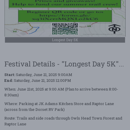
Longest Day 5K
Festival Details - "Longest Day 5K"...
Start:
Saturday, June 21, 2025 9:00AM
End:
Saturday, June 21, 2025 12:00PM
When: June 21st, 2025 at 9:00 AM (Plan to arrive between 8:00-
8:30am)
Where: Parking at JK Adams Kitchen Store and Raptor Lane
(across from the Dorset RV Park)
Route: Trails and side roads through Owls Head Town Forest and
Raptor Lane