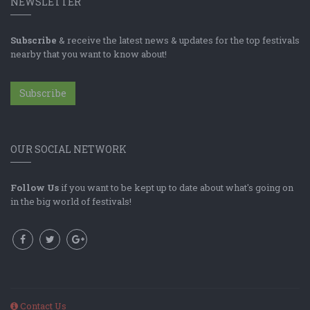
NEWSLETTER
Subscribe
& receive the latest news & updates for the top festivals
nearby that you want to know about!
Subscribe
OUR SOCIAL NETWORK
Follow Us
if you want to be kept up to date about what's going on
in the big world of festivals!
Contact Us