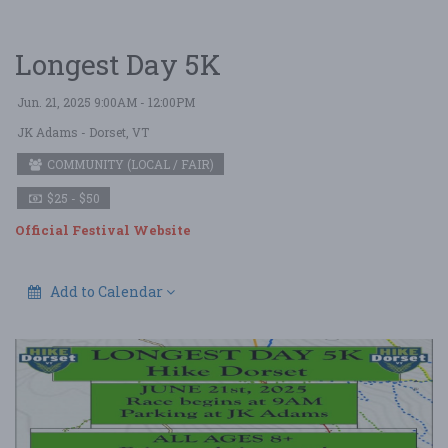
Longest Day 5K
Jun. 21, 2025 9:00AM - 12:00PM
JK Adams
- Dorset, VT
COMMUNITY (LOCAL / FAIR)
$25 - $50
Official Festival Website
Add to Calendar