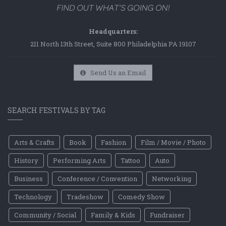
Headquarters:
211 North 13th Street, Suite 800 Philadelphia PA 19107
Send Us an Email
SEARCH FESTIVALS BY TAG
Arts & Crafts
Book
Fashion
Film / Movie / Photo
History
Performing Arts
Tattoo
Auto
Business
Conference / Convention
Networking
Technology
Tradeshow
Comedy Show
Community / Social
Family & Kids
Fundraiser