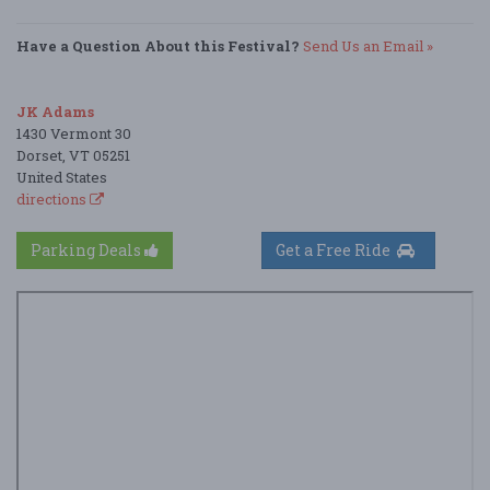
Have a Question About this Festival?
Send Us an Email »
JK Adams
1430 Vermont 30
Dorset, VT 05251
United States
directions
Parking Deals
Get a Free Ride