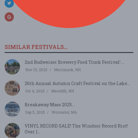
SIMILAR FESTIVALS...
2nd Budweiser Brewery Food Truck Festival! ...
Nov 15, 2025
Merrimack, NH
26th Annual Autumn Craft Festival on the Lake...
Oct 4, 2025
Meredith, NH
Breakaway Mass 2025...
Sep 5, 2025
Worcester, MA
VINYL RECORD SALE! The Windsor Record Riot!
Over 1...