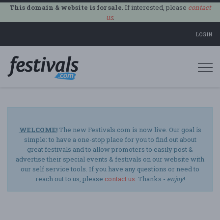
This domain & website is for sale.
If interested, please
contact
us
.
LOGIN
Togg
navi
WELCOME!
The new Festivals.com is now live. Our goal is
simple: to have a one-stop place for you to find out about
great festivals and to allow promoters to easily post &
advertise their special events & festivals on our website with
our self service tools. If you have any questions or need to
reach out to us, please
contact us
. Thanks -
enjoy
!