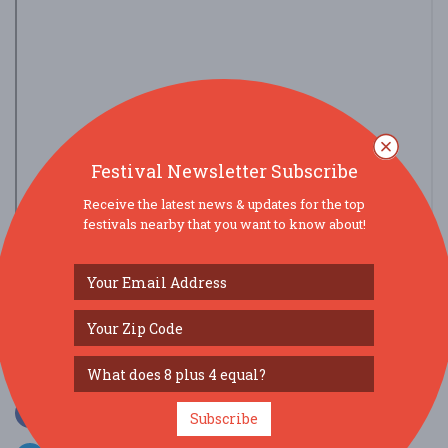
Festival Newsletter Subscribe
Receive the latest news & updates for the top
festivals nearby that you want to know about!
view larger map
SOCIAL MEDIA
Subscribe