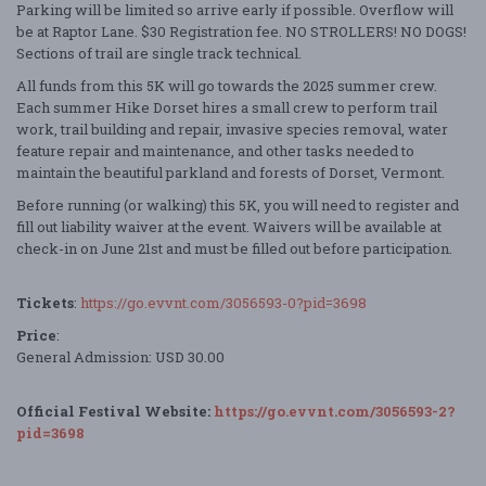
Parking will be limited so arrive early if possible. Overflow will
be at Raptor Lane. $30 Registration fee. NO STROLLERS! NO DOGS!
Sections of trail are single track technical.
All funds from this 5K will go towards the 2025 summer crew.
Each summer Hike Dorset hires a small crew to perform trail
work, trail building and repair, invasive species removal, water
feature repair and maintenance, and other tasks needed to
maintain the beautiful parkland and forests of Dorset, Vermont.
Before running (or walking) this 5K, you will need to register and
fill out liability waiver at the event. Waivers will be available at
check-in on June 21st and must be filled out before participation.
Tickets
:
https://go.evvnt.com/3056593-0?pid=3698
Price
:
General Admission: USD 30.00
Official Festival Website:
https://go.evvnt.com/3056593-2?
pid=3698