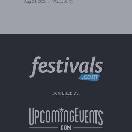
Aug 24, 2025
Windsor, CT
POWERED BY: