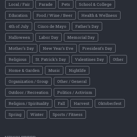
Local / Fair
Parade
Pets
School & College
Education
Food / Wine / Beer
Health & Wellness
4th of July
Cinco de Mayo
Father's Day
Halloween
Labor Day
Memorial Day
Mother's Day
New Year's Eve
President's Day
Religious
St. Patrick's Day
Valentines Day
Other
Home & Garden
Music
Nightlife
Organization / Group
Other / General
Outdoor / Recreation
Politics / Activism
Religion / Spirituality
Fall
Harvest
Oktoberfest
Spring
Winter
Sports / Fitness