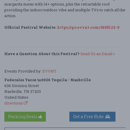
margarita menu with 14+ options, plus the retractable roof
providing the indoor/outdoor vibe and multiple TVs to catch all the
action.
Official Festival Website:
https://go.evvnt.com/3655122-0
Have a Question About this Festival?
Send Us an Email »
Events Provided by:
EVVNT
Federales Tacos \u0026 Tequila - Nashville
636 Division Street
Nashville, TN 37203
United States
directions
Parking Deals
Get a Free Ride