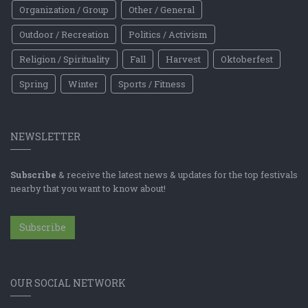
Organization / Group
Other / General
Outdoor / Recreation
Politics / Activism
Religion / Spirituality
Fall
Harvest
Oktoberfest
Spring
Winter
Sports / Fitness
NEWSLETTER
Subscribe
& receive the latest news & updates for the top festivals
nearby that you want to know about!
Subscribe
OUR SOCIAL NETWORK