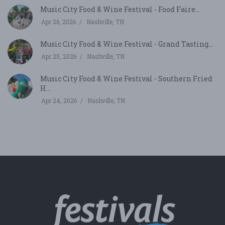
Music City Food & Wine Festival - Food Faire...
Apr 26, 2026
Nashville, TN
Music City Food & Wine Festival - Grand Tasting...
Apr 25, 2026
Nashville, TN
Music City Food & Wine Festival - Southern Fried
H...
Apr 24, 2026
Nashville, TN