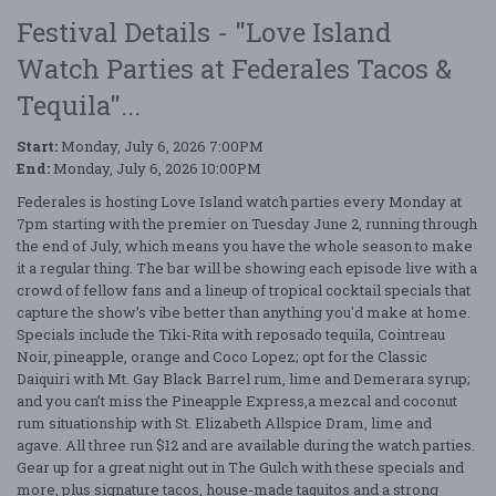
Festival Details - "Love Island
Watch Parties at Federales Tacos &
Tequila"...
Start:
Monday, July 6, 2026 7:00PM
End:
Monday, July 6, 2026 10:00PM
Federales is hosting Love Island watch parties every Monday at
7pm starting with the premier on Tuesday June 2, running through
the end of July, which means you have the whole season to make
it a regular thing. The bar will be showing each episode live with a
crowd of fellow fans and a lineup of tropical cocktail specials that
capture the show’s vibe better than anything you'd make at home.
Specials include the Tiki-Rita with reposado tequila, Cointreau
Noir, pineapple, orange and Coco Lopez; opt for the Classic
Daiquiri with Mt. Gay Black Barrel rum, lime and Demerara syrup;
and you can’t miss the Pineapple Express,a mezcal and coconut
rum situationship with St. Elizabeth Allspice Dram, lime and
agave. All three run $12 and are available during the watch parties.
Gear up for a great night out in The Gulch with these specials and
more, plus signature tacos, house-made taquitos and a strong