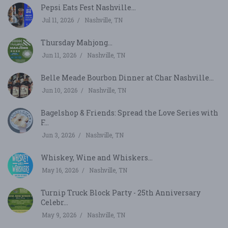
Pepsi Eats Fest Nashville...
Jul 11, 2026
Nashville, TN
Thursday Mahjong...
Jun 11, 2026
Nashville, TN
Belle Meade Bourbon Dinner at Char Nashville...
Jun 10, 2026
Nashville, TN
Bagelshop & Friends: Spread the Love Series with
F...
Jun 3, 2026
Nashville, TN
Whiskey, Wine and Whiskers...
May 16, 2026
Nashville, TN
Turnip Truck Block Party - 25th Anniversary
Celebr...
May 9, 2026
Nashville, TN