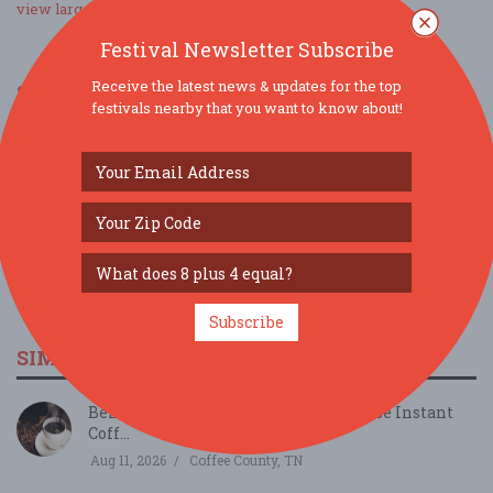
view larger map
Festival Newsletter Subscribe
Receive the latest news & updates for the top
SOCIAL MEDIA
festivals nearby that you want to know about!
Subscribe
SIMILAR FESTIVALS...
Behind the Beans: Cafely's Vietnamese Instant
Coff...
Aug 11, 2026
Coffee County, TN