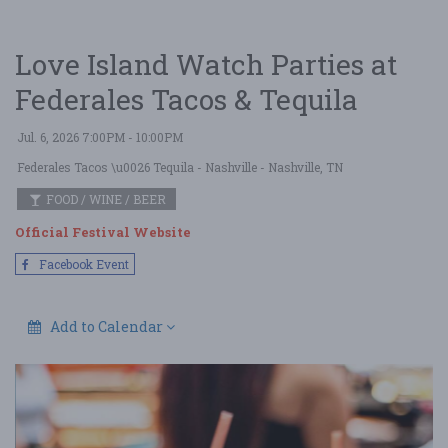
Love Island Watch Parties at
Federales Tacos & Tequila
Jul. 6, 2026 7:00PM - 10:00PM
Federales Tacos \u0026 Tequila - Nashville
- Nashville, TN
FOOD / WINE / BEER
Official Festival Website
Facebook Event
Add to Calendar