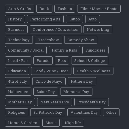
Arts & Crafts
Book
Fashion
Film / Movie / Photo
History
Performing Arts
Tattoo
Auto
Business
Conference / Convention
Networking
Technology
Tradeshow
Comedy Show
Community / Social
Family & Kids
Fundraiser
Local / Fair
Parade
Pets
School & College
Education
Food / Wine / Beer
Health & Wellness
4th of July
Cinco de Mayo
Father's Day
Halloween
Labor Day
Memorial Day
Mother's Day
New Year's Eve
President's Day
Religious
St. Patrick's Day
Valentines Day
Other
Home & Garden
Music
Nightlife