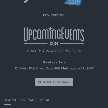
POWERED BY:
Headquarters:
211 North 13th Street, Suite 800 Philadelphia PA 19107
Send Us an Email
SEARCH FESTIVALS BY TAG