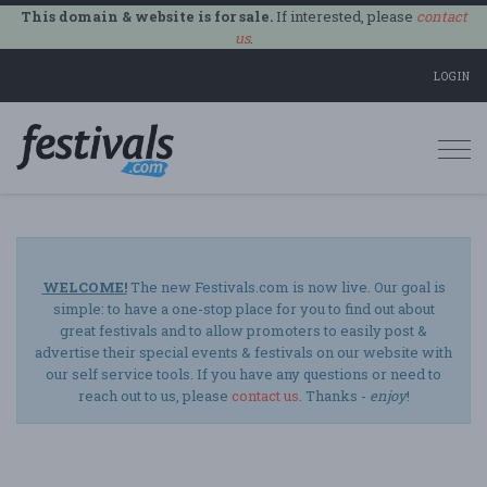
This domain & website is for sale.
If interested, please
contact
us
.
LOGIN
Togg
navi
WELCOME!
The new Festivals.com is now live. Our goal is
simple: to have a one-stop place for you to find out about
great festivals and to allow promoters to easily post &
advertise their special events & festivals on our website with
our self service tools. If you have any questions or need to
reach out to us, please
contact us
. Thanks -
enjoy
!