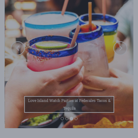
Love Island Watch Parties at Federales Tacos &
Tequila