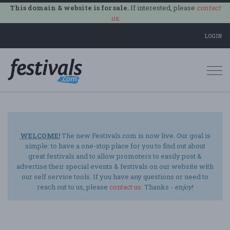
This domain & website is for sale.
If interested, please
contact
us
.
LOGIN
Togg
navi
WELCOME!
The new Festivals.com is now live. Our goal is
simple: to have a one-stop place for you to find out about
great festivals and to allow promoters to easily post &
advertise their special events & festivals on our website with
our self service tools. If you have any questions or need to
reach out to us, please
contact us
. Thanks -
enjoy
!