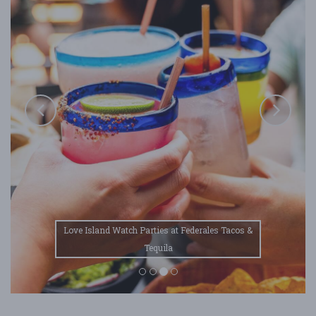
Love Island Watch Parties at Federales Tacos &
Tequila