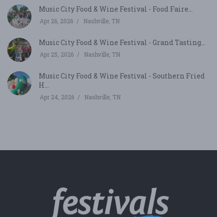
Music City Food & Wine Festival - Food Faire...
Apr 26, 2026
Nashville, TN
Music City Food & Wine Festival - Grand Tasting...
Apr 25, 2026
Nashville, TN
Music City Food & Wine Festival - Southern Fried
H...
Apr 24, 2026
Nashville, TN