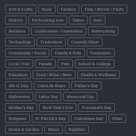
Arts & Crafts
Book
Fashion
Film / Movie / Photo
History
Performing Arts
Tattoo
Auto
Business
Conference / Convention
Networking
Technology
Tradeshow
Comedy Show
Community / Social
Family & Kids
Fundraiser
Local / Fair
Parade
Pets
School & College
Education
Food / Wine / Beer
Health & Wellness
4th of July
Cinco de Mayo
Father's Day
Halloween
Labor Day
Memorial Day
Mother's Day
New Year's Eve
President's Day
Religious
St. Patrick's Day
Valentines Day
Other
Home & Garden
Music
Nightlife