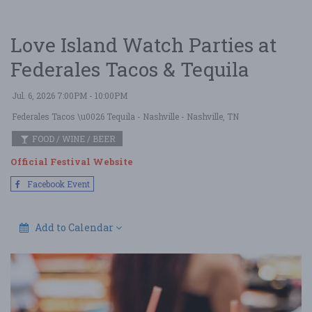
Love Island Watch Parties at
Federales Tacos & Tequila
Jul. 6, 2026 7:00PM - 10:00PM
Federales Tacos \u0026 Tequila - Nashville
- Nashville, TN
FOOD / WINE / BEER
Official Festival Website
Facebook Event
Add to Calendar