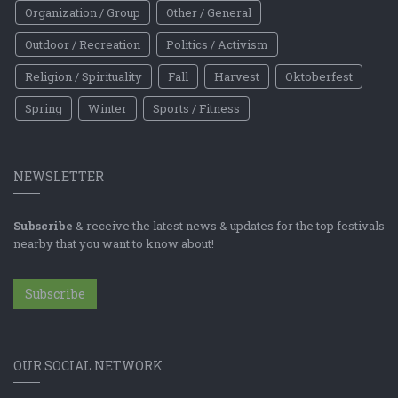
Organization / Group
Other / General
Outdoor / Recreation
Politics / Activism
Religion / Spirituality
Fall
Harvest
Oktoberfest
Spring
Winter
Sports / Fitness
NEWSLETTER
Subscribe
& receive the latest news & updates for the top festivals
nearby that you want to know about!
Subscribe
OUR SOCIAL NETWORK