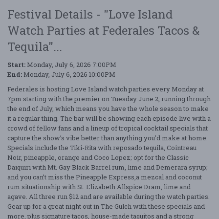
Festival Details - "Love Island
Watch Parties at Federales Tacos &
Tequila"...
Start:
Monday, July 6, 2026 7:00PM
End:
Monday, July 6, 2026 10:00PM
Federales is hosting Love Island watch parties every Monday at
7pm starting with the premier on Tuesday June 2, running through
the end of July, which means you have the whole season to make
it a regular thing. The bar will be showing each episode live with a
crowd of fellow fans and a lineup of tropical cocktail specials that
capture the show’s vibe better than anything you'd make at home.
Specials include the Tiki-Rita with reposado tequila, Cointreau
Noir, pineapple, orange and Coco Lopez; opt for the Classic
Daiquiri with Mt. Gay Black Barrel rum, lime and Demerara syrup;
and you can’t miss the Pineapple Express,a mezcal and coconut
rum situationship with St. Elizabeth Allspice Dram, lime and
agave. All three run $12 and are available during the watch parties.
Gear up for a great night out in The Gulch with these specials and
more, plus signature tacos, house-made taquitos and a strong