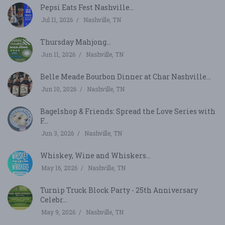
Pepsi Eats Fest Nashville...
Jul 11, 2026
Nashville, TN
Thursday Mahjong...
Jun 11, 2026
Nashville, TN
Belle Meade Bourbon Dinner at Char Nashville...
Jun 10, 2026
Nashville, TN
Bagelshop & Friends: Spread the Love Series with
F...
Jun 3, 2026
Nashville, TN
Whiskey, Wine and Whiskers...
May 16, 2026
Nashville, TN
Turnip Truck Block Party - 25th Anniversary
Celebr...
May 9, 2026
Nashville, TN