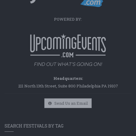
POWERED BY:
Headquarters:
211 North 13th Street, Suite 800 Philadelphia PA 19107
Send Us an Email
SEARCH FESTIVALS BY TAG