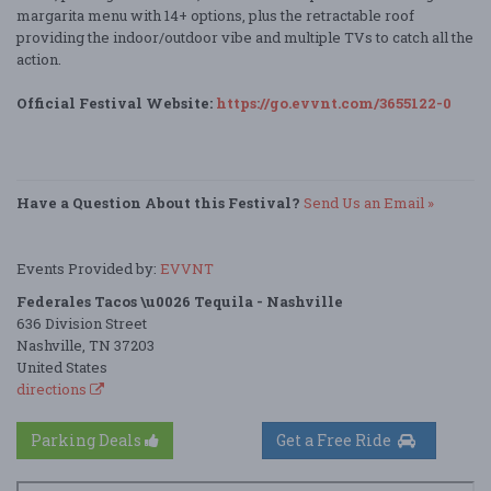
margarita menu with 14+ options, plus the retractable roof
providing the indoor/outdoor vibe and multiple TVs to catch all the
action.
Official Festival Website:
https://go.evvnt.com/3655122-0
Have a Question About this Festival?
Send Us an Email »
Events Provided by:
EVVNT
Federales Tacos \u0026 Tequila - Nashville
636 Division Street
Nashville, TN 37203
United States
directions
Parking Deals
Get a Free Ride