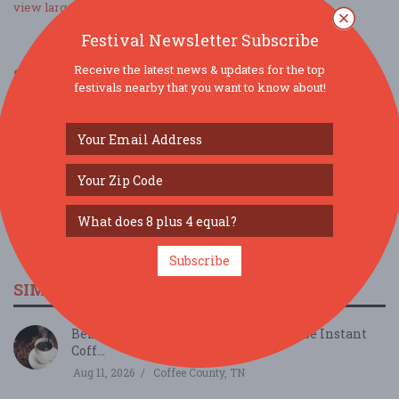
view larger map
Festival Newsletter Subscribe
Receive the latest news & updates for the top
SOCIAL MEDIA
festivals nearby that you want to know about!
Subscribe
SIMILAR FESTIVALS...
Behind the Beans: Cafely's Vietnamese Instant
Coff...
Aug 11, 2026
Coffee County, TN