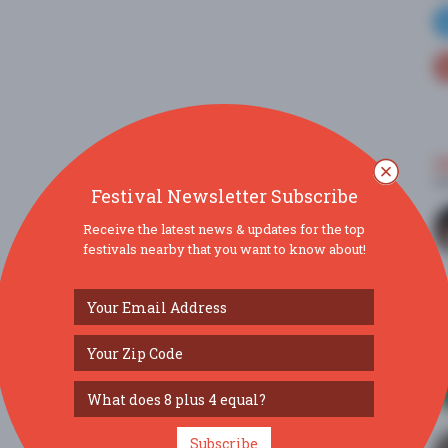
S
Festival Newsletter Subscribe
Receive the latest news & updates for the top
festivals nearby that you want to know about!
Subscribe