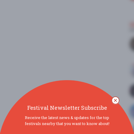
S
Festival Newsletter Subscribe
Receive the latest news & updates for the top
festivals nearby that you want to know about!