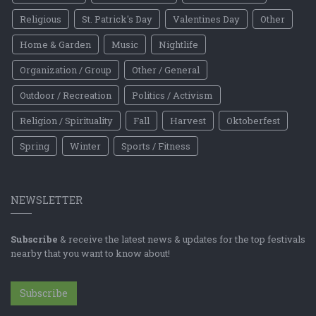
Religious
St. Patrick's Day
Valentines Day
Other
Home & Garden
Music
Nightlife
Organization / Group
Other / General
Outdoor / Recreation
Politics / Activism
Religion / Spirituality
Fall
Harvest
Oktoberfest
Spring
Winter
Sports / Fitness
NEWSLETTER
Subscribe
& receive the latest news & updates for the top festivals
nearby that you want to know about!
Subscribe