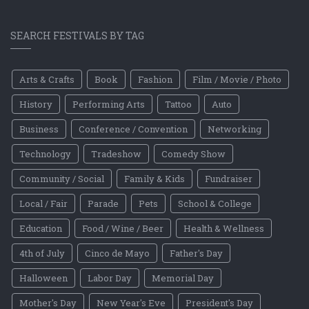
SEARCH FESTIVALS BY TAG
Arts & Crafts
Book
Fashion
Film / Movie / Photo
History
Performing Arts
Tattoo
Auto
Business
Conference / Convention
Networking
Technology
Tradeshow
Comedy Show
Community / Social
Family & Kids
Fundraiser
Local / Fair
Parade
Pets
School & College
Education
Food / Wine / Beer
Health & Wellness
4th of July
Cinco de Mayo
Father's Day
Halloween
Labor Day
Memorial Day
Mother's Day
New Year's Eve
President's Day