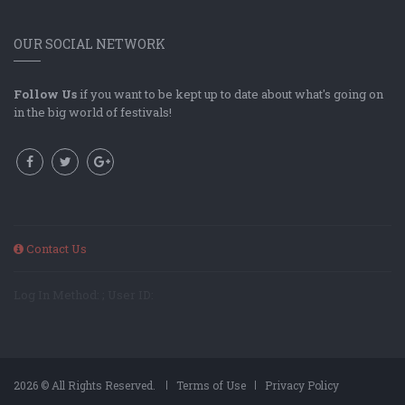
OUR SOCIAL NETWORK
Follow Us
if you want to be kept up to date about what's going on
in the big world of festivals!
Contact Us
Log In Method: ; User ID:
2026 © All Rights Reserved.
Terms of Use
Privacy Policy