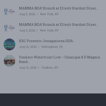
MAMMA MIA! Brunch at Ellen’s Stardust Diner...
Aug 9, 2026
New York, NY
MAMMA MIA! Brunch at Ellen’s Stardust Diner...
Aug 9, 2026
New York, NY
KBC Presents Jossapalooza 2026...
Aug 14, 2026
Nottingham, PA
Yonkers Waterfront Live – Chanique & D Magma
Band...
Aug 14, 2026
Yonkers, NY