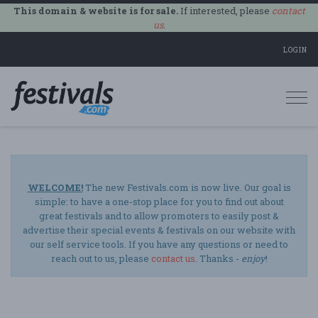
This domain & website is for sale.
If interested, please
contact
us
.
LOGIN
Togg
navi
WELCOME!
The new Festivals.com is now live. Our goal is
simple: to have a one-stop place for you to find out about
great festivals and to allow promoters to easily post &
advertise their special events & festivals on our website with
our self service tools. If you have any questions or need to
reach out to us, please
contact us
. Thanks -
enjoy
!