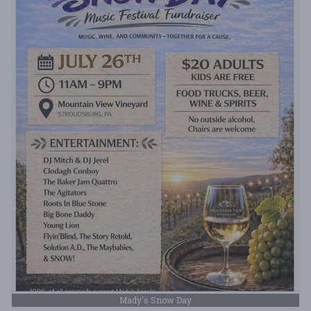
Mady's Snow Day