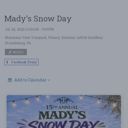
Mady's Snow Day
Jul. 26, 2026 11:00AM - 9:00PM
Mountain View Vineyard, Winery, Brewery \u0026 Distillery
-
Stroudsburg, PA
MUSIC
Facebook Event
Add to Calendar