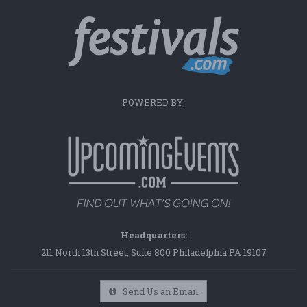
POWERED BY:
Headquarters:
211 North 13th Street, Suite 800 Philadelphia PA 19107
Send Us an Email