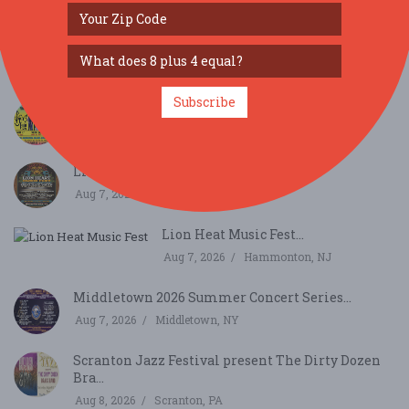
SIMILAR FESTIVALS...
KBC Presents Jossapalooza 2026...
Aug 14, 2026
Nottingham, PA
Subscribe
JAMTOBERFEST '26 arrives in Morris County!...
Oct 3, 2026
Roxbury Township, NJ
Lionheart Music Fest...
Aug 7, 2026
Hammonton, NJ
Lion Heat Music Fest...
Aug 7, 2026
Hammonton, NJ
Middletown 2026 Summer Concert Series...
Aug 7, 2026
Middletown, NY
Scranton Jazz Festival present The Dirty Dozen
Bra...
Aug 8, 2026
Scranton, PA