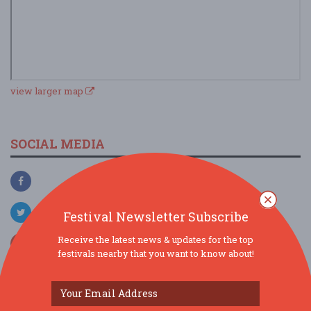
view larger map
SOCIAL MEDIA
Festival Newsletter Subscribe
Receive the latest news & updates for the top
festivals nearby that you want to know about!