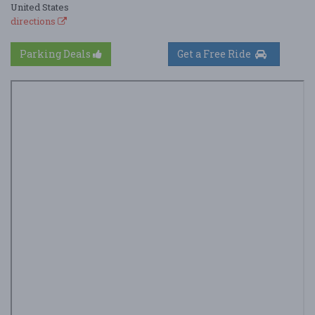
United States
directions
Parking Deals
Get a Free Ride