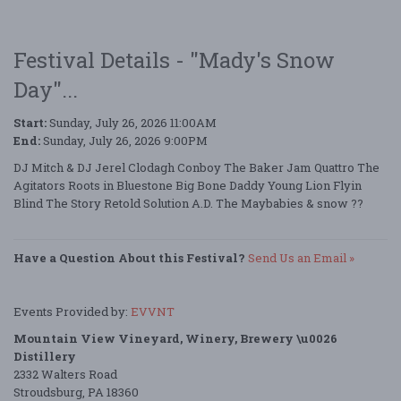
Festival Details - "Mady's Snow
Day"...
Start:
Sunday, July 26, 2026 11:00AM
End:
Sunday, July 26, 2026 9:00PM
DJ Mitch & DJ Jerel Clodagh Conboy The Baker Jam Quattro The
Agitators Roots in Bluestone Big Bone Daddy Young Lion Flyin
Blind The Story Retold Solution A.D. The Maybabies & snow ??
Have a Question About this Festival?
Send Us an Email »
Events Provided by:
EVVNT
Mountain View Vineyard, Winery, Brewery \u0026
Distillery
2332 Walters Road
Stroudsburg, PA 18360