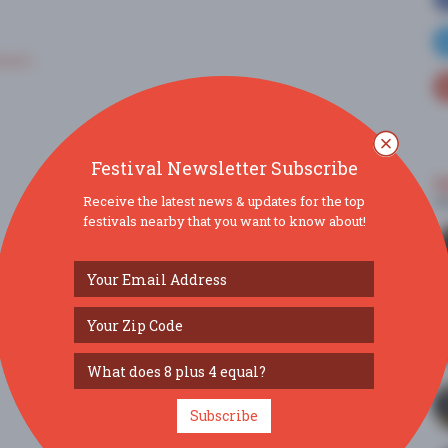
mail »
Festival Newsletter Subscribe
S
Receive the latest news & updates for the top
festivals nearby that you want to know about!
Subscribe