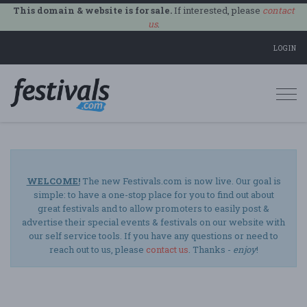
This domain & website is for sale.
If interested, please
contact
us
.
LOGIN
Togg
navi
WELCOME!
The new Festivals.com is now live. Our goal is
simple: to have a one-stop place for you to find out about
great festivals and to allow promoters to easily post &
advertise their special events & festivals on our website with
our self service tools. If you have any questions or need to
reach out to us, please
contact us
. Thanks -
enjoy
!