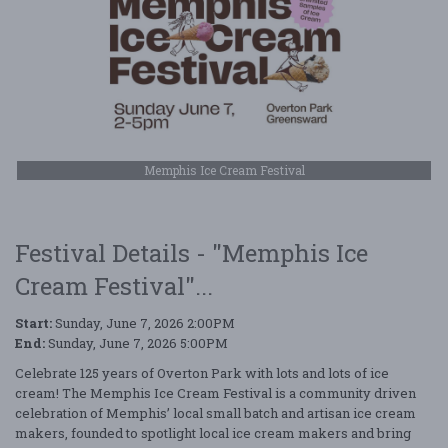
Memphis Ice Cream Festival
Festival Details - "Memphis Ice
Cream Festival"...
Start:
Sunday, June 7, 2026 2:00PM
End:
Sunday, June 7, 2026 5:00PM
Celebrate 125 years of Overton Park with lots and lots of ice
cream! The Memphis Ice Cream Festival is a community driven
celebration of Memphis’ local small batch and artisan ice cream
makers, founded to spotlight local ice cream makers and bring