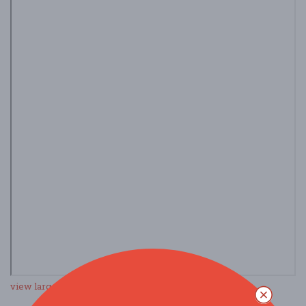
view larger map