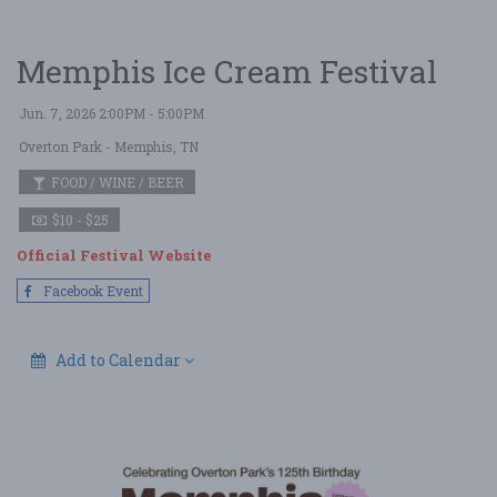
Memphis Ice Cream Festival
Jun. 7, 2026 2:00PM - 5:00PM
Overton Park
- Memphis, TN
FOOD / WINE / BEER
$10 - $25
Official Festival Website
Facebook Event
Add to Calendar