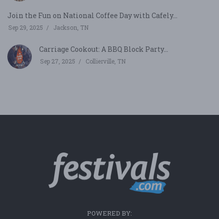
Join the Fun on National Coffee Day with Cafely...
Sep 29, 2025
Jackson, TN
Carriage Cookout: A BBQ Block Party...
Sep 27, 2025
Collierville, TN
POWERED BY: