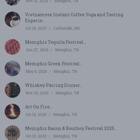
Nov 21, 2026
Memphis, TN
Vietnamese Instant Coffee Yoga and Tasting
Experie...
Oct 15, 2027
Coffeeville, MS
Memphis Tequila Festival...
Jun 27, 2026
Memphis, TN
Memphis Greek Festival...
May 8, 2026
Memphis, TN
Whiskey Pairing Dinner...
Nov 20, 2025
Memphis, TN
Art On Fire...
Oct 18, 2025
Memphis, TN
Memphis Bacon & Bourbon Festival 2025...
Oct 10, 2025
Memphis, TN