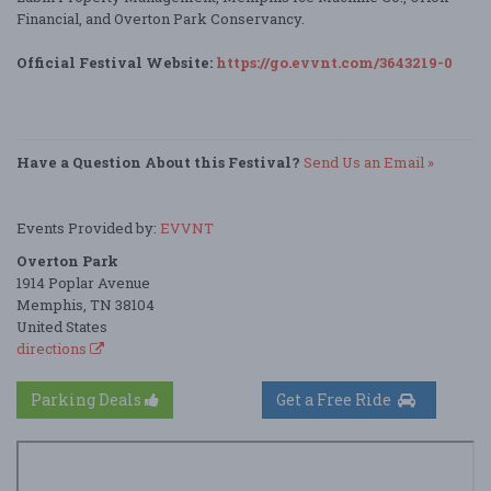
Financial, and Overton Park Conservancy.
Official Festival Website:
https://go.evvnt.com/3643219-0
Have a Question About this Festival?
Send Us an Email »
Events Provided by:
EVVNT
Overton Park
1914 Poplar Avenue
Memphis, TN 38104
United States
directions
Parking Deals
Get a Free Ride