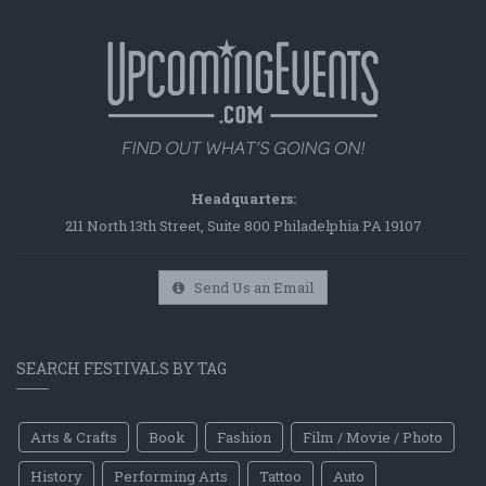
Headquarters:
211 North 13th Street, Suite 800 Philadelphia PA 19107
Send Us an Email
SEARCH FESTIVALS BY TAG
Arts & Crafts
Book
Fashion
Film / Movie / Photo
History
Performing Arts
Tattoo
Auto