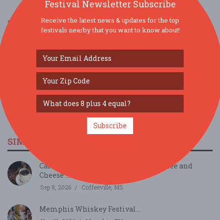
Festival Newsletter Subscribe
Receive the latest news & updates for the top
SOCIAL MEDIA
festivals nearby that you want to know about!
Subscribe
SIMILAR FESTIVALS...
Cafely Hosts Vietnamese Instant Coffee and
Cheese ...
Sep 8, 2026
Coffeeville, MS
Memphis Whiskey Festival...