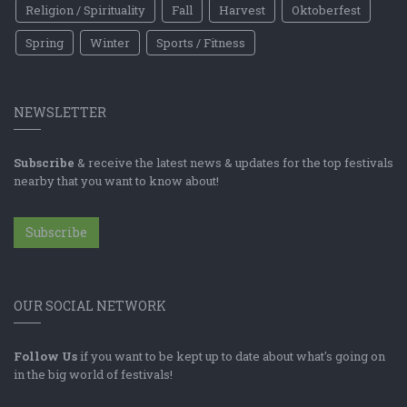
Religion / Spirituality
Fall
Harvest
Oktoberfest
Spring
Winter
Sports / Fitness
NEWSLETTER
Subscribe
& receive the latest news & updates for the top festivals
nearby that you want to know about!
Subscribe
OUR SOCIAL NETWORK
Follow Us
if you want to be kept up to date about what's going on
in the big world of festivals!