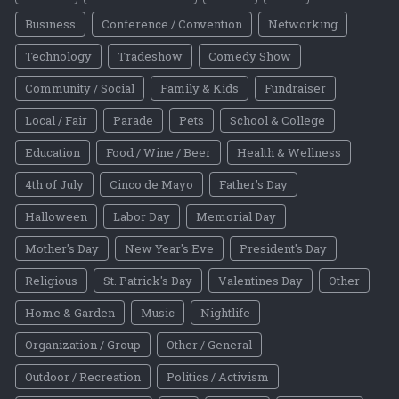
Business
Conference / Convention
Networking
Technology
Tradeshow
Comedy Show
Community / Social
Family & Kids
Fundraiser
Local / Fair
Parade
Pets
School & College
Education
Food / Wine / Beer
Health & Wellness
4th of July
Cinco de Mayo
Father's Day
Halloween
Labor Day
Memorial Day
Mother's Day
New Year's Eve
President's Day
Religious
St. Patrick's Day
Valentines Day
Other
Home & Garden
Music
Nightlife
Organization / Group
Other / General
Outdoor / Recreation
Politics / Activism