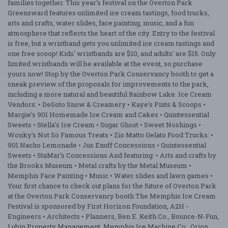
families together. This year's festival on the Overton Park
Greensward features unlimited ice cream tastings, food trucks,
arts and crafts, water slides, face painting, music, and a fun
atmosphere that reflects the heart of the city. Entry to the festival
is free, but a wristband gets you unlimited ice cream tastings and
one free scoop! Kids' wristbands are $10, and adults' are $15. Only
limited wristbands will be available at the event, so purchase
yours now! Stop by the Overton Park Conservancy booth to get a
sneak preview of the proposals for improvements to the park,
including a more natural and beautiful Rainbow Lake. Ice Cream
Vendors: • DeSoto Snow & Creamery • Kaye's Pints & Scoops •
Margie’s 901 Homemade Ice Cream and Cakes • Quintessential
Sweets • Stella’s Ice Cream • Sugar Ghost • Sweet Noshings •
Wonky's Not So Famous Treats • Zio Matto Gelato Food Trucks: •
901 Nacho Lemonade • Jus Enuff Concessions • Quintessential
Sweets • StaMar’s Concessions And featuring: • Arts and crafts by
the Brooks Museum • Metal crafts by the Metal Museum •
Memphis Face Painting • Music • Water slides and lawn games •
Your first chance to check out plans for the future of Overton Park
at the Overton Park Conservancy booth The Memphis Ice Cream
Festival is sponsored by First Horizon Foundation, A2H -
Engineers • Architects • Planners, Ben E. Keith Co., Bounce-N-Fun,
Lubin Property Management, Memphis Ice Machine Co., Orion