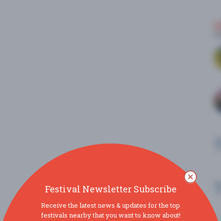
S
Festival Newsletter Subscribe
Receive the latest news & updates for the top
festivals nearby that you want to know about!