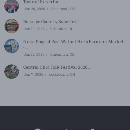
Taste of Silverton...
Jun 20, 2026
Cincinnati, OH
Buckeye Country Superfest...
Jun 13, 2026
Columbus, OH
Nicki Sage at East Walnut Hills Farmer's Market
- ...
Jun 12, 2026
Cincinnati, OH
Central Ohio Folk Festival 2026...
Jun 7, 2026
Lockbourne, OH