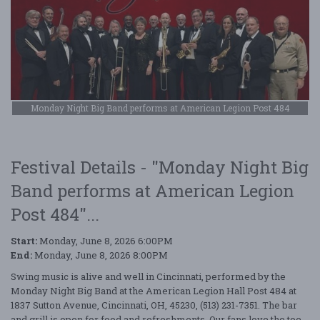
Monday Night Big Band performs at American Legion Post 484
Festival Details - "Monday Night Big
Band performs at American Legion
Post 484"...
Start:
Monday, June 8, 2026 6:00PM
End:
Monday, June 8, 2026 8:00PM
Swing music is alive and well in Cincinnati, performed by the
Monday Night Big Band at the American Legion Hall Post 484 at
1837 Sutton Avenue, Cincinnati, OH, 45230, (513) 231-7351. The bar
and grill is open for food and refreshments. Our fans love the toe-