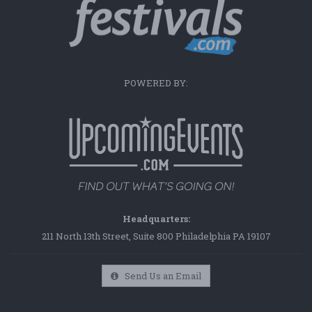
POWERED BY:
Headquarters:
211 North 13th Street, Suite 800 Philadelphia PA 19107
Send Us an Email