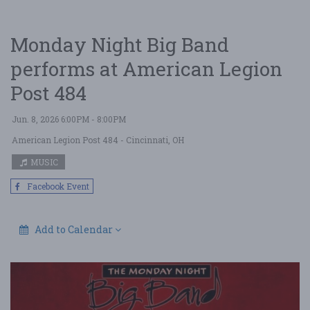
Monday Night Big Band
performs at American Legion
Post 484
Jun. 8, 2026 6:00PM - 8:00PM
American Legion Post 484
- Cincinnati, OH
MUSIC
Facebook Event
Add to Calendar