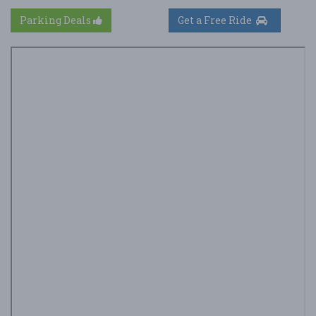
Parking Deals
Get a Free Ride