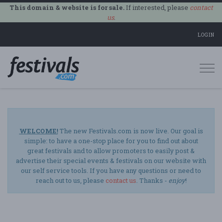
This domain & website is for sale.
If interested, please
contact
us
.
LOGIN
Togg
navi
WELCOME!
The new Festivals.com is now live. Our goal is
simple: to have a one-stop place for you to find out about
great festivals and to allow promoters to easily post &
advertise their special events & festivals on our website with
our self service tools. If you have any questions or need to
reach out to us, please
contact us
. Thanks -
enjoy
!