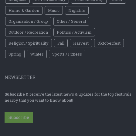
Home & Garden
Music
Nightlife
Organization / Group
Other / General
Outdoor / Recreation
Politics / Activism
Religion / Spirituality
Fall
Harvest
Oktoberfest
Spring
Winter
Sports / Fitness
NEWSLETTER
Subscribe
& receive the latest news & updates for the top festivals
nearby that you want to know about!
Subscribe