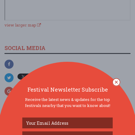
view larger map
SOCIAL MEDIA
Festival Newsletter Subscribe
Receive the latest news & updates for the top
festivals nearby that you want to know about!
SIMILAR FESTIVALS...