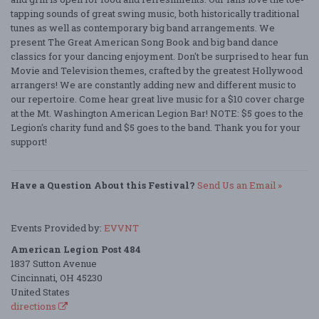
tapping sounds of great swing music, both historically traditional
tunes as well as contemporary big band arrangements. We
present The Great American Song Book and big band dance
classics for your dancing enjoyment. Don't be surprised to hear fun
Movie and Television themes, crafted by the greatest Hollywood
arrangers! We are constantly adding new and different music to
our repertoire. Come hear great live music for a $10 cover charge
at the Mt. Washington American Legion Bar! NOTE: $5 goes to the
Legion's charity fund and $5 goes to the band. Thank you for your
support!
Have a Question About this Festival?
Send Us an Email »
Events Provided by:
EVVNT
American Legion Post 484
1837 Sutton Avenue
Cincinnati, OH 45230
United States
directions