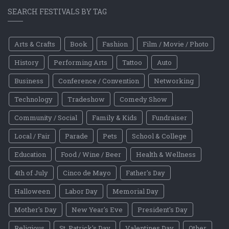
SEARCH FESTIVALS BY TAG
Arts & Crafts
Book
Fashion
Film / Movie / Photo
History
Performing Arts
Tattoo
Auto
Business
Conference / Convention
Networking
Technology
Tradeshow
Comedy Show
Community / Social
Family & Kids
Fundraiser
Local / Fair
Parade
Pets
School & College
Education
Food / Wine / Beer
Health & Wellness
4th of July
Cinco de Mayo
Father's Day
Halloween
Labor Day
Memorial Day
Mother's Day
New Year's Eve
President's Day
Religious
St. Patrick's Day
Valentines Day
Other