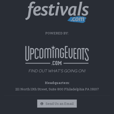
POWERED BY:
Headquarters:
211 North 13th Street, Suite 800 Philadelphia PA 19107
Send Us an Email