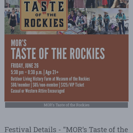
MOR’s Taste of the Rockies
Festival Details - "MOR’s Taste of the