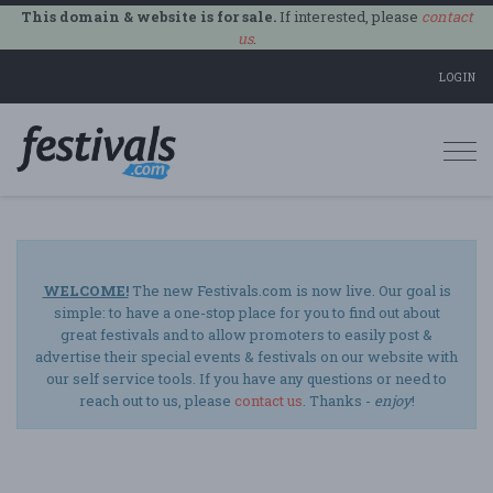
This domain & website is for sale.
If interested, please
contact
us
.
LOGIN
Togg
navi
WELCOME!
The new Festivals.com is now live. Our goal is
simple: to have a one-stop place for you to find out about
great festivals and to allow promoters to easily post &
advertise their special events & festivals on our website with
our self service tools. If you have any questions or need to
reach out to us, please
contact us
. Thanks -
enjoy
!