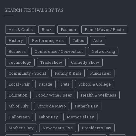
SEARCH FESTIVALS BY TAG
Arts & Crafts
Book
Fashion
Film / Movie / Photo
History
Performing Arts
Tattoo
Auto
Business
Conference / Convention
Networking
Technology
Tradeshow
Comedy Show
Community / Social
Family & Kids
Fundraiser
Local / Fair
Parade
Pets
School & College
Education
Food / Wine / Beer
Health & Wellness
4th of July
Cinco de Mayo
Father's Day
Halloween
Labor Day
Memorial Day
Mother's Day
New Year's Eve
President's Day