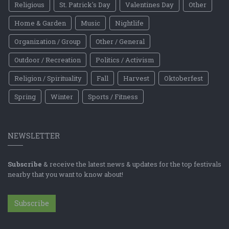
Religious
St. Patrick's Day
Valentines Day
Other
Home & Garden
Music
Nightlife
Organization / Group
Other / General
Outdoor / Recreation
Politics / Activism
Religion / Spirituality
Fall
Harvest
Oktoberfest
Spring
Winter
Sports / Fitness
NEWSLETTER
Subscribe
& receive the latest news & updates for the top festivals
nearby that you want to know about!
Subscribe