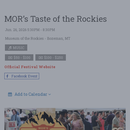
MOR’s Taste of the Rockies
Jun. 26, 2026 5:30PM - 8:30PM
Museum of the Rockies
- Bozeman, MT
MUSIC
$50 - $100
$100 - $250
Official Festival Website
Facebook Event
Add to Calendar