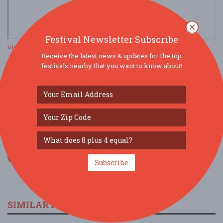
Festival Newsletter Subscribe
view larger map
Receive the latest news & updates for the top
festivals nearby that you want to know about!
SOCIAL MEDIA
Subscribe
SIMILAR FESTIVALS...