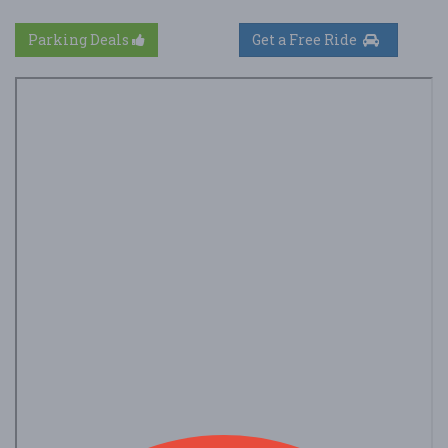
Parking Deals
Get a Free Ride