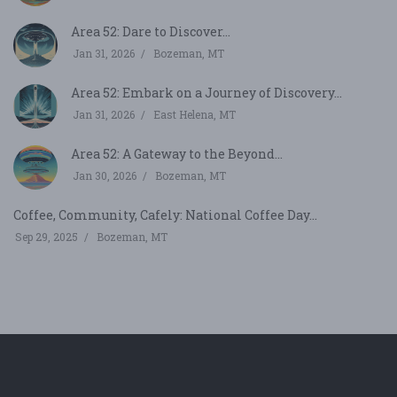
Area 52: Dare to Discover...
Jan 31, 2026
Bozeman, MT
Area 52: Embark on a Journey of Discovery...
Jan 31, 2026
East Helena, MT
Area 52: A Gateway to the Beyond...
Jan 30, 2026
Bozeman, MT
Coffee, Community, Cafely: National Coffee Day...
Sep 29, 2025
Bozeman, MT