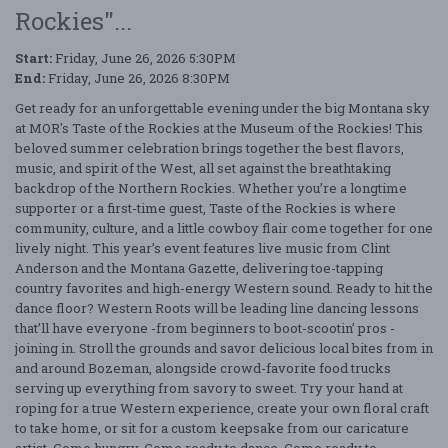
Rockies"...
Start:
Friday, June 26, 2026 5:30PM
End:
Friday, June 26, 2026 8:30PM
Get ready for an unforgettable evening under the big Montana sky
at MOR's Taste of the Rockies at the Museum of the Rockies! This
beloved summer celebration brings together the best flavors,
music, and spirit of the West, all set against the breathtaking
backdrop of the Northern Rockies. Whether you’re a longtime
supporter or a first-time guest, Taste of the Rockies is where
community, culture, and a little cowboy flair come together for one
lively night. This year’s event features live music from Clint
Anderson and the Montana Gazette, delivering toe-tapping
country favorites and high-energy Western sound. Ready to hit the
dance floor? Western Roots will be leading line dancing lessons
that’ll have everyone -from beginners to boot-scootin’ pros -
joining in. Stroll the grounds and savor delicious local bites from in
and around Bozeman, alongside crowd-favorite food trucks
serving up everything from savory to sweet. Try your hand at
roping for a true Western experience, create your own floral craft
to take home, or sit for a custom keepsake from our caricature
artist. Come hungry. Come ready to dance. Come ready to