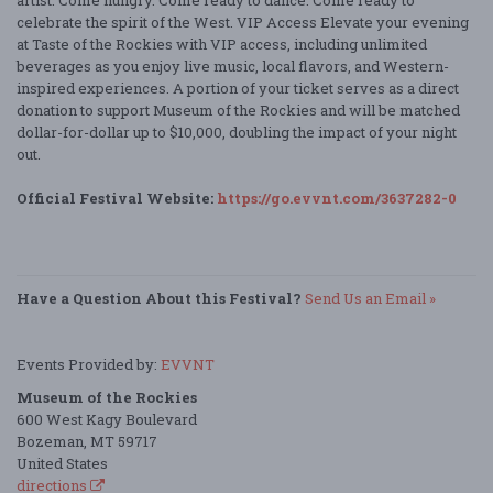
celebrate the spirit of the West. VIP Access Elevate your evening
at Taste of the Rockies with VIP access, including unlimited
beverages as you enjoy live music, local flavors, and Western-
inspired experiences. A portion of your ticket serves as a direct
donation to support Museum of the Rockies and will be matched
dollar-for-dollar up to $10,000, doubling the impact of your night
out.
Official Festival Website:
https://go.evvnt.com/3637282-0
Have a Question About this Festival?
Send Us an Email »
Events Provided by:
EVVNT
Museum of the Rockies
600 West Kagy Boulevard
Bozeman, MT 59717
United States
directions