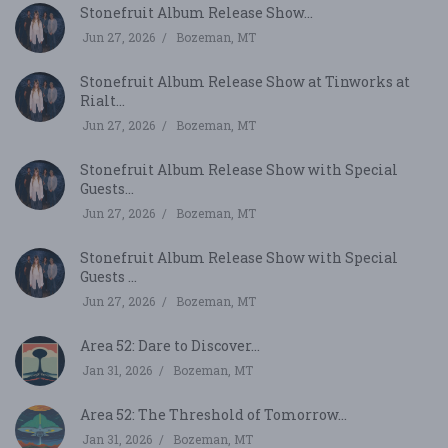
Stonefruit Album Release Show...
Jun 27, 2026
Bozeman, MT
Stonefruit Album Release Show at Tinworks at
Rialt...
Jun 27, 2026
Bozeman, MT
Stonefruit Album Release Show with Special
Guests...
Jun 27, 2026
Bozeman, MT
Stonefruit Album Release Show with Special
Guests ...
Jun 27, 2026
Bozeman, MT
Area 52: Dare to Discover...
Jan 31, 2026
Bozeman, MT
Area 52: The Threshold of Tomorrow...
Jan 31, 2026
Bozeman, MT