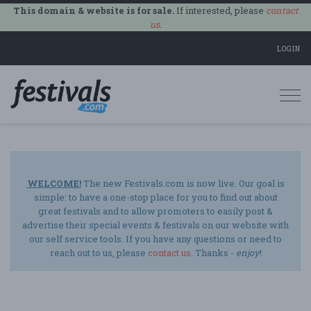
This domain & website is for sale.
If interested, please
contact
us
.
LOGIN
Togg
navi
WELCOME!
The new Festivals.com is now live. Our goal is
simple: to have a one-stop place for you to find out about
great festivals and to allow promoters to easily post &
advertise their special events & festivals on our website with
our self service tools. If you have any questions or need to
reach out to us, please
contact us
. Thanks -
enjoy
!