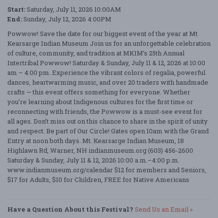
Start:
Saturday, July 11, 2026 10:00AM
End:
Sunday, July 12, 2026 4:00PM
Powwow! Save the date for our biggest event of the year at Mt
Kearsarge Indian Museum Join us for an unforgettable celebration
of culture, community, and tradition at MKIM’s 25th Annual
Intertribal Powwow! Saturday & Sunday, July 11 & 12, 2026 at 10:00
am – 4:00 pm. Experience the vibrant colors of regalia, powerful
dances, heartwarming music, and over 20 traders with handmade
crafts — this event offers something for everyone. Whether
you’re learning about Indigenous cultures for the first time or
reconnecting with friends, the Powwow is a must-see event for
all ages. Don’t miss out on this chance to share in the spirit of unity
and respect. Be part of Our Circle! Gates open 10am with the Grand
Entry at noon both days. Mt. Kearsarge Indian Museum, 18
Highlawn Rd, Warner, NH indianmuseum.org (603) 456-2600
Saturday & Sunday, July 11 & 12, 2026 10:00 a.m.–4:00 p.m.
www.indianmuseum.org/calendar $12 for members and Seniors,
$17 for Adults, $10 for Children, FREE for Native Americans
Have a Question About this Festival?
Send Us an Email »