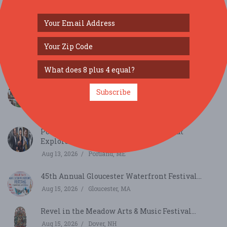
SIMILAR FESTIVALS...
65th Annual Art in the Park Summer Festival--
Subscribe
appli...
Aug 8, 2026
Rutland, VT
Portland Chamber Music Festival: Great
Exploration...
Aug 13, 2026
Portland, ME
45th Annual Gloucester Waterfront Festival...
Aug 15, 2026
Gloucester, MA
Revel in the Meadow Arts & Music Festival...
Aug 15, 2026
Dover, NH