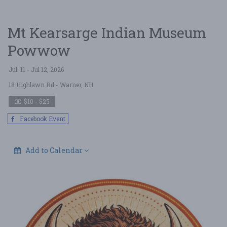
Mt Kearsarge Indian Museum
Powwow
Jul. 11 - Jul 12, 2026
18 Highlawn Rd
- Warner, NH
$10 - $25
Facebook Event
Add to Calendar