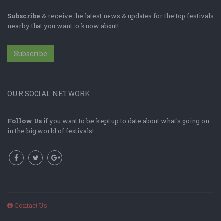
Subscribe
& receive the latest news & updates for the top festivals
nearby that you want to know about!
Subscribe
OUR SOCIAL NETWORK
Follow Us
if you want to be kept up to date about what's going on
in the big world of festivals!
Contact Us