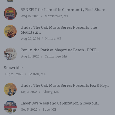
BENEFIT for Lamoille Community Food Share...
Aug 15, 2026
Morristown, VT
Under The Oak Music Series Presents The
Mountain...
Aug 20, 2026
Kittery, ME
Pan in the Park at Magazine Beach - FREE...
Aug 21, 2026
Cambridge, MA
Snowrider...
Aug 28, 2026
Boston, MA
Under The Oak Music Series Presents Fox & Roy...
Sep 3, 2026
Kittery, ME
Labor Day Weekend Celebration & Cookout...
Sep 5, 2026
Saco, ME