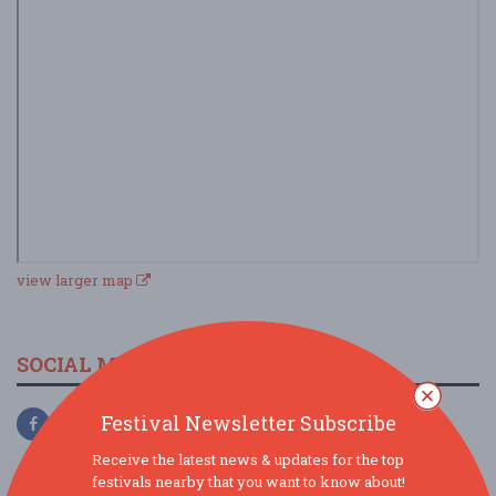
view larger map
SOCIAL MEDIA
Festival Newsletter Subscribe
Receive the latest news & updates for the top
festivals nearby that you want to know about!