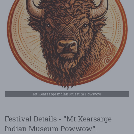
Mt Kearsarge Indian Museum Powwow
Festival Details - "Mt Kearsarge
Indian Museum Powwow"...