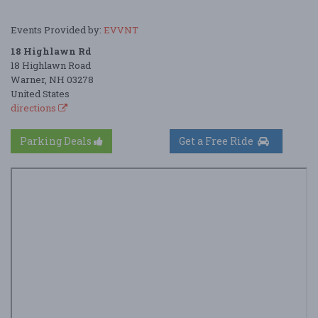
Events Provided by:
EVVNT
18 Highlawn Rd
18 Highlawn Road
Warner, NH 03278
United States
directions
Parking Deals
Get a Free Ride