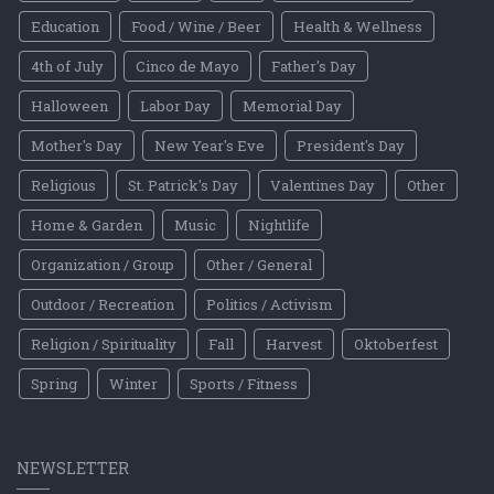
Education
Food / Wine / Beer
Health & Wellness
4th of July
Cinco de Mayo
Father's Day
Halloween
Labor Day
Memorial Day
Mother's Day
New Year's Eve
President's Day
Religious
St. Patrick's Day
Valentines Day
Other
Home & Garden
Music
Nightlife
Organization / Group
Other / General
Outdoor / Recreation
Politics / Activism
Religion / Spirituality
Fall
Harvest
Oktoberfest
Spring
Winter
Sports / Fitness
NEWSLETTER