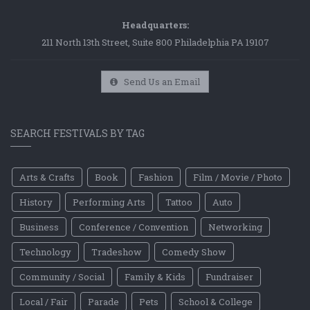
Headquarters:
211 North 13th Street, Suite 800 Philadelphia PA 19107
Send Us an Email
SEARCH FESTIVALS BY TAG
Arts & Crafts
Book
Fashion
Film / Movie / Photo
History
Performing Arts
Tattoo
Auto
Business
Conference / Convention
Networking
Technology
Tradeshow
Comedy Show
Community / Social
Family & Kids
Fundraiser
Local / Fair
Parade
Pets
School & College