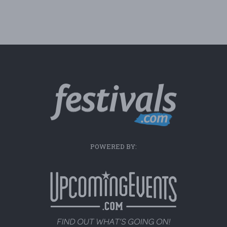
POWERED BY: