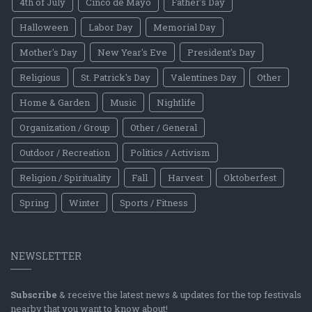
4th of July
Cinco de Mayo
Father's Day
Halloween
Labor Day
Memorial Day
Mother's Day
New Year's Eve
President's Day
Religious
St. Patrick's Day
Valentines Day
Other
Home & Garden
Music
Nightlife
Organization / Group
Other / General
Outdoor / Recreation
Politics / Activism
Religion / Spirituality
Fall
Harvest
Oktoberfest
Spring
Winter
Sports / Fitness
NEWSLETTER
Subscribe
& receive the latest news & updates for the top festivals
nearby that you want to know about!