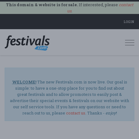
This domain & website is for sale.
If interested, please
contact
us
.
LOGIN
Togg
navi
WELCOME!
The new Festivals.com is now live. Our goal is
simple: to have a one-stop place for you to find out about
great festivals and to allow promoters to easily post &
advertise their special events & festivals on our website with
our self service tools. If you have any questions or need to
reach out to us, please
contact us
. Thanks -
enjoy
!