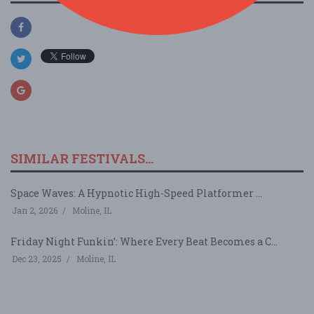
SIMILAR FESTIVALS...
Space Waves: A Hypnotic High-Speed Platformer ...
Jan 2, 2026
Moline, IL
Friday Night Funkin’: Where Every Beat Becomes a C...
Dec 23, 2025
Moline, IL