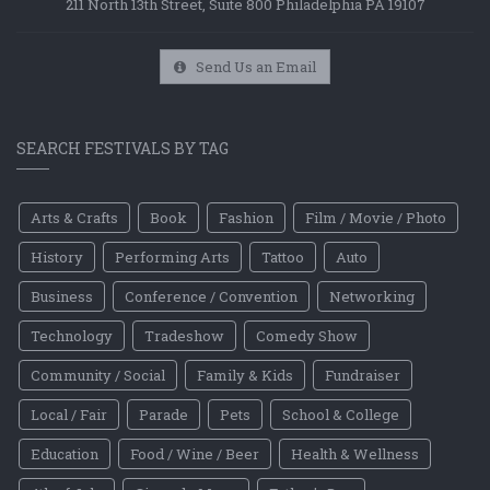
211 North 13th Street, Suite 800 Philadelphia PA 19107
Send Us an Email
SEARCH FESTIVALS BY TAG
Arts & Crafts
Book
Fashion
Film / Movie / Photo
History
Performing Arts
Tattoo
Auto
Business
Conference / Convention
Networking
Technology
Tradeshow
Comedy Show
Community / Social
Family & Kids
Fundraiser
Local / Fair
Parade
Pets
School & College
Education
Food / Wine / Beer
Health & Wellness