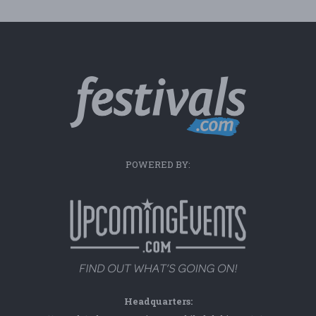
POWERED BY:
Headquarters: