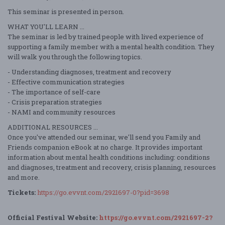
This seminar is presented in person.
WHAT YOU'LL LEARN ...
The seminar is led by trained people with lived experience of
supporting a family member with a mental health condition. They
will walk you through the following topics.
- Understanding diagnoses, treatment and recovery
- Effective communication strategies
- The importance of self-care
- Crisis preparation strategies
- NAMI and community resources
ADDITIONAL RESOURCES ...
Once you've attended our seminar, we'll send you Family and
Friends companion eBook at no charge. It provides important
information about mental health conditions including: conditions
and diagnoses, treatment and recovery, crisis planning, resources
and more.
Tickets:
https://go.evvnt.com/2921697-0?pid=3698
Official Festival Website:
https://go.evvnt.com/2921697-2?