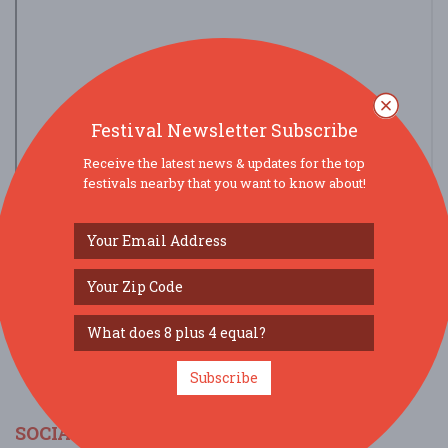
Festival Newsletter Subscribe
Receive the latest news & updates for the top
festivals nearby that you want to know about!
view larger map
Subscribe
SOCIAL MEDIA