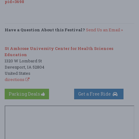
pid=3698
Have a Question About this Festival?
Send Us an Email »
St Ambrose University Center for Health Sciences
Education
1320 W Lombard St
Davenport, IA 52804
United States
directions
Parking Deals
Get a Free Ride