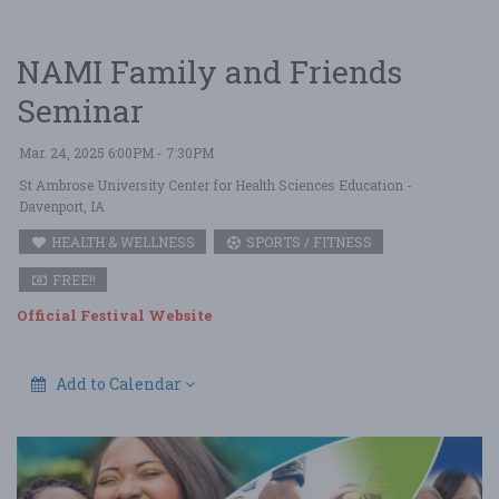
NAMI Family and Friends
Seminar
Mar. 24, 2025 6:00PM - 7:30PM
St Ambrose University Center for Health Sciences Education
-
Davenport, IA
HEALTH & WELLNESS
SPORTS / FITNESS
FREE!!
Official Festival Website
Add to Calendar