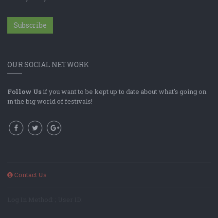
Subscribe
OUR SOCIAL NETWORK
Follow Us
if you want to be kept up to date about what's going on
in the big world of festivals!
Contact Us
Log In Method: ; User ID: