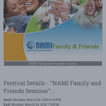
NAMI Family and Friends Seminar
Festival Details - "NAMI Family and
Friends Seminar"...
Start:
Monday, March 24, 2025 6:00PM
End:
Monday, March 24, 2025 7:30PM