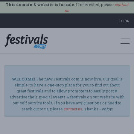
This domain & website is for sale.
If interested, please
contact
us
.
LOGIN
Togg
navi
WELCOME!
The new Festivals.com is now live. Our goal is
simple: to have a one-stop place for you to find out about
great festivals and to allow promoters to easily post &
advertise their special events & festivals on our website with
our self service tools. If you have any questions or need to
reach out to us, please
contact us
. Thanks -
enjoy
!