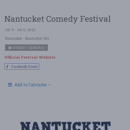
Nantucket Comedy Festival
Jul. 9 - Jul 11, 2026
Nantucket
- Nantucket, MA
OTHER / GENERAL
Official Festival Website
Facebook Event
Add to Calendar