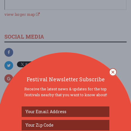
view larger map
SOCIAL MEDIA
Festival Newsletter Subscribe
Receive the latest news & updates for the top
festivals nearby that you want to know about!
SIMILAR FESTIVALS...
45th Annual Gloucester Waterfront Festival...
Aug 15, 2026
Gloucester, MA