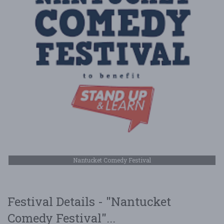
Nantucket Comedy Festival
Festival Details - "Nantucket
Comedy Festival"...