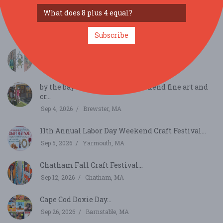
Nauset Summer Craft Festival...
Aug 22, 2026
Orleans, MA
Subscribe
14th Annual Kill Tide Arts & Craft Festival...
Aug 29, 2026
Brewster, MA
by the bay shows labor day weekend fine art and
cr...
Sep 4, 2026
Brewster, MA
11th Annual Labor Day Weekend Craft Festival...
Sep 5, 2026
Yarmouth, MA
Chatham Fall Craft Festival...
Sep 12, 2026
Chatham, MA
Cape Cod Doxie Day...
Sep 26, 2026
Barnstable, MA