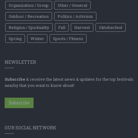
Organization / Group
Other / General
Outdoor / Recreation
Politics / Activism
Religion / Spirituality
Fall
Harvest
Oktoberfest
Spring
Winter
Sports / Fitness
NEWSLETTER
Subscribe
& receive the latest news & updates for the top festivals
nearby that you want to know about!
Subscribe
OUR SOCIAL NETWORK