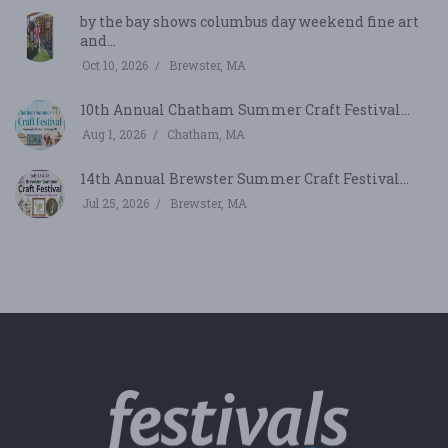
by the bay shows columbus day weekend fine art
and...
Oct 10, 2026
Brewster, MA
10th Annual Chatham Summer Craft Festival...
Aug 1, 2026
Chatham, MA
14th Annual Brewster Summer Craft Festival...
Jul 25, 2026
Brewster, MA