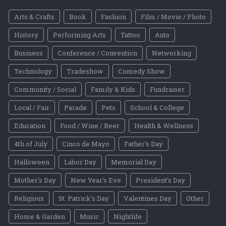
Arts & Crafts
Book
Fashion
Film / Movie / Photo
History
Performing Arts
Tattoo
Auto
Business
Conference / Convention
Networking
Technology
Tradeshow
Comedy Show
Community / Social
Family & Kids
Fundraiser
Local / Fair
Parade
Pets
School & College
Education
Food / Wine / Beer
Health & Wellness
4th of July
Cinco de Mayo
Father's Day
Halloween
Labor Day
Memorial Day
Mother's Day
New Year's Eve
President's Day
Religious
St. Patrick's Day
Valentines Day
Other
Home & Garden
Music
Nightlife