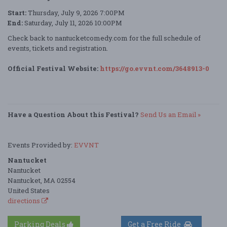
Start:
Thursday, July 9, 2026 7:00PM
End:
Saturday, July 11, 2026 10:00PM
Check back to nantucketcomedy.com for the full schedule of
events, tickets and registration.
Official Festival Website:
https://go.evvnt.com/3648913-0
Have a Question About this Festival?
Send Us an Email »
Events Provided by:
EVVNT
Nantucket
Nantucket
Nantucket, MA 02554
United States
directions
Parking Deals
Get a Free Ride