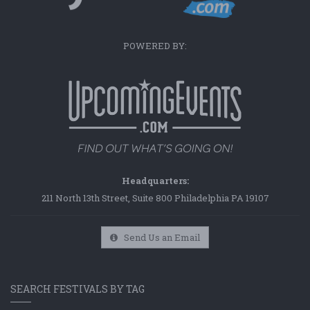
POWERED BY:
Headquarters:
211 North 13th Street, Suite 800 Philadelphia PA 19107
Send Us an Email
SEARCH FESTIVALS BY TAG