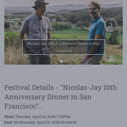
Nicolas-Jay 10th Anniversary Dinner in San
Francisco
Festival Details - "Nicolas-Jay 10th
Anniversary Dinner in San
Francisco"...
Start:
Tuesday, April 14, 2026 7:00PM
End:
Wednesday, April 15, 2026 10:00AM