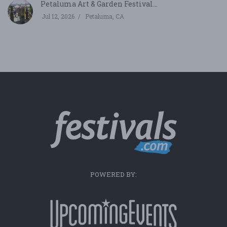
Petaluma Art & Garden Festival...
Jul 12, 2026
Petaluma, CA
POWERED BY: