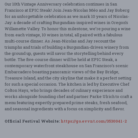
Our 10th Vintage Anniversary celebration continues in San
Francisco at EPIC Steak! Join Jean-Nicolas Méo and Jay Boberg
for an unforgettable celebration as we mark 10 years of Nicolas-
Jay: a decade of crafting Burgundian-inspired wines in Oregon’s
Willamette Valley. To honor this milestone, we’re pouring a wine
from each vintage, 10 wines in total, all paired with a fabulous
multi-course dinner. As Jean-Nicolas and Jay recount the
triumphs and trials of building a Burgundian-driven winery from
the ground up, guests will savor the storytelling behind every
bottle. The five-course dinner will be held at EPIC Steak, a
contemporary waterfront steakhouse on San Francisco’s scenic
Embarcadero boasting panoramic views of the Bay Bridge,
Treasure Island, and the city skyline that make it a perfect setting
for such a special occasion. The kitchen is led by Executive Chef
Colton Hays, who brings decades of culinary experience and
works alongside founding chef and partner Parke Ulrich to craft a
menu featuring expertly prepared prime steaks, fresh seafood,
and seasonal ingredients with a focus on simplicity and flavor.
Official Festival Website:
https://go.evvnt.com/3530041-2