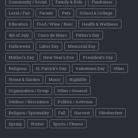
Community / Social
Family & Kids
Fundraiser
Local / Fair
Parade
Pets
School & College
Education
Food / Wine / Beer
Health & Wellness
4th of July
Cinco de Mayo
Father's Day
Halloween
Labor Day
Memorial Day
Mother's Day
New Year's Eve
President's Day
Religious
St. Patrick's Day
Valentines Day
Other
Home & Garden
Music
Nightlife
Organization / Group
Other / General
Outdoor / Recreation
Politics / Activism
Religion / Spirituality
Fall
Harvest
Oktoberfest
Spring
Winter
Sports / Fitness