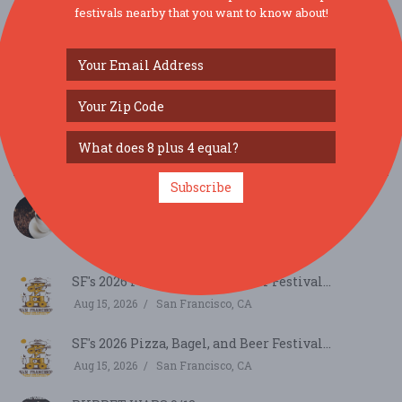
festivals nearby that you want to know about!
SIMILAR FESTIVALS...
Subscribe
Cafely Celebrates National Latte Day with
Vietname...
Aug 11, 2026
Los Gatos, CA
SF's 2026 Pizza, Bagel, and Beer Festival...
Aug 15, 2026
San Francisco, CA
SF's 2026 Pizza, Bagel, and Beer Festival...
Aug 15, 2026
San Francisco, CA