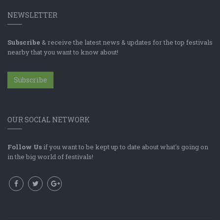
NEWSLETTER
Subscribe
& receive the latest news & updates for the top festivals
nearby that you want to know about!
Subscribe
OUR SOCIAL NETWORK
Follow Us
if you want to be kept up to date about what's going on
in the big world of festivals!