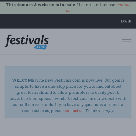
This domain & website is for sale.
If interested, please
contact
us
.
LOGIN
Togg
navi
WELCOME!
The new Festivals.com is now live. Our goal is
simple: to have a one-stop place for you to find out about
great festivals and to allow promoters to easily post &
advertise their special events & festivals on our website with
our self service tools. If you have any questions or need to
reach out to us, please
contact us
. Thanks -
enjoy
!