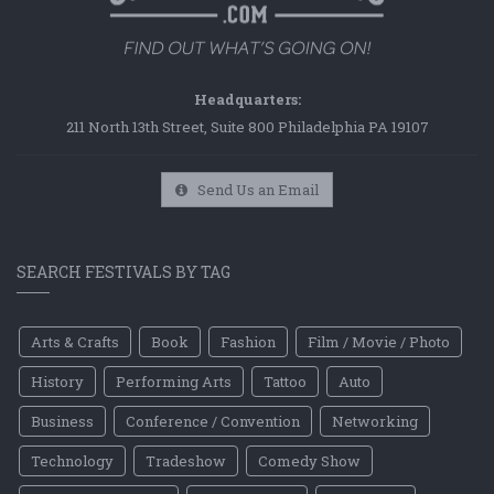
Headquarters:
211 North 13th Street, Suite 800 Philadelphia PA 19107
Send Us an Email
SEARCH FESTIVALS BY TAG
Arts & Crafts
Book
Fashion
Film / Movie / Photo
History
Performing Arts
Tattoo
Auto
Business
Conference / Convention
Networking
Technology
Tradeshow
Comedy Show