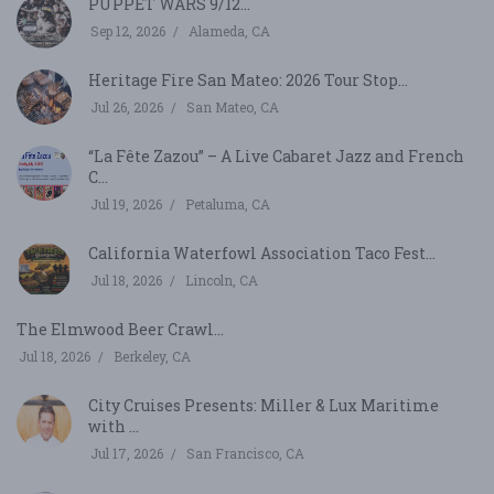
PUPPET WARS 9/12...
Sep 12, 2026
Alameda, CA
Heritage Fire San Mateo: 2026 Tour Stop...
Jul 26, 2026
San Mateo, CA
“La Fête Zazou” – A Live Cabaret Jazz and French
C...
Jul 19, 2026
Petaluma, CA
California Waterfowl Association Taco Fest...
Jul 18, 2026
Lincoln, CA
The Elmwood Beer Crawl...
Jul 18, 2026
Berkeley, CA
City Cruises Presents: Miller & Lux Maritime
with ...
Jul 17, 2026
San Francisco, CA