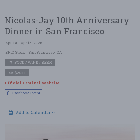
Nicolas-Jay 10th Anniversary
Dinner in San Francisco
Apr. 14 - Apr 15, 2026
EPIC Steak
- San Francisco, CA
FOOD / WINE / BEER
$250+
Official Festival Website
Facebook Event
Add to Calendar