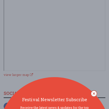
view larger map
SOCIAL MEDIA
Festival Newsletter Subscribe
Receive the latest news & updates for the top