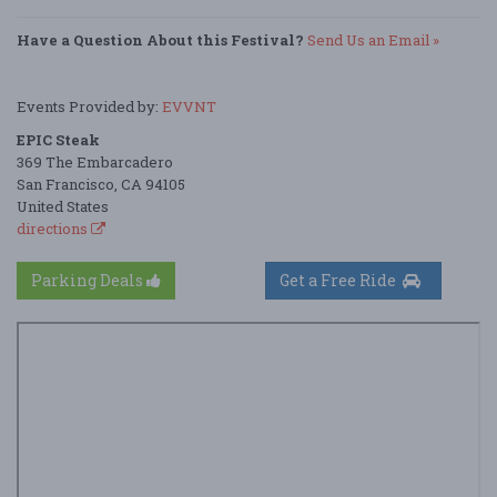
Have a Question About this Festival?
Send Us an Email »
Events Provided by:
EVVNT
EPIC Steak
369 The Embarcadero
San Francisco, CA 94105
United States
directions
Parking Deals
Get a Free Ride