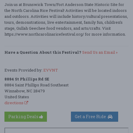
Join us at Brunswick Town/Fort Anderson State Historic Site for
the North Carolina Rice Festival! Activities will be located indoors
and outdoors. Activities will include history/cultural presentations,
tours, demonstrations, live entertainment, family fun, children’s
stage, Gullah Geechee food vendors, and arts/crafts. Visit
https://www.northcarolinaricefestival.org/ for more information.
Have a Question About this Festival?
Send Us an Email »
Events Provided by:
EVVNT
8884 St Phillips Rd SE
8884 Saint Phillips Road Southeast
Winnabow, NC 28479
United States
directions
Parking Deals
Get a Free Ride