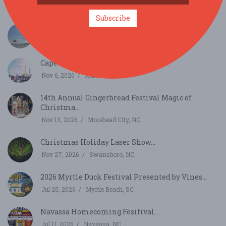
Oct 17, 2026
Newport, NC
Subscribe
39th Annual Carolina Kite Festival...
Oct 24, 2026
Atlantic Beach, NC
Cape Fear Kite Festival...
Nov 6, 2026
Kure Beach, NC
14th Annual Gingerbread Festival Magic of
Christma...
Nov 13, 2026
Morehead City, NC
Christmas Holiday Laser Show...
Nov 27, 2026
Swansboro, NC
2026 Myrtle Duck Festival Presented by Vines...
Jul 25, 2026
Myrtle Beach, SC
Navassa Homecoming Fesitival...
Jul 11, 2026
Navassa, NC