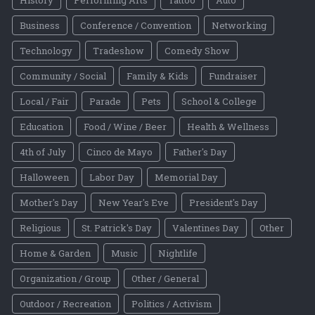
History
Performing Arts
Tattoo
Auto
Business
Conference / Convention
Networking
Technology
Tradeshow
Comedy Show
Community / Social
Family & Kids
Fundraiser
Local / Fair
Parade
Pets
School & College
Education
Food / Wine / Beer
Health & Wellness
4th of July
Cinco de Mayo
Father's Day
Halloween
Labor Day
Memorial Day
Mother's Day
New Year's Eve
President's Day
Religious
St. Patrick's Day
Valentines Day
Other
Home & Garden
Music
Nightlife
Organization / Group
Other / General
Outdoor / Recreation
Politics / Activism