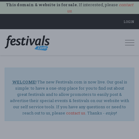
This domain & website is for sale.
If interested, please
contact
us
.
LOGIN
Togg
navi
WELCOME!
The new Festivals.com is now live. Our goal is
simple: to have a one-stop place for you to find out about
great festivals and to allow promoters to easily post &
advertise their special events & festivals on our website with
our self service tools. If you have any questions or need to
reach out to us, please
contact us
. Thanks -
enjoy
!