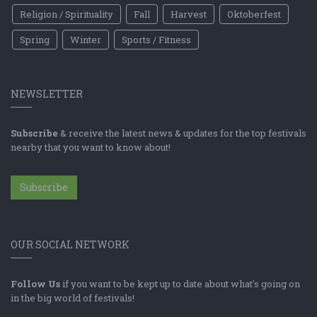
Religion / Spirituality
Fall
Harvest
Oktoberfest
Spring
Winter
Sports / Fitness
NEWSLETTER
Subscribe
& receive the latest news & updates for the top festivals
nearby that you want to know about!
Subscribe
OUR SOCIAL NETWORK
Follow Us
if you want to be kept up to date about what's going on
in the big world of festivals!