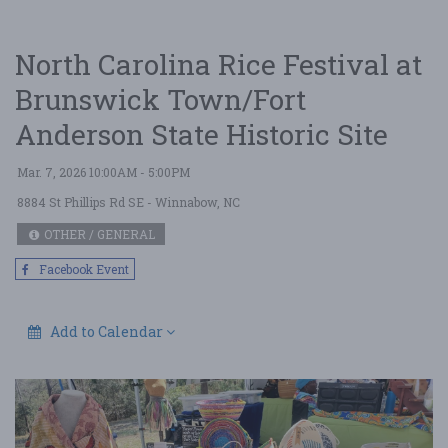
North Carolina Rice Festival at
Brunswick Town/Fort
Anderson State Historic Site
Mar. 7, 2026 10:00AM - 5:00PM
8884 St Phillips Rd SE
- Winnabow, NC
OTHER / GENERAL
Facebook Event
Add to Calendar