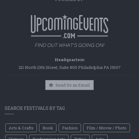
Headquarters:
211 North 13th Street, Suite 800 Philadelphia PA 19107
Send Us an Email
SEARCH FESTIVALS BY TAG
Arts & Crafts
Book
Fashion
Film / Movie / Photo