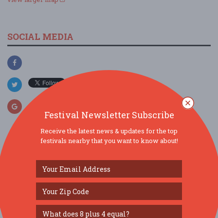
SOCIAL MEDIA
Festival Newsletter Subscribe
Receive the latest news & updates for the top
festivals nearby that you want to know about!
SIMILAR FESTIVALS...
40th Annual North Carolina Seafood Festival...
Oct 2, 2026
Morehead City, NC
6th Annual Crystal Coast Highland Games...