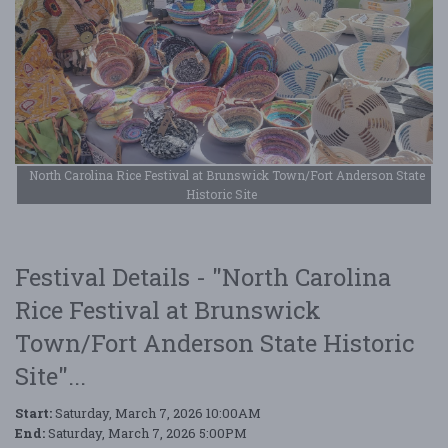
North Carolina Rice Festival at Brunswick Town/Fort Anderson State
Historic Site
Festival Details - "North Carolina
Rice Festival at Brunswick
Town/Fort Anderson State Historic
Site"...
Start:
Saturday, March 7, 2026 10:00AM
End:
Saturday, March 7, 2026 5:00PM