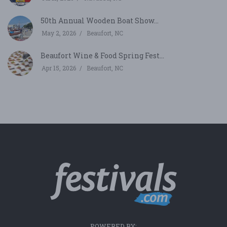
50th Annual Wooden Boat Show...
May 2, 2026
Beaufort, NC
Beaufort Wine & Food Spring Fest...
Apr 15, 2026
Beaufort, NC
POWERED BY: