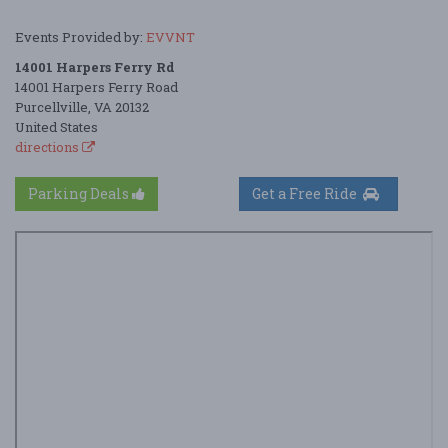
Events Provided by:
EVVNT
14001 Harpers Ferry Rd
14001 Harpers Ferry Road
Purcellville, VA 20132
United States
directions
Parking Deals
Get a Free Ride