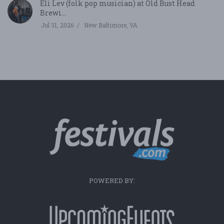
Eli Lev (folk pop musician) at Old Bust Head
Brewi...
Jul 31, 2026
New Baltimore, VA
POWERED BY: