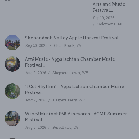
Arts and Music
Festival...
Sep 19, 2026
Solomons, MD
Shenandoah Valley Apple Harvest Festival...
Sep 20, 2025
Clear Brook, VA
Art&Music - Appalachian Chamber Music
Festival...
Aug 8, 2026
Shepherdstown, WV
"I Got Rhythm" - Appalachian Chamber Music
Festiva...
Aug 7, 2026
Harpers Ferry, WV
Wine&Music at 868 Vineyards - ACMF Summer
Festival...
Aug 5, 2026
Purcellville, VA