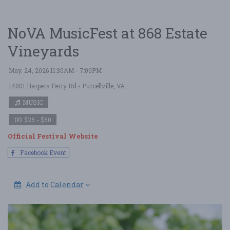
NoVA MusicFest at 868 Estate
Vineyards
May. 24, 2026 11:30AM - 7:00PM
14001 Harpers Ferry Rd
- Purcellville, VA
MUSIC
$25 - $50
Official Festival Website
Facebook Event
Add to Calendar