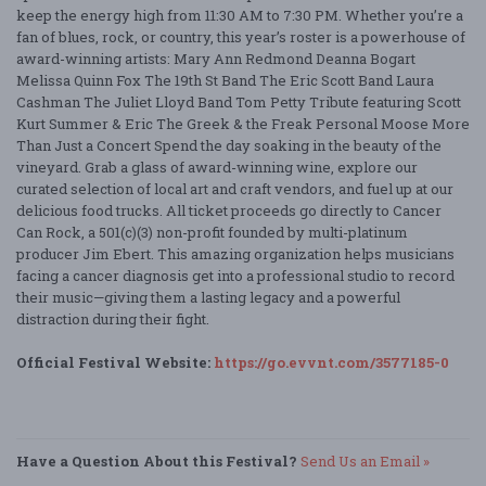
keep the energy high from 11:30 AM to 7:30 PM. Whether you’re a
fan of blues, rock, or country, this year’s roster is a powerhouse of
award-winning artists: Mary Ann Redmond Deanna Bogart
Melissa Quinn Fox The 19th St Band The Eric Scott Band Laura
Cashman The Juliet Lloyd Band Tom Petty Tribute featuring Scott
Kurt Summer & Eric The Greek & the Freak Personal Moose More
Than Just a Concert Spend the day soaking in the beauty of the
vineyard. Grab a glass of award-winning wine, explore our
curated selection of local art and craft vendors, and fuel up at our
delicious food trucks. All ticket proceeds go directly to Cancer
Can Rock, a 501(c)(3) non-profit founded by multi-platinum
producer Jim Ebert. This amazing organization helps musicians
facing a cancer diagnosis get into a professional studio to record
their music—giving them a lasting legacy and a powerful
distraction during their fight.
Official Festival Website:
https://go.evvnt.com/3577185-0
Have a Question About this Festival?
Send Us an Email »