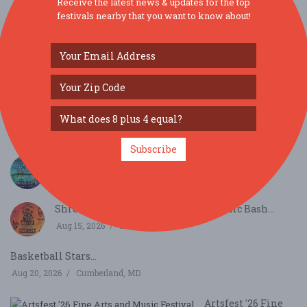
Receive the latest news & updates for the top
festivals nearby that you want to know about!
SIMILAR FESTIVALS...
KBC Presents Jossapalooza 2026...
Aug 14, 2026
Nottingham, PA
Subscribe
KBC Presents Jossapalooza 2026...
Aug 14, 2026
Nottingham, PA
Shrewsbury Kickin' Ash Country Music Bash...
Aug 15, 2026
Shrewsbury, PA
Basketball Stars...
Aug 20, 2026
Cumberland, MD
Artsfest '26 Fine