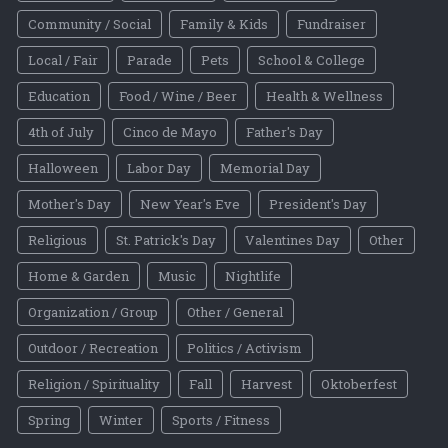
Community / Social
Family & Kids
Fundraiser
Local / Fair
Parade
Pets
School & College
Education
Food / Wine / Beer
Health & Wellness
4th of July
Cinco de Mayo
Father's Day
Halloween
Labor Day
Memorial Day
Mother's Day
New Year's Eve
President's Day
Religious
St. Patrick's Day
Valentines Day
Other
Home & Garden
Music
Nightlife
Organization / Group
Other / General
Outdoor / Recreation
Politics / Activism
Religion / Spirituality
Fall
Harvest
Oktoberfest
Spring
Winter
Sports / Fitness