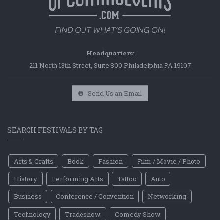
Headquarters:
211 North 13th Street, Suite 800 Philadelphia PA 19107
Send Us an Email
SEARCH FESTIVALS BY TAG
Arts & Crafts
Book
Fashion
Film / Movie / Photo
History
Performing Arts
Tattoo
Auto
Business
Conference / Convention
Networking
Technology
Tradeshow
Comedy Show