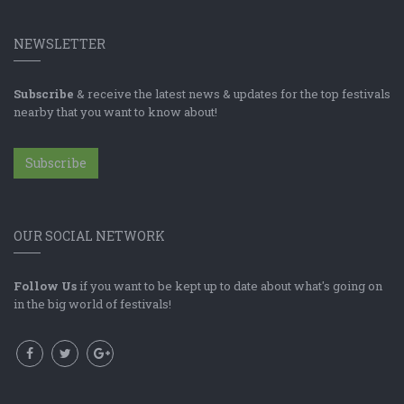
NEWSLETTER
Subscribe
& receive the latest news & updates for the top festivals
nearby that you want to know about!
Subscribe
OUR SOCIAL NETWORK
Follow Us
if you want to be kept up to date about what's going on
in the big world of festivals!