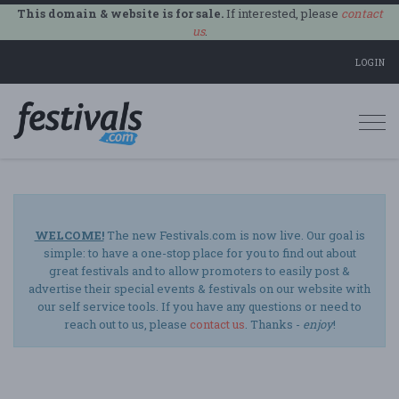
This domain & website is for sale.
If interested, please
contact
us
.
LOGIN
Togg
navi
WELCOME!
The new Festivals.com is now live. Our goal is
simple: to have a one-stop place for you to find out about
great festivals and to allow promoters to easily post &
advertise their special events & festivals on our website with
our self service tools. If you have any questions or need to
reach out to us, please
contact us
. Thanks -
enjoy
!