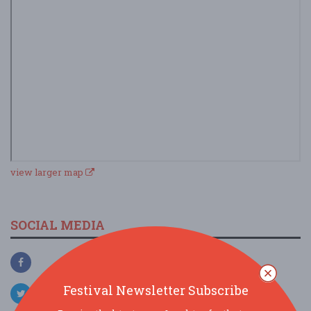
view larger map
SOCIAL MEDIA
Festival Newsletter Subscribe