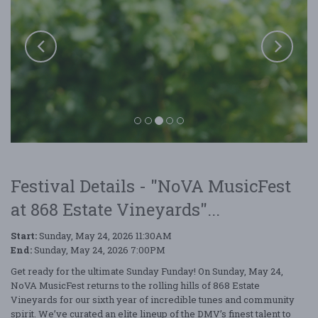
Festival Details - "NoVA MusicFest
at 868 Estate Vineyards"...
Start:
Sunday, May 24, 2026 11:30AM
End:
Sunday, May 24, 2026 7:00PM
Get ready for the ultimate Sunday Funday! On Sunday, May 24,
NoVA MusicFest at 868 Estate Vineyards
NoVA MusicFest returns to the rolling hills of 868 Estate
Vineyards for our sixth year of incredible tunes and community
spirit. We’ve curated an elite lineup of the DMV’s finest talent to