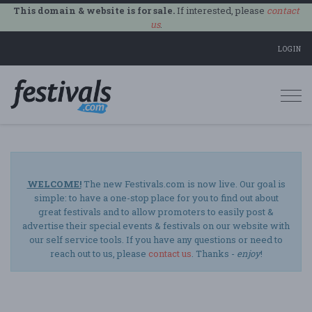
This domain & website is for sale.
If interested, please
contact
us
.
LOGIN
Togg
navi
WELCOME!
The new Festivals.com is now live. Our goal is
simple: to have a one-stop place for you to find out about
great festivals and to allow promoters to easily post &
advertise their special events & festivals on our website with
our self service tools. If you have any questions or need to
reach out to us, please
contact us
. Thanks -
enjoy
!