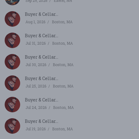
Sep 29, 2026
Exeter, NH
Buyer & Cellar...
Aug 1, 2026
Boston, MA
Buyer & Cellar...
Jul 31, 2026
Boston, MA
Buyer & Cellar...
Jul 30, 2026
Boston, MA
Buyer & Cellar...
Jul 25, 2026
Boston, MA
Buyer & Cellar...
Jul 24, 2026
Boston, MA
Buyer & Cellar...
Jul 19, 2026
Boston, MA