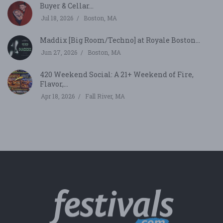
Buyer & Cellar...
Jul 18, 2026
Boston, MA
Maddix [Big Room/Techno] at Royale Boston...
Jun 27, 2026
Boston, MA
420 Weekend Social: A 21+ Weekend of Fire,
Flavor,...
Apr 18, 2026
Fall River, MA