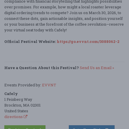
compliance with financial storytelling that highlights possibilities
over promises. For example, how might a local roaster leverage
digital ordering trends to compete? Join us on March 30, 2026, to
connect these dots, gain actionable insights, and position yourself
or your business at the forefront of the coffee revolution—reserve
your virtual seat today with Cafely!
Official Festival Website:
https://go.evvnt.com/3088062-2
Have a Question About this Festival?
Send Us an Email »
Events Provided by:
EVVNT
Cafely
1 Feinberg Way
Brockton, MA 02301
United States
directions