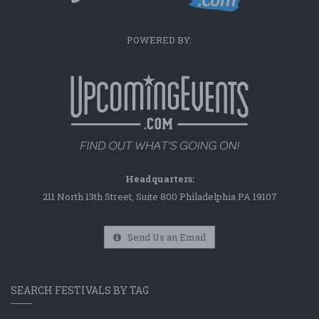
POWERED BY:
Headquarters:
211 North 13th Street, Suite 800 Philadelphia PA 19107
Send Us an Email
SEARCH FESTIVALS BY TAG