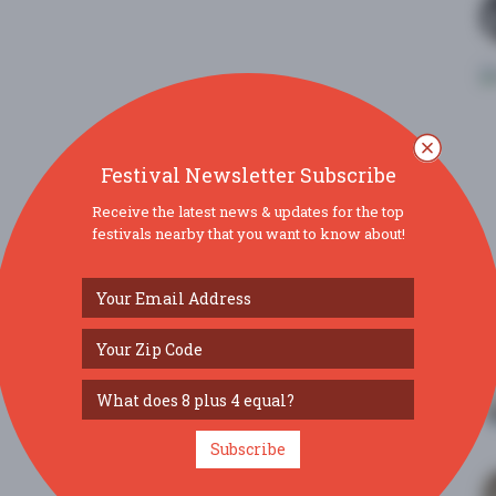
Festival Newsletter Subscribe
Receive the latest news & updates for the top
festivals nearby that you want to know about!
Subscribe