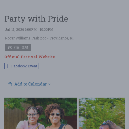
Party with Pride
Jul. 11, 2026 6:00PM - 10:00PM
Roger Williams Park Zoo
- Providence, RI
$10 - $25
Official Festival Website
Facebook Event
Add to Calendar