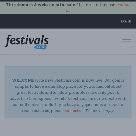
This domain & website is for sale.
If interested, please
contact
us
.
LOGIN
Togg
navi
WELCOME!
The new Festivals.com is now live. Our goal is
simple: to have a one-stop place for you to find out about
great festivals and to allow promoters to easily post &
advertise their special events & festivals on our website with
our self service tools. If you have any questions or need to
reach out to us, please
contact us
. Thanks -
enjoy
!