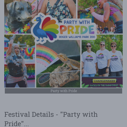
Party with Pride
Festival Details - "Party with
Pride"...