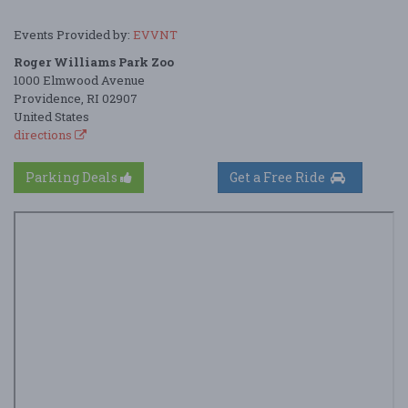
Events Provided by:
EVVNT
Roger Williams Park Zoo
1000 Elmwood Avenue
Providence, RI 02907
United States
directions
Parking Deals
Get a Free Ride