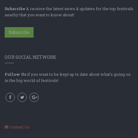
Subscribe
& receive the latest news & updates for the top festivals
nearby that you want to know about!
Subscribe
OUR SOCIAL NETWORK
Follow Us
if you want to be kept up to date about what's going on
in the big world of festivals!
Contact Us