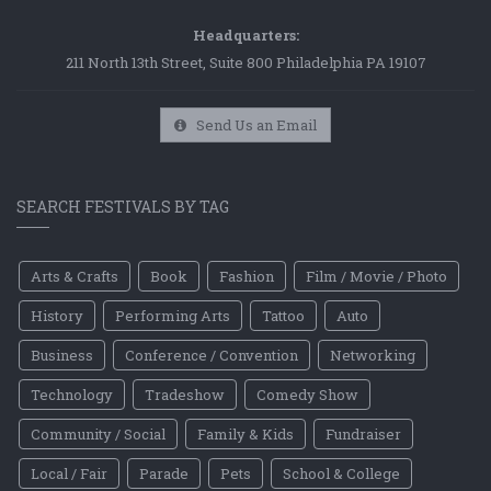
Headquarters:
211 North 13th Street, Suite 800 Philadelphia PA 19107
Send Us an Email
SEARCH FESTIVALS BY TAG
Arts & Crafts
Book
Fashion
Film / Movie / Photo
History
Performing Arts
Tattoo
Auto
Business
Conference / Convention
Networking
Technology
Tradeshow
Comedy Show
Community / Social
Family & Kids
Fundraiser
Local / Fair
Parade
Pets
School & College