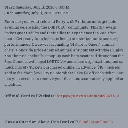
Start:
Saturday, July 11, 2026 6:00PM
End:
Saturday, July 11, 2026 10:00PM
Embrace your wild side and Party with Pride, an unforgettable
evening celebrating the LGBTQIA+ community! This 21+ event
invites queer adults and their allies to experience the Zoo after
hours. Get ready for a fantastic lineup of entertainment and drag
performances. Discover fascinating “Nature is Queer” animal
chats, alongside pride-themed animal enrichment activities. Enjoy
zoo-themed cocktails at pop-up cash bars scattered throughout the
Zoo. Connect with local LGBTQIA+ and allied organizations, and so
much more! • Tickets purchased online, in advance: $18 • Tickets
sold at the door: $25 • RWPZ Members Save $3 off each ticket. Log
into your account to receive your discount; automatically applied at
checkout.
Official Festival Website:
https://go.evvnt.com/3690476-0
Have a Question About this Festival?
Send Us an Email »