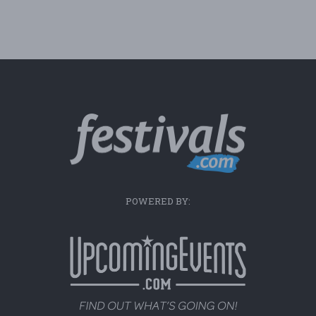
POWERED BY: