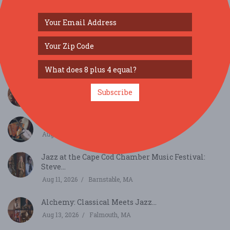
SIMILAR FESTIVALS...
Harlem Quartet: Pushing Boundaries...
Subscribe
Aug 10, 2026
Chatham, MA
Back of the House Irish Seisiun...
Aug 11, 2026
Barnstable, MA
Jazz at the Cape Cod Chamber Music Festival:
Steve...
Aug 11, 2026
Barnstable, MA
Alchemy: Classical Meets Jazz...
Aug 13, 2026
Falmouth, MA