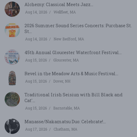
Alchemy: Classical Meets Jazz...
Aug 14, 2026
Wellfleet, MA
2026 Summer Sound Series Concerts: Purchase St.
St...
Aug 14, 2026
New Bedford, MA
45th Annual Gloucester Waterfront Festival...
Aug 15, 2026
Gloucester, MA
Revel in the Meadow Arts & Music Festival...
Aug 15, 2026
Dover, NH
Traditional Irish Seisiun with Bill Black and
Cat'...
Aug 15, 2026
Barnstable, MA
Manasse/Nakamatsu Duo: Celebrate!...
Aug 17, 2026
Chatham, MA