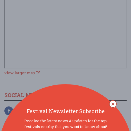
view larger map
SOCIAL MEDIA
Festival Newsletter Subscribe
Receive the latest news & updates for the top
festivals nearby that you want to know about!