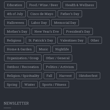
Education
Food / Wine / Beer
Health & Wellness
4th of July
Cinco de Mayo
Father's Day
Halloween
Labor Day
Memorial Day
Mother's Day
New Year's Eve
President's Day
Religious
St. Patrick's Day
Valentines Day
Other
Home & Garden
Music
Nightlife
Organization / Group
Other / General
Outdoor / Recreation
Politics / Activism
Religion / Spirituality
Fall
Harvest
Oktoberfest
Spring
Winter
Sports / Fitness
NEWSLETTER