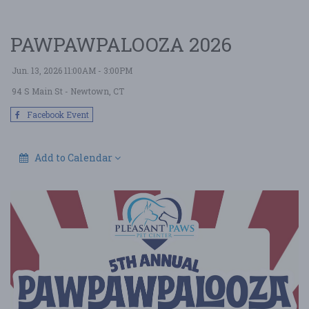
PAWPAWPALOOZA 2026
Jun. 13, 2026 11:00AM - 3:00PM
94 S Main St
- Newtown, CT
Facebook Event
Add to Calendar