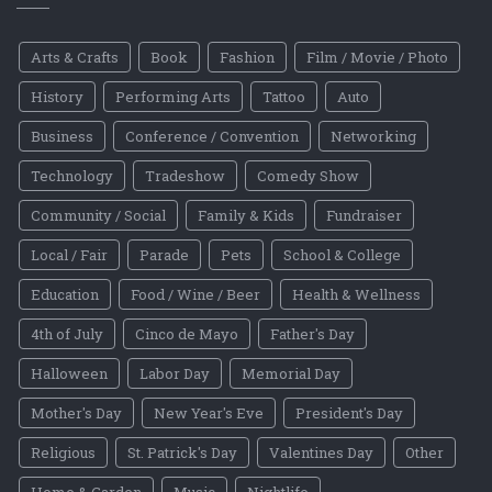
Arts & Crafts
Book
Fashion
Film / Movie / Photo
History
Performing Arts
Tattoo
Auto
Business
Conference / Convention
Networking
Technology
Tradeshow
Comedy Show
Community / Social
Family & Kids
Fundraiser
Local / Fair
Parade
Pets
School & College
Education
Food / Wine / Beer
Health & Wellness
4th of July
Cinco de Mayo
Father's Day
Halloween
Labor Day
Memorial Day
Mother's Day
New Year's Eve
President's Day
Religious
St. Patrick's Day
Valentines Day
Other