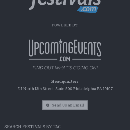
POWERED BY:
Headquarters:
211 North 13th Street, Suite 800 Philadelphia PA 19107
Send Us an Email
SEARCH FESTIVALS BY TAG