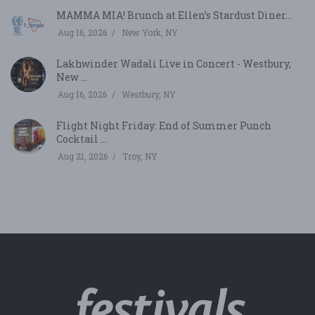
MAMMA MIA! Brunch at Ellen’s Stardust Diner...
Aug 16, 2026
New York, NY
Lakhwinder Wadali Live in Concert - Westbury,
New ...
Aug 16, 2026
Westbury, NY
Flight Night Friday: End of Summer Punch
Cocktail ...
Aug 21, 2026
Troy, NY