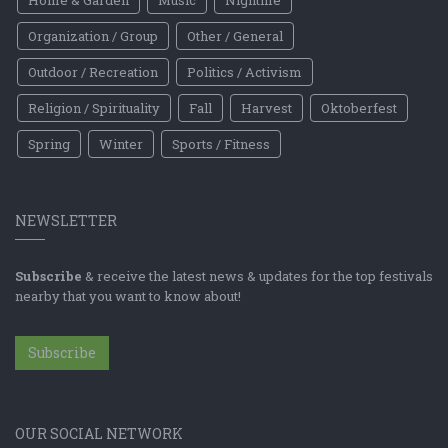
Home & Garden
Music
Nightlife
Organization / Group
Other / General
Outdoor / Recreation
Politics / Activism
Religion / Spirituality
Fall
Harvest
Oktoberfest
Spring
Winter
Sports / Fitness
NEWSLETTER
Subscribe
& receive the latest news & updates for the top festivals
nearby that you want to know about!
Subscribe
OUR SOCIAL NETWORK