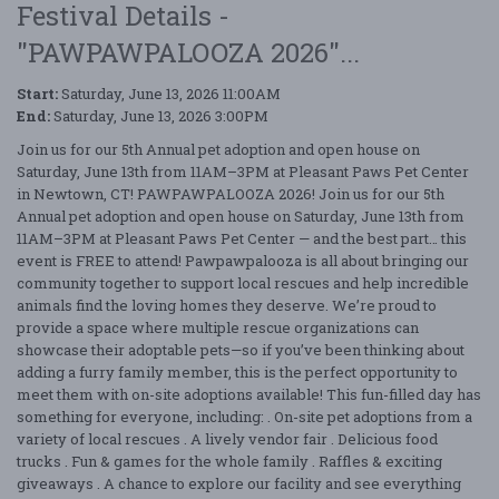
Festival Details -
"PAWPAWPALOOZA 2026"...
Start:
Saturday, June 13, 2026 11:00AM
End:
Saturday, June 13, 2026 3:00PM
Join us for our 5th Annual pet adoption and open house on
Saturday, June 13th from 11AM–3PM at Pleasant Paws Pet Center
in Newtown, CT! PAWPAWPALOOZA 2026! Join us for our 5th
Annual pet adoption and open house on Saturday, June 13th from
11AM–3PM at Pleasant Paws Pet Center — and the best part… this
event is FREE to attend! Pawpawpalooza is all about bringing our
community together to support local rescues and help incredible
animals find the loving homes they deserve. We’re proud to
provide a space where multiple rescue organizations can
showcase their adoptable pets—so if you’ve been thinking about
adding a furry family member, this is the perfect opportunity to
meet them with on-site adoptions available! This fun-filled day has
something for everyone, including: . On-site pet adoptions from a
variety of local rescues . A lively vendor fair . Delicious food
trucks . Fun & games for the whole family . Raffles & exciting
giveaways . A chance to explore our facility and see everything