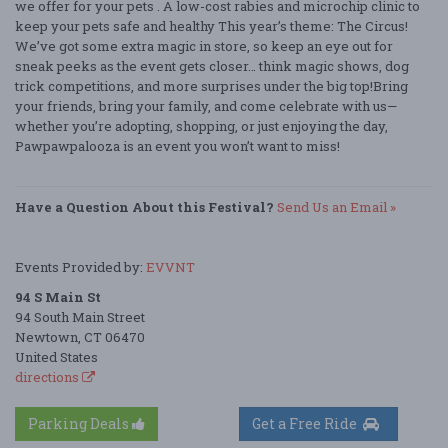
we offer for your pets . A low-cost rabies and microchip clinic to
keep your pets safe and healthy This year’s theme: The Circus!
We’ve got some extra magic in store, so keep an eye out for
sneak peeks as the event gets closer… think magic shows, dog
trick competitions, and more surprises under the big top!Bring
your friends, bring your family, and come celebrate with us—
whether you’re adopting, shopping, or just enjoying the day,
Pawpawpalooza is an event you won’t want to miss!
Have a Question About this Festival?
Send Us an Email »
Events Provided by:
EVVNT
94 S Main St
94 South Main Street
Newtown, CT 06470
United States
directions
Parking Deals
Get a Free Ride