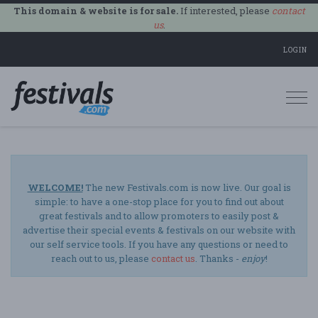
This domain & website is for sale.
If interested, please
contact
us
.
LOGIN
Togg
navi
WELCOME!
The new Festivals.com is now live. Our goal is
simple: to have a one-stop place for you to find out about
great festivals and to allow promoters to easily post &
advertise their special events & festivals on our website with
our self service tools. If you have any questions or need to
reach out to us, please
contact us
. Thanks -
enjoy
!