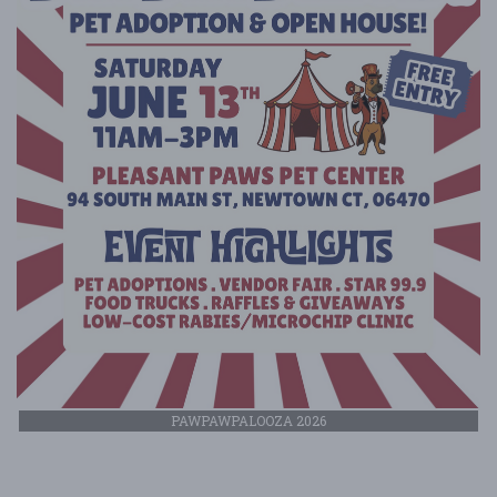
PAWPAWPALOOZA 2026