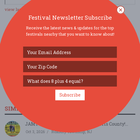
view larger map
Festival Newsletter Subscribe
Receive the latest news & updates for the top
SOCIAL MEDIA
festivals nearby that you want to know about!
Subscribe
SIMILAR FESTIVALS...
JAMTOBERFEST '26 arrives in Morris County!...
Oct 3, 2026
Roxbury Township, NJ