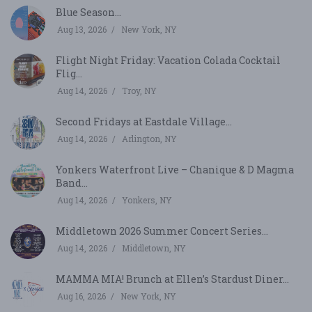
Blue Season...
Aug 13, 2026
New York, NY
Flight Night Friday: Vacation Colada Cocktail
Flig...
Aug 14, 2026
Troy, NY
Second Fridays at Eastdale Village...
Aug 14, 2026
Arlington, NY
Yonkers Waterfront Live – Chanique & D Magma
Band...
Aug 14, 2026
Yonkers, NY
Middletown 2026 Summer Concert Series...
Aug 14, 2026
Middletown, NY
MAMMA MIA! Brunch at Ellen’s Stardust Diner...
Aug 16, 2026
New York, NY