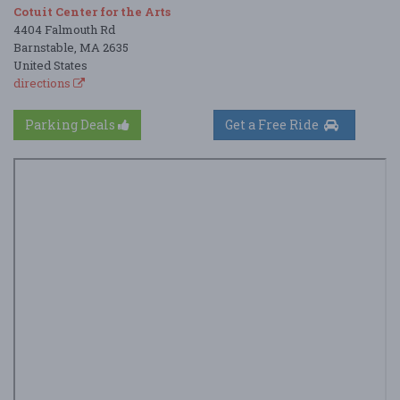
Cotuit Center for the Arts
4404 Falmouth Rd
Barnstable, MA 2635
United States
directions
Parking Deals
Get a Free Ride