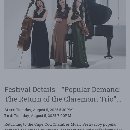
Festival Details - "Popular Demand:
The Return of the Claremont Trio"...
Start:
Tuesday, August 5, 2025 5:30PM
End:
Tuesday, August 5, 2025 7:00PM
Returning to the Cape Cod Chamber Music Festival by popular