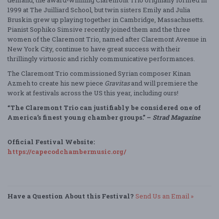
demand, the award-winning Claremont Trio originally formed in
1999 at The Juilliard School, but twin sisters Emily and Julia
Bruskin grew up playing together in Cambridge, Massachusetts.
Pianist Sophiko Simsive recently joined them and the three
women of the Claremont Trio, named after Claremont Avenue in
New York City, continue to have great success with their
thrillingly virtuosic and richly communicative performances.
The Claremont Trio commissioned Syrian composer Kinan
Azmeh to create his new piece
Gravitas
and will premiere the
work at festivals across the US this year, including ours!
“The Claremont Trio can justifiably be considered one of
America’s finest young chamber groups.” –
Strad Magazine
Official Festival Website:
https://capecodchambermusic.org/
Have a Question About this Festival?
Send Us an Email »