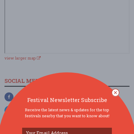
view larger map
SOCIAL MEDIA
Festival Newsletter Subscribe
Receive the latest news & updates for the top
festivals nearby that you want to know about!