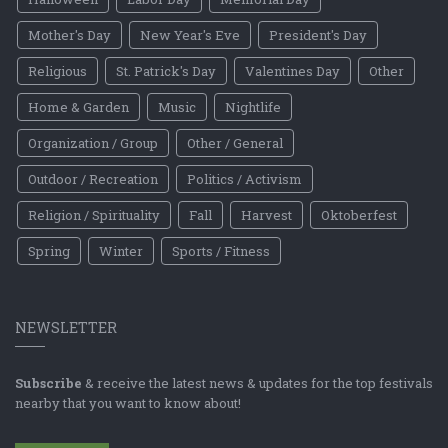
Mother's Day
New Year's Eve
President's Day
Religious
St. Patrick's Day
Valentines Day
Other
Home & Garden
Music
Nightlife
Organization / Group
Other / General
Outdoor / Recreation
Politics / Activism
Religion / Spirituality
Fall
Harvest
Oktoberfest
Spring
Winter
Sports / Fitness
NEWSLETTER
Subscribe
& receive the latest news & updates for the top festivals
nearby that you want to know about!