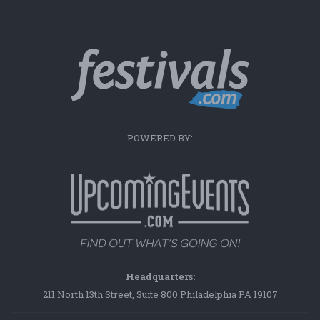
POWERED BY:
Headquarters:
211 North 13th Street, Suite 800 Philadelphia PA 19107