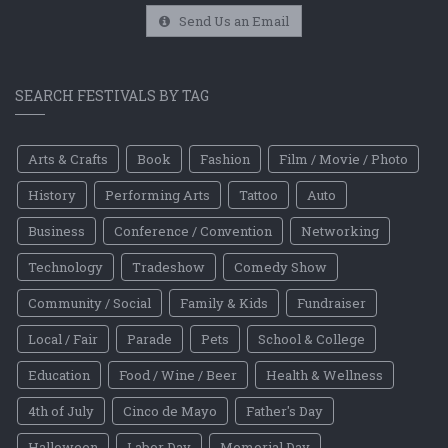
Send Us an Email
SEARCH FESTIVALS BY TAG
Arts & Crafts
Book
Fashion
Film / Movie / Photo
History
Performing Arts
Tattoo
Auto
Business
Conference / Convention
Networking
Technology
Tradeshow
Comedy Show
Community / Social
Family & Kids
Fundraiser
Local / Fair
Parade
Pets
School & College
Education
Food / Wine / Beer
Health & Wellness
4th of July
Cinco de Mayo
Father's Day
Halloween
Labor Day
Memorial Day