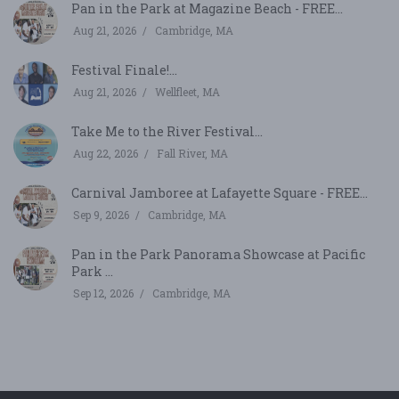
Pan in the Park at Magazine Beach - FREE...
Aug 21, 2026
Cambridge, MA
Festival Finale!...
Aug 21, 2026
Wellfleet, MA
Take Me to the River Festival...
Aug 22, 2026
Fall River, MA
Carnival Jamboree at Lafayette Square - FREE...
Sep 9, 2026
Cambridge, MA
Pan in the Park Panorama Showcase at Pacific
Park ...
Sep 12, 2026
Cambridge, MA