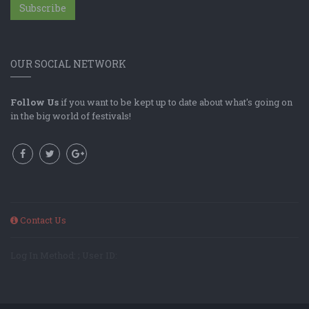
Subscribe
OUR SOCIAL NETWORK
Follow Us
if you want to be kept up to date about what's going on
in the big world of festivals!
Contact Us
Log In Method: ; User ID: