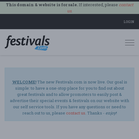
This domain & website is for sale.
If interested, please
contact
us
.
LOGIN
Togg
navi
WELCOME!
The new Festivals.com is now live. Our goal is
simple: to have a one-stop place for you to find out about
great festivals and to allow promoters to easily post &
advertise their special events & festivals on our website with
our self service tools. If you have any questions or need to
reach out to us, please
contact us
. Thanks -
enjoy
!