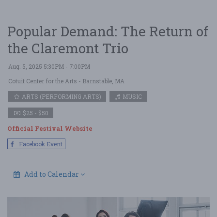
Popular Demand: The Return of
the Claremont Trio
Aug. 5, 2025 5:30PM - 7:00PM
Cotuit Center for the Arts
- Barnstable, MA
ARTS (PERFORMING ARTS)
MUSIC
$25 - $50
Official Festival Website
Facebook Event
Add to Calendar