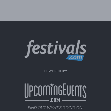
POWERED BY: