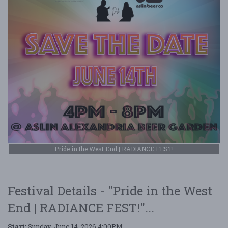
Pride in the West End | RADIANCE FEST!
Festival Details - "Pride in the West
End | RADIANCE FEST!"...
Start:
Sunday, June 14, 2026 4:00PM