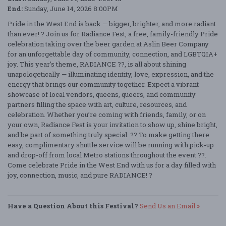
End:
Sunday, June 14, 2026 8:00PM
Pride in the West End is back — bigger, brighter, and more radiant
than ever! ? Join us for Radiance Fest, a free, family-friendly Pride
celebration taking over the beer garden at Aslin Beer Company
for an unforgettable day of community, connection, and LGBTQIA+
joy. This year’s theme, RADIANCE ??, is all about shining
unapologetically — illuminating identity, love, expression, and the
energy that brings our community together. Expect a vibrant
showcase of local vendors, queens, queers, and community
partners filling the space with art, culture, resources, and
celebration. Whether you’re coming with friends, family, or on
your own, Radiance Fest is your invitation to show up, shine bright,
and be part of something truly special. ?? To make getting there
easy, complimentary shuttle service will be running with pick-up
and drop-off from local Metro stations throughout the event ??.
Come celebrate Pride in the West End with us for a day filled with
joy, connection, music, and pure RADIANCE! ?
Have a Question About this Festival?
Send Us an Email »