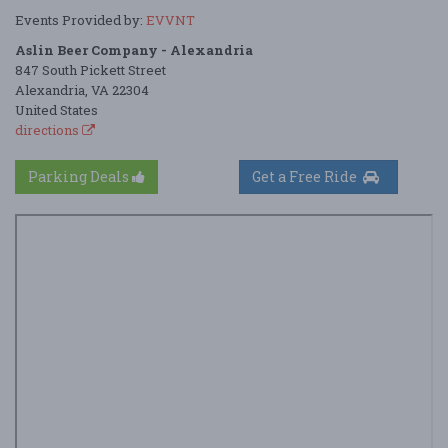
Events Provided by:
EVVNT
Aslin Beer Company - Alexandria
847 South Pickett Street
Alexandria, VA 22304
United States
directions
Parking Deals
Get a Free Ride