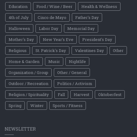
Education
Food / Wine / Beer
Health & Wellness
4th of July
Cinco de Mayo
Father's Day
Halloween
Labor Day
Memorial Day
Mother's Day
New Year's Eve
President's Day
Religious
St. Patrick's Day
Valentines Day
Other
Home & Garden
Music
Nightlife
Organization / Group
Other / General
Outdoor / Recreation
Politics / Activism
Religion / Spirituality
Fall
Harvest
Oktoberfest
Spring
Winter
Sports / Fitness
NEWSLETTER