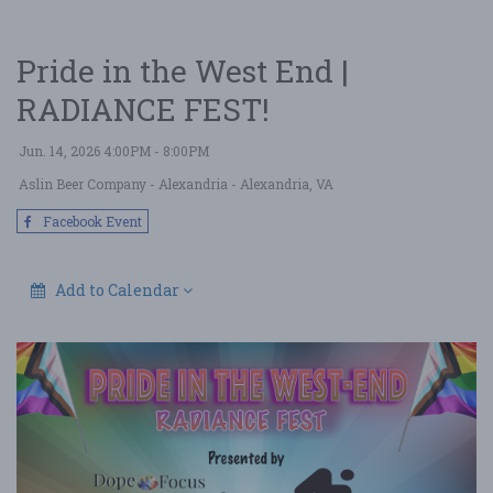
Pride in the West End |
RADIANCE FEST!
Jun. 14, 2026 4:00PM - 8:00PM
Aslin Beer Company - Alexandria
- Alexandria, VA
Facebook Event
Add to Calendar