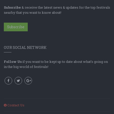
Subscribe
& receive the latest news & updates for the top festivals
nearby that you want to know about!
Subscribe
OUR SOCIAL NETWORK
Follow Us
if you want to be kept up to date about what's going on
in the big world of festivals!
Contact Us