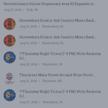
Revolutionary Online Dispensary Area 52 Expands to...
Aug 15, 2026
York, PA
Shrewsbury Kickin' Ash Country Music Bash...
Aug 15, 2026
Shrewsbury, PA
Shrewsbury Kickin' Ash Country Music Bash...
Aug 15, 2026
Shrewsbury, PA
??Thursday Night Trivia (7-9 PM) With Rockstar
DJ...
Aug 20, 2026
Warrenton, VA
Thurmont Main Street Art and Wine Stroll...
Aug 21, 2026
Thurmont, MD
??Thursday Night Trivia (7-9 PM) With Rockstar
DJ...
Aug 27, 2026
Warrenton, VA