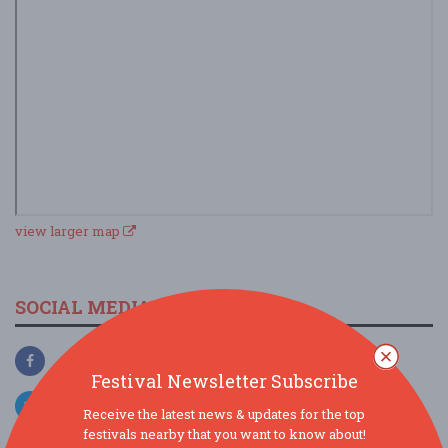
view larger map
SOCIAL MEDIA
Festival Newsletter Subscribe
Receive the latest news & updates for the top
festivals nearby that you want to know about!