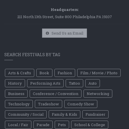
Headquarters:
211 North 13th Street, Suite 800 Philadelphia PA 19107
Send Us an Email
SEARCH FESTIVALS BY TAG
Arts & Crafts
Book
Fashion
Film / Movie / Photo
History
Performing Arts
Tattoo
Auto
Business
Conference / Convention
Networking
Technology
Tradeshow
Comedy Show
Community / Social
Family & Kids
Fundraiser
Local / Fair
Parade
Pets
School & College