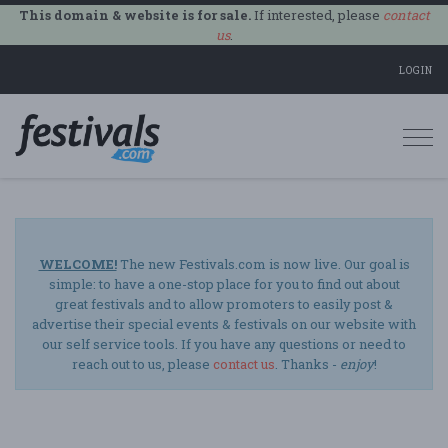
This domain & website is for sale.
If interested, please
contact
us
.
LOGIN
Togg
navi
WELCOME!
The new Festivals.com is now live. Our goal is
simple: to have a one-stop place for you to find out about
great festivals and to allow promoters to easily post &
advertise their special events & festivals on our website with
our self service tools. If you have any questions or need to
reach out to us, please
contact us
. Thanks -
enjoy
!