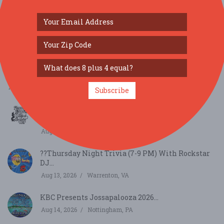
SIMILAR FESTIVALS...
KBC Presents Jossapalooza 2026...
Aug 14, 2026
Nottingham, PA
Subscribe
Swords Brooms & Magical Beasts Returns to
Occoquan...
Aug 9, 2026
Occoquan Historic District, VA
??Thursday Night Trivia (7-9 PM) With Rockstar
DJ...
Aug 13, 2026
Warrenton, VA
KBC Presents Jossapalooza 2026...
Aug 14, 2026
Nottingham, PA