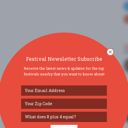
S
Festival Newsletter Subscribe
Receive the latest news & updates for the top
festivals nearby that you want to know about!