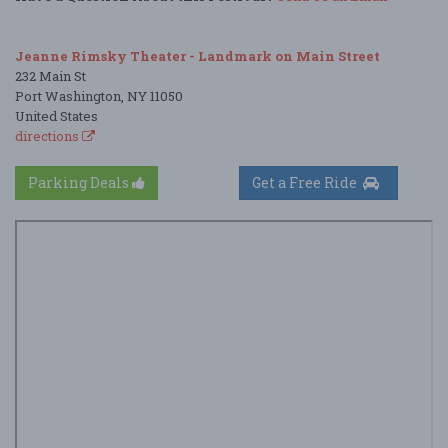
Jeanne Rimsky Theater - Landmark on Main Street
232 Main St
Port Washington, NY 11050
United States
directions
Parking Deals
Get a Free Ride