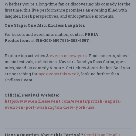
Whether you're a long-time fan or discovering his comedy for the
first time, this live performance promises an evening filled with
laughter, fresh perspectives, and unforgettable moments.
One Stage. One Mic. Endless Laughter.
For tickets and event information, contact
PRRIA
Productions
at
516-303-6597516-303-6597
.
-----------------------------------------------
Explore top activities &
events in new york
. Find concerts, shows,
music festivals, exhibitions, Navratri, Dandiya Raas Garba, open
mics, stand-up comedy & more. Get tickets & join the fun! So if you
are searching for
nyc events this week
, look no further than
Endless Event.
Official Festival Website:
https://www.endlessevent.com/events/pritish-napula-
event-in-port-washington-new-york-usa
Have a Question About this Festival?
Send Us an Email »