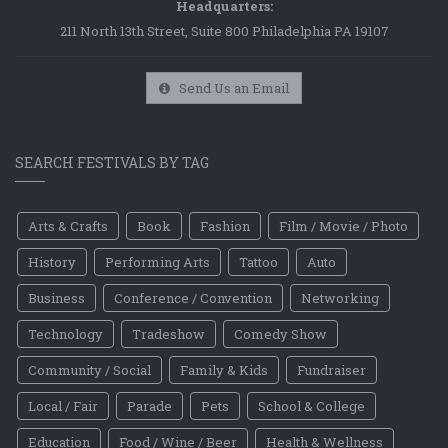
Headquarters:
211 North 13th Street, Suite 800 Philadelphia PA 19107
Send Us an Email
SEARCH FESTIVALS BY TAG
Arts & Crafts
Book
Fashion
Film / Movie / Photo
History
Performing Arts
Tattoo
Auto
Business
Conference / Convention
Networking
Technology
Tradeshow
Comedy Show
Community / Social
Family & Kids
Fundraiser
Local / Fair
Parade
Pets
School & College
Education
Food / Wine / Beer
Health & Wellness