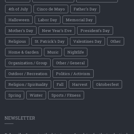
4th of July
Cinco de Mayo
Father's Day
Halloween
Labor Day
Memorial Day
Mother's Day
New Year's Eve
President's Day
Religious
St. Patrick's Day
Valentines Day
Other
Home & Garden
Music
Nightlife
Organization / Group
Other / General
Outdoor / Recreation
Politics / Activism
Religion / Spirituality
Fall
Harvest
Oktoberfest
Spring
Winter
Sports / Fitness
NEWSLETTER