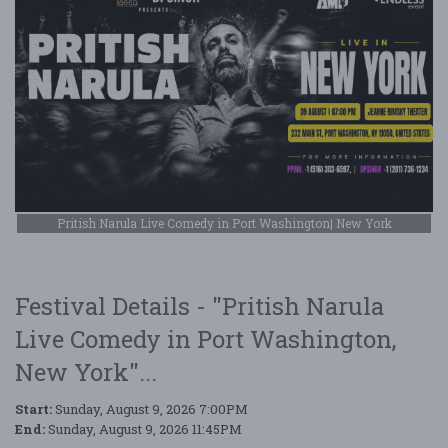
Pritish Narula Live Comedy in Port Washington| New York
Festival Details - "Pritish Narula
Live Comedy in Port Washington,
New York"...
Start:
Sunday, August 9, 2026 7:00PM
End:
Sunday, August 9, 2026 11:45PM