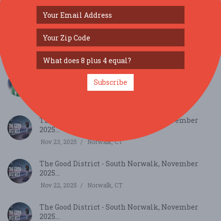
SIMILAR FESTIVALS...
Last Over- An Urban Hindi Comedy Play Live In
Subscribe
New ...
Jul 18, 2026
, NY
The Good District - South Norwalk, November
2025...
Nov 23, 2025
Norwalk, CT
The Good District - South Norwalk, November
2025...
Nov 22, 2025
Norwalk, CT
The Good District - South Norwalk, November
2025...