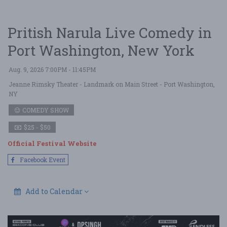
Pritish Narula Live Comedy in
Port Washington, New York
Aug. 9, 2026 7:00PM - 11:45PM
Jeanne Rimsky Theater - Landmark on Main Street
- Port Washington,
NY
COMEDY SHOW
$25 - $50
Official Festival Website
Facebook Event
Add to Calendar