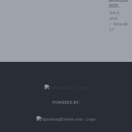
November
2025...
Nov 9,
2025
Norwalk,
CT
POWERED BY: