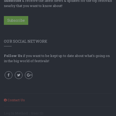
Subscribe
& receive the latest news & updates for the top festivals
nearby that you want to know about!
Subscribe
OUR SOCIAL NETWORK
Follow Us
if you want to be kept up to date about what's going on
in the big world of festivals!
Contact Us
Log In Method: ; User ID: