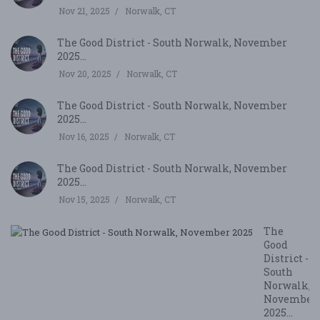
Nov 21, 2025
Norwalk, CT
The Good District - South Norwalk, November
2025...
Nov 20, 2025
Norwalk, CT
The Good District - South Norwalk, November
2025...
Nov 16, 2025
Norwalk, CT
The Good District - South Norwalk, November
2025...
Nov 15, 2025
Norwalk, CT
The
Good
District -
South
Norwalk,
November
2025...