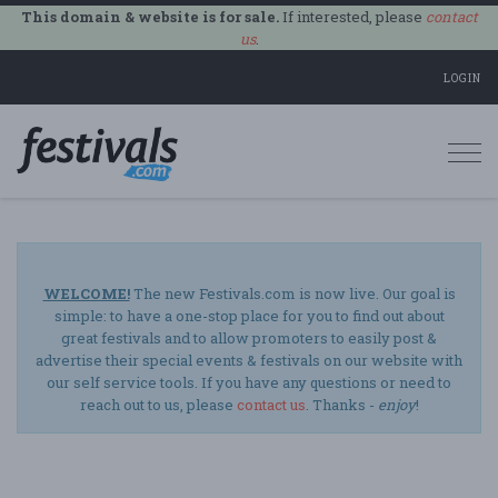
This domain & website is for sale.
If interested, please
contact
us
.
LOGIN
Togg
navi
WELCOME!
The new Festivals.com is now live. Our goal is
simple: to have a one-stop place for you to find out about
great festivals and to allow promoters to easily post &
advertise their special events & festivals on our website with
our self service tools. If you have any questions or need to
reach out to us, please
contact us
. Thanks -
enjoy
!