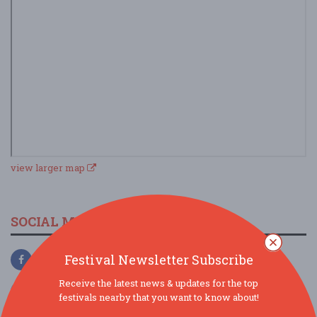
view larger map
SOCIAL MEDIA
Festival Newsletter Subscribe
Receive the latest news & updates for the top
festivals nearby that you want to know about!