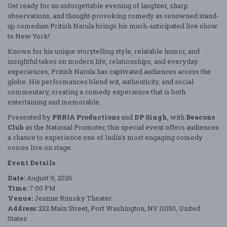
Get ready for an unforgettable evening of laughter, sharp
observations, and thought-provoking comedy as renowned stand-
up comedian
Pritish Narula
brings his much-anticipated live show
to New York!
Known for his unique storytelling style, relatable humor, and
insightful takes on modern life, relationships, and everyday
experiences, Pritish Narula has captivated audiences across the
globe. His performances blend wit, authenticity, and social
commentary, creating a comedy experience that is both
entertaining and memorable.
Presented by
PRRIA Productions
and
DP Singh
, with
Beacons
Club
as the National Promoter, this special event offers audiences
a chance to experience one of India's most engaging comedy
voices live on stage.
Event Details
Date:
August 9, 2026
Time:
7:00 PM
Venue:
Jeanne Rimsky Theater
Address:
232 Main Street, Port Washington, NY 11050, United
States