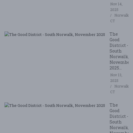
Nov 14,
2025
Norwalk,
CT
The
Good
District -
South
Norwalk,
November
2025...
Nov 13,
2025
Norwalk,
CT
The
Good
District -
South
Norwalk,