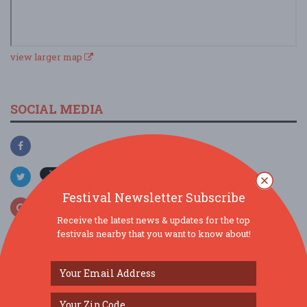
view larger map
SOCIAL MEDIA
Festival Newsletter Subscribe
Receive the latest news & updates for the top
festivals nearby that you want to know about!
SIMILAR FESTIVALS...