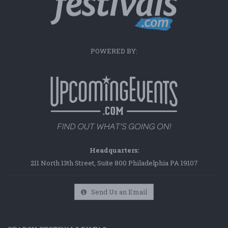
POWERED BY:
Headquarters:
211 North 13th Street, Suite 800 Philadelphia PA 19107
Send Us an Email