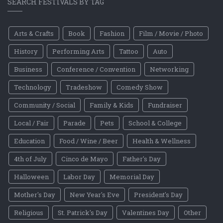
SEARCH FESTIVALS BY TAG
Arts & Crafts
Book
Fashion
Film / Movie / Photo
History
Performing Arts
Tattoo
Auto
Business
Conference / Convention
Networking
Technology
Tradeshow
Comedy Show
Community / Social
Family & Kids
Fundraiser
Local / Fair
Parade
Pets
School & College
Education
Food / Wine / Beer
Health & Wellness
4th of July
Cinco de Mayo
Father's Day
Halloween
Labor Day
Memorial Day
Mother's Day
New Year's Eve
President's Day
Religious
St. Patrick's Day
Valentines Day
Other