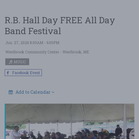
R.B. Hall Day FREE All Day
Band Festival
Jun. 27, 2026 8:00AM - 6:00PM
Westbrook Community Center
- Westbrook, ME
MUSIC
Facebook Event
Add to Calendar