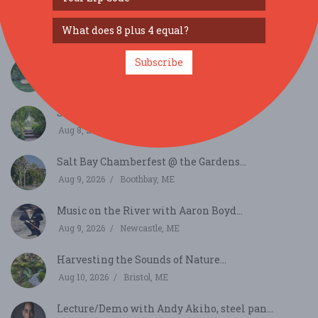
Under The Oak Music Series Presents Tourist
Attrac...
Aug 6, 2026
Kittery, ME
Subscribe
Salt Bay Chamberfest Concert...
Aug 7, 2026
Damariscotta, ME
Salt Bay Chamberfest @ the Gardens...
Aug 8, 2026
Boothbay, ME
Salt Bay Chamberfest @ the Gardens...
Aug 9, 2026
Boothbay, ME
Music on the River with Aaron Boyd...
Aug 9, 2026
Newcastle, ME
Harvesting the Sounds of Nature...
Aug 10, 2026
Bristol, ME
Lecture/Demo with Andy Akiho, steel pan...