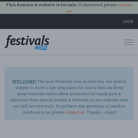
This domain & website is for sale.
If interested, please
contact
us
.
LOGIN
Togg
navi
WELCOME!
The new Festivals.com is now live. Our goal is
simple: to have a one-stop place for you to find out about
great festivals and to allow promoters to easily post &
advertise their special events & festivals on our website with
our self service tools. If you have any questions or need to
reach out to us, please
contact us
. Thanks -
enjoy
!