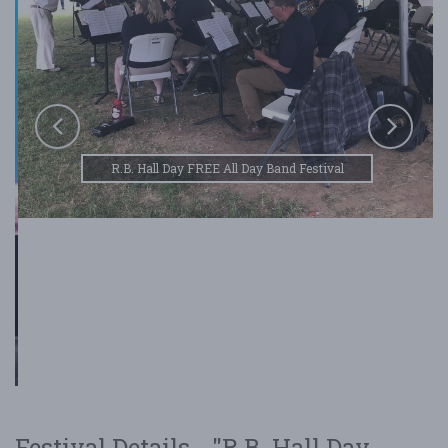
R.B. Hall Day FREE All Day Band Festival
Festival Details - "R.B. Hall Day