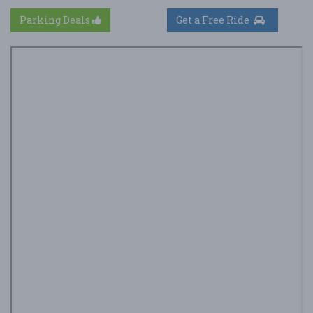
Parking Deals
Get a Free Ride