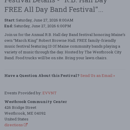
FREE All Day Band Festival"...
Start:
Saturday, June 27, 2026 8:00AM
End:
Saturday, June 27, 2026 6:00PM
Join us for the Annual R.B. Hall day Band festival honoring Maine’s
own “March King” Robert Browne Hall. FREE family-friendly
music festival featuring 13 Of Maine community bands playing a
variety of music through the day. Hosted by The Westbrook City
Band. Food trucks will be on site. Bring your lawn chairs.
Have a Question About this Festival?
Send Us an Email »
Events Provided by:
EVVNT
Westbrook Community Center
426 Bridge Street
Westbrook, ME 04092
United States
directions