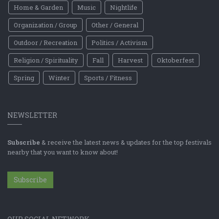
Home & Garden
Music
Nightlife
Organization / Group
Other / General
Outdoor / Recreation
Politics / Activism
Religion / Spirituality
Fall
Harvest
Oktoberfest
Spring
Winter
Sports / Fitness
NEWSLETTER
Subscribe
& receive the latest news & updates for the top festivals
nearby that you want to know about!
Subscribe