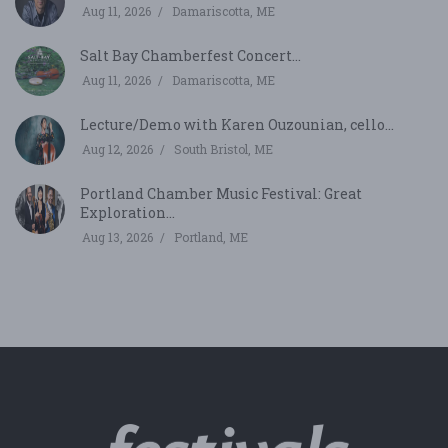
Aug 11, 2026
Damariscotta, ME
Salt Bay Chamberfest Concert...
Aug 11, 2026
Damariscotta, ME
Lecture/Demo with Karen Ouzounian, cello...
Aug 12, 2026
South Bristol, ME
Portland Chamber Music Festival: Great
Exploration...
Aug 13, 2026
Portland, ME