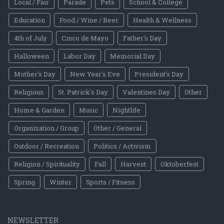
Local / Fair
Parade
Pets
School & College
Education
Food / Wine / Beer
Health & Wellness
4th of July
Cinco de Mayo
Father's Day
Halloween
Labor Day
Memorial Day
Mother's Day
New Year's Eve
President's Day
Religious
St. Patrick's Day
Valentines Day
Other
Home & Garden
Music
Nightlife
Organization / Group
Other / General
Outdoor / Recreation
Politics / Activism
Religion / Spirituality
Fall
Harvest
Oktoberfest
Spring
Winter
Sports / Fitness
NEWSLETTER