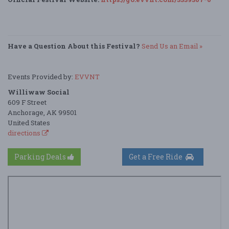
Have a Question About this Festival?
Send Us an Email »
Events Provided by:
EVVNT
Williwaw Social
609 F Street
Anchorage, AK 99501
United States
directions
Parking Deals
Get a Free Ride