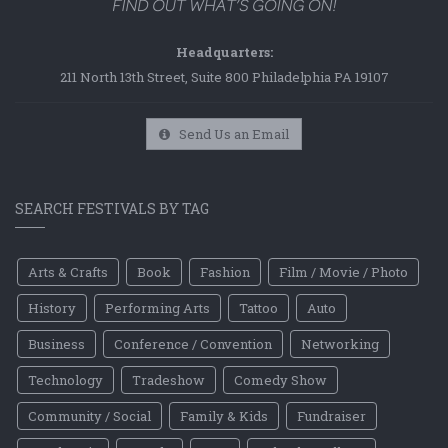
Headquarters:
211 North 13th Street, Suite 800 Philadelphia PA 19107
Send Us an Email
SEARCH FESTIVALS BY TAG
Arts & Crafts
Book
Fashion
Film / Movie / Photo
History
Performing Arts
Tattoo
Auto
Business
Conference / Convention
Networking
Technology
Tradeshow
Comedy Show
Community / Social
Family & Kids
Fundraiser