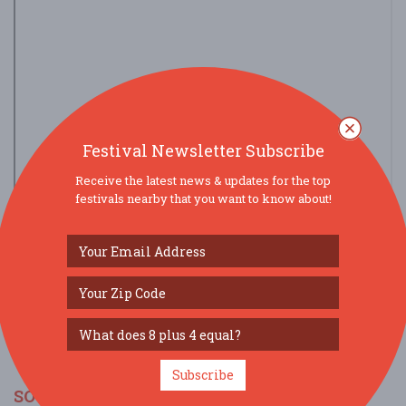
Festival Newsletter Subscribe
Receive the latest news & updates for the top
festivals nearby that you want to know about!
view larger map
Subscribe
SOCIAL MEDIA