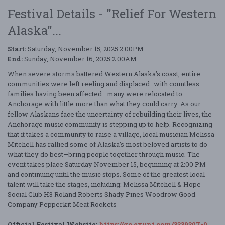
Festival Details - "Relief For Western
Alaska"...
Start:
Saturday, November 15, 2025 2:00PM
End:
Sunday, November 16, 2025 2:00AM
When severe storms battered Western Alaska’s coast, entire
communities were left reeling and displaced…with countless
families having been affected—many were relocated to
Anchorage with little more than what they could carry. As our
fellow Alaskans face the uncertainty of rebuilding their lives, the
Anchorage music community is stepping up to help. Recognizing
that it takes a community to raise a village, local musician Melissa
Mitchell has rallied some of Alaska’s most beloved artists to do
what they do best—bring people together through music. The
event takes place Saturday November 15, beginning at 2:00 PM
and continuing until the music stops. Some of the greatest local
talent will take the stages, including: Melissa Mitchell & Hope
Social Club H3 Roland Roberts Shady Pines Woodrow Good
Company Pepperkit Meat Rockets
Official Festival Website:
https://go.evvnt.com/3339307-0