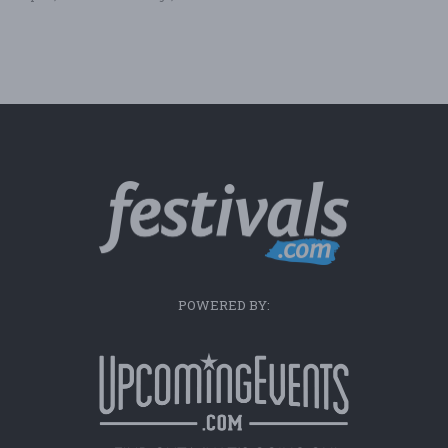
POWERED BY: