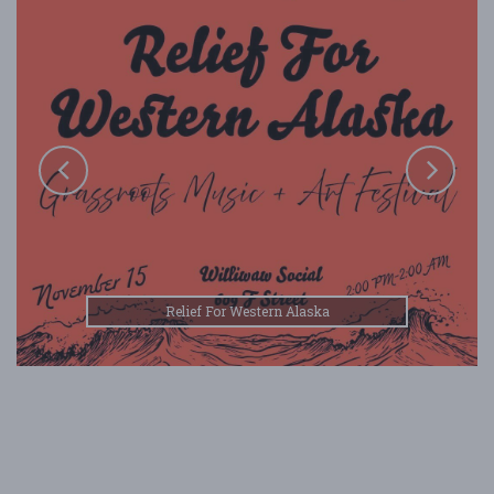
Relief For Western Alaska