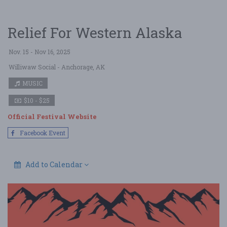
Relief For Western Alaska
Nov. 15 - Nov 16, 2025
Williwaw Social
- Anchorage, AK
MUSIC
$10 - $25
Official Festival Website
Facebook Event
Add to Calendar