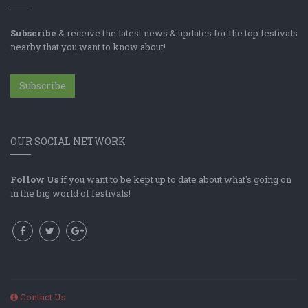
Subscribe
& receive the latest news & updates for the top festivals
nearby that you want to know about!
Subscribe
OUR SOCIAL NETWORK
Follow Us
if you want to be kept up to date about what's going on
in the big world of festivals!
Contact Us