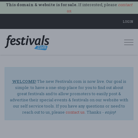
This domain & website is for sale.
If interested, please
contact
us
.
LOGIN
Togg
navi
WELCOME!
The new Festivals.com is now live. Our goal is
simple: to have a one-stop place for you to find out about
great festivals and to allow promoters to easily post &
advertise their special events & festivals on our website with
our self service tools. If you have any questions or need to
reach out to us, please
contact us
. Thanks -
enjoy
!