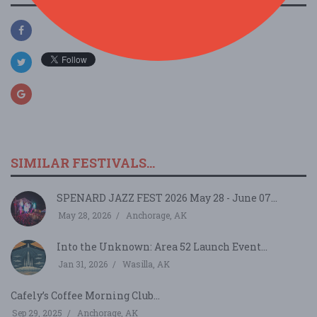
SIMILAR FESTIVALS...
SPENARD JAZZ FEST 2026 May 28 - June 07...
May 28, 2026
Anchorage, AK
Into the Unknown: Area 52 Launch Event...
Jan 31, 2026
Wasilla, AK
Cafely’s Coffee Morning Club...
Sep 29, 2025
Anchorage, AK