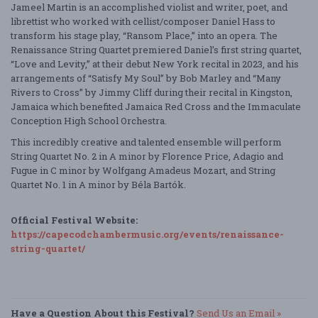
Jameel Martin is an accomplished violist and writer, poet, and
librettist who worked with cellist/composer Daniel Hass to
transform his stage play, “Ransom Place,” into an opera. The
Renaissance String Quartet premiered Daniel’s first string quartet,
“Love and Levity,” at their debut New York recital in 2023, and his
arrangements of “Satisfy My Soul” by Bob Marley and “Many
Rivers to Cross” by Jimmy Cliff during their recital in Kingston,
Jamaica which benefited Jamaica Red Cross and the Immaculate
Conception High School Orchestra.
This incredibly creative and talented ensemble will perform
String Quartet No. 2 in A minor by Florence Price, Adagio and
Fugue in C minor by Wolfgang Amadeus Mozart, and String
Quartet No. 1 in A minor by Béla Bartók.
Official Festival Website:
https://capecodchambermusic.org/events/renaissance-
string-quartet/
Have a Question About this Festival?
Send Us an Email »