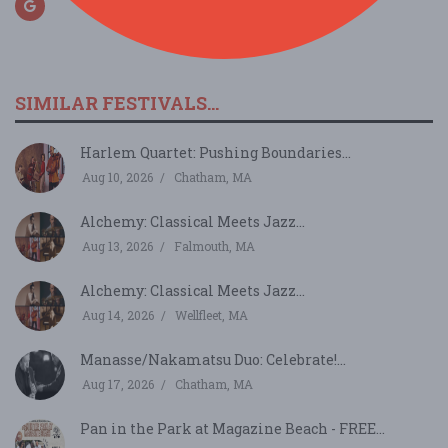
SIMILAR FESTIVALS...
Harlem Quartet: Pushing Boundaries...
Aug 10, 2026
Chatham, MA
Alchemy: Classical Meets Jazz...
Aug 13, 2026
Falmouth, MA
Alchemy: Classical Meets Jazz...
Aug 14, 2026
Wellfleet, MA
Manasse/Nakamatsu Duo: Celebrate!...
Aug 17, 2026
Chatham, MA
Pan in the Park at Magazine Beach - FREE...