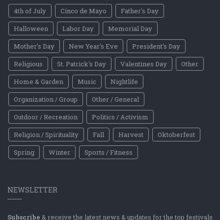
4th of July
Cinco de Mayo
Father's Day
Halloween
Labor Day
Memorial Day
Mother's Day
New Year's Eve
President's Day
Religious
St. Patrick's Day
Valentines Day
Other
Home & Garden
Music
Nightlife
Organization / Group
Other / General
Outdoor / Recreation
Politics / Activism
Religion / Spirituality
Fall
Harvest
Oktoberfest
Spring
Winter
Sports / Fitness
NEWSLETTER
Subscribe
& receive the latest news & updates for the top festivals