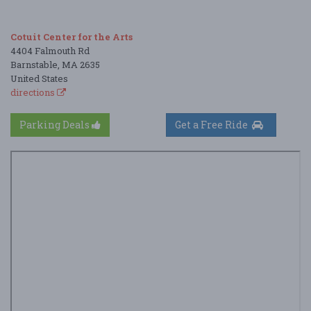
Cotuit Center for the Arts
4404 Falmouth Rd
Barnstable, MA 2635
United States
directions
Parking Deals
Get a Free Ride