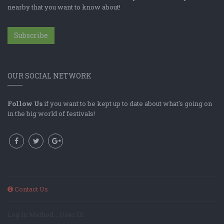
nearby that you want to know about!
Subscribe
OUR SOCIAL NETWORK
Follow Us
if you want to be kept up to date about what's going on
in the big world of festivals!
Contact Us
Log In Method: ; User ID: