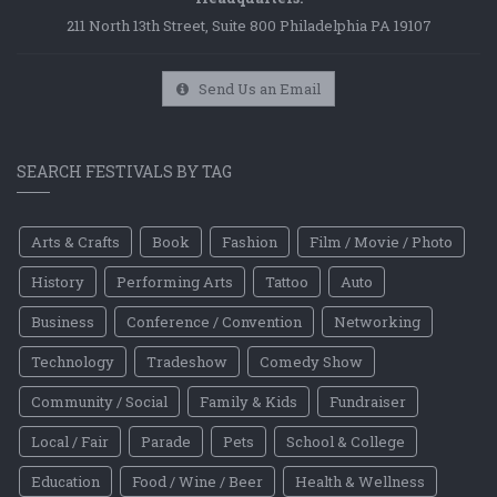
211 North 13th Street, Suite 800 Philadelphia PA 19107
Send Us an Email
SEARCH FESTIVALS BY TAG
Arts & Crafts
Book
Fashion
Film / Movie / Photo
History
Performing Arts
Tattoo
Auto
Business
Conference / Convention
Networking
Technology
Tradeshow
Comedy Show
Community / Social
Family & Kids
Fundraiser
Local / Fair
Parade
Pets
School & College
Education
Food / Wine / Beer
Health & Wellness