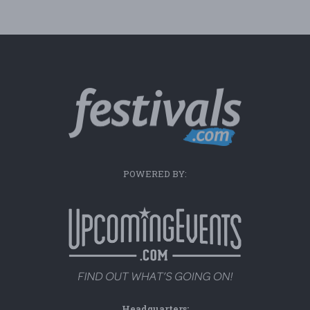
POWERED BY:
Headquarters: