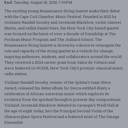
End:
Tuesday, August 18, 2026 7:00PM
The exciting young Renaissance String Quartet make their debut
with the Cape Cod Chamber Music Festival. Founded in 2021 by
violinists Randall Goosby and Jeremiah Blacklow, violist Jameel
Martin, and cellist Daniel Hass, the New York City-based quartet
was formed on the basis of over a decade of friendship at The
Perlman Music Program and The Juilliard School. The
Renaissance String Quartet is driven by a desire to reimagine the
role and capacity of the string quartet as a vehicle for change,
inspiring audiences, students, and collaborators around the world.
They received a 2024 career grant from Salon de Virtuosi and
were featured on WQXR, New York City’s premier classical music
radio station.
Violinist Randall Goosby, winner of the Sphinx’s Isaac Stern
Award, released his debut album for Decca entitled
Roots
, a
celebration of African-American music which explores its
evolution from the spiritual through to present-day compositions.
Violinist Jeremiah Blacklow debuted in Carnegie’s Weill Hall at
the age of eight: today, he’s the Principal Second Violin of the
Glimmerglass Opera Festival and a featured artist of The Omega
Ensemble.