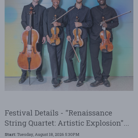
Festival Details - "Renaissance
String Quartet: Artistic Explosion"...
Start:
Tuesday, August 18, 2026 5:30PM