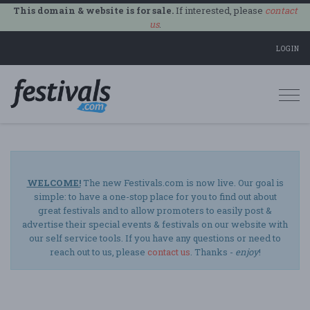
This domain & website is for sale.
If interested, please
contact
us
.
LOGIN
Togg
navi
WELCOME!
The new Festivals.com is now live. Our goal is
simple: to have a one-stop place for you to find out about
great festivals and to allow promoters to easily post &
advertise their special events & festivals on our website with
our self service tools. If you have any questions or need to
reach out to us, please
contact us
. Thanks -
enjoy
!