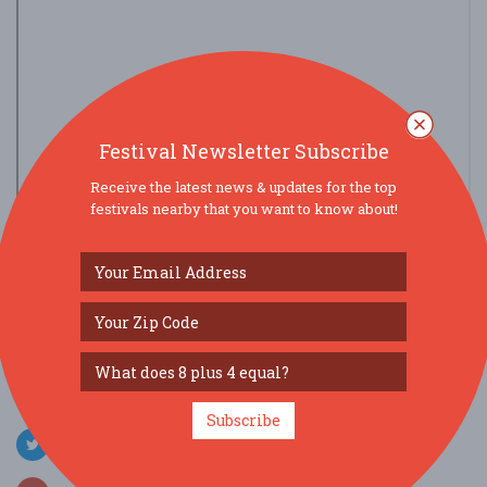
Festival Newsletter Subscribe
Receive the latest news & updates for the top
festivals nearby that you want to know about!
view larger map
SOCIAL MEDIA
Subscribe