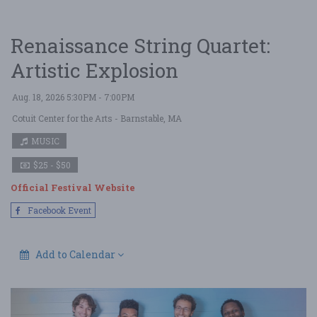
Renaissance String Quartet:
Artistic Explosion
Aug. 18, 2026 5:30PM - 7:00PM
Cotuit Center for the Arts
- Barnstable, MA
MUSIC
$25 - $50
Official Festival Website
Facebook Event
Add to Calendar