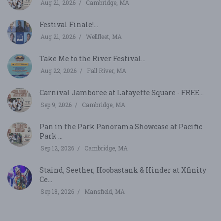
Aug 21, 2026
Cambridge, MA
Festival Finale!...
Aug 21, 2026
Wellfleet, MA
Take Me to the River Festival...
Aug 22, 2026
Fall River, MA
Carnival Jamboree at Lafayette Square - FREE...
Sep 9, 2026
Cambridge, MA
Pan in the Park Panorama Showcase at Pacific
Park ...
Sep 12, 2026
Cambridge, MA
Staind, Seether, Hoobastank & Hinder at Xfinity
Ce...
Sep 18, 2026
Mansfield, MA