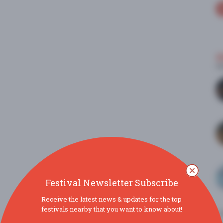
S
Festival Newsletter Subscribe
Receive the latest news & updates for the top
festivals nearby that you want to know about!
Ca