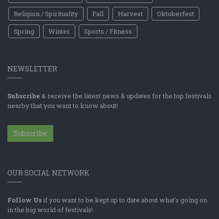
Religion / Spirituality
Fall
Harvest
Oktoberfest
Spring
Winter
Sports / Fitness
NEWSLETTER
Subscribe
& receive the latest news & updates for the top festivals
nearby that you want to know about!
Subscribe
OUR SOCIAL NETWORK
Follow Us
if you want to be kept up to date about what's going on
in the big world of festivals!