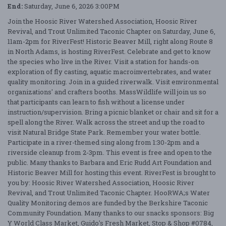
End:
Saturday, June 6, 2026 3:00PM
Join the Hoosic River Watershed Association, Hoosic River
Revival, and Trout Unlimited Taconic Chapter on Saturday, June 6,
11am-2pm for RiverFest! Historic Beaver Mill, right along Route 8
in North Adams, is hosting RiverFest. Celebrate and get to know
the species who live in the River. Visit a station for hands-on
exploration of fly casting, aquatic macroinvertebrates, and water
quality monitoring. Join in a guided riverwalk. Visit environmental
organizations' and crafters booths. MassWildlife will join us so
that participants can learn to fish without a license under
instruction/supervision. Bring a picnic blanket or chair and sit for a
spell along the River. Walk across the street and up the road to
visit Natural Bridge State Park. Remember your water bottle.
Participate in a river-themed sing along from 1:30-2pm and a
riverside cleanup from 2-3pm. This event is free and open to the
public. Many thanks to Barbara and Eric Rudd Art Foundation and
Historic Beaver Mill for hosting this event. RiverFest is brought to
you by: Hoosic River Watershed Association, Hoosic River
Revival, and Trout Unlimited Taconic Chapter. HooRWA;s Water
Quality Monitoring demos are funded by the Berkshire Taconic
Community Foundation. Many thanks to our snacks sponsors: Big
Y World Class Market, Guido's Fresh Market, Stop & Shop #0784,