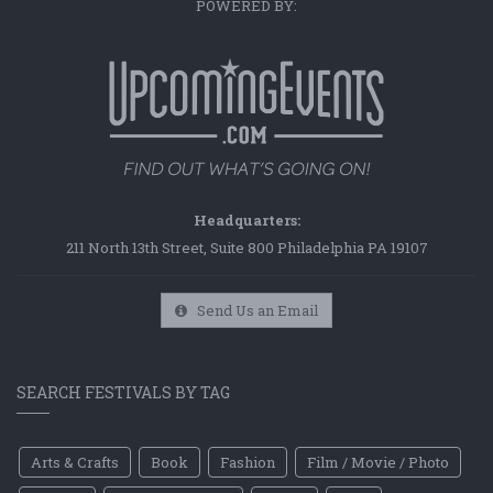
POWERED BY:
Headquarters:
211 North 13th Street, Suite 800 Philadelphia PA 19107
Send Us an Email
SEARCH FESTIVALS BY TAG
Arts & Crafts
Book
Fashion
Film / Movie / Photo