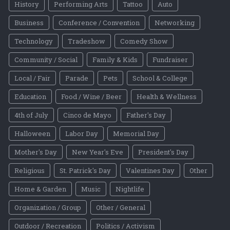
History
Performing Arts
Tattoo
Auto
Business
Conference / Convention
Networking
Technology
Tradeshow
Comedy Show
Community / Social
Family & Kids
Fundraiser
Local / Fair
Parade
Pets
School & College
Education
Food / Wine / Beer
Health & Wellness
4th of July
Cinco de Mayo
Father's Day
Halloween
Labor Day
Memorial Day
Mother's Day
New Year's Eve
President's Day
Religious
St. Patrick's Day
Valentines Day
Other
Home & Garden
Music
Nightlife
Organization / Group
Other / General
Outdoor / Recreation
Politics / Activism