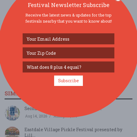
Festival Newsletter Subscribe
Receive the latest news & updates for the top
SOCIAL MEDIA
festivals nearby that you want to know about!
Subscribe
SIMILAR FESTIVALS...
Second Fridays at Eastdale Village...
Aug 14, 2026
Arlington, NY
Eastdale Village Pickle Festival presented by
Lill...