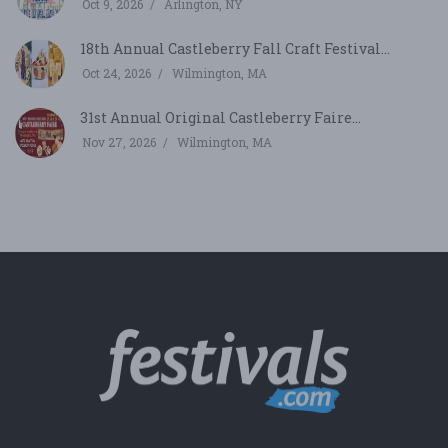
Oct 9, 2026
Arlington, NY
18th Annual Castleberry Fall Craft Festival...
Oct 24, 2026
Wilmington, MA
31st Annual Original Castleberry Faire...
Nov 27, 2026
Wilmington, MA