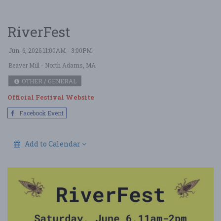
RiverFest
Jun. 6, 2026 11:00AM - 3:00PM
Beaver Mill
- North Adams, MA
OTHER / GENERAL
Official Festival Website
Facebook Event
Add to Calendar