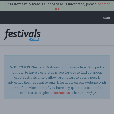
This domain & website is for sale.
If interested, please
contact
us
.
LOGIN
Togg
navi
WELCOME!
The new Festivals.com is now live. Our goal is
simple: to have a one-stop place for you to find out about
great festivals and to allow promoters to easily post &
advertise their special events & festivals on our website with
our self service tools. If you have any questions or need to
reach out to us, please
contact us
. Thanks -
enjoy
!