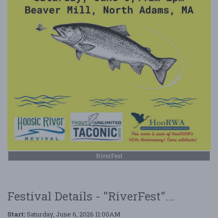
RiverFest
Festival Details - "RiverFest"...
Start:
Saturday, June 6, 2026 11:00AM