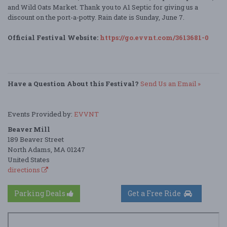
and Wild Oats Market. Thank you to A1 Septic for giving us a
discount on the port-a-potty. Rain date is Sunday, June 7.
Official Festival Website:
https://go.evvnt.com/3613681-0
Have a Question About this Festival?
Send Us an Email »
Events Provided by:
EVVNT
Beaver Mill
189 Beaver Street
North Adams, MA 01247
United States
directions
Parking Deals
Get a Free Ride