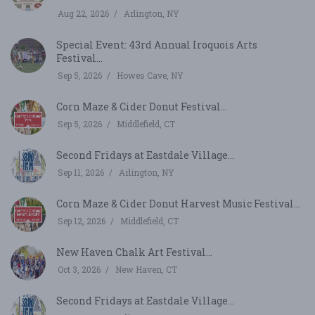
Aug 22, 2026
Arlington, NY
Special Event: 43rd Annual Iroquois Arts
Festival...
Sep 5, 2026
Howes Cave, NY
Corn Maze & Cider Donut Festival...
Sep 5, 2026
Middlefield, CT
Second Fridays at Eastdale Village...
Sep 11, 2026
Arlington, NY
Corn Maze & Cider Donut Harvest Music Festival...
Sep 12, 2026
Middlefield, CT
New Haven Chalk Art Festival...
Oct 3, 2026
New Haven, CT
Second Fridays at Eastdale Village...