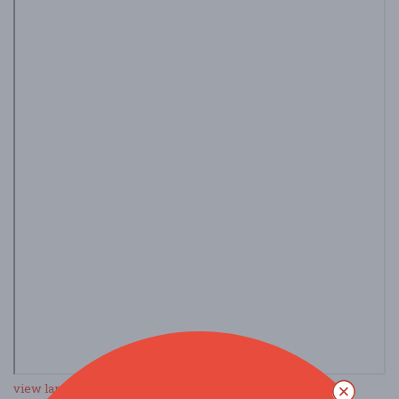
view larger map