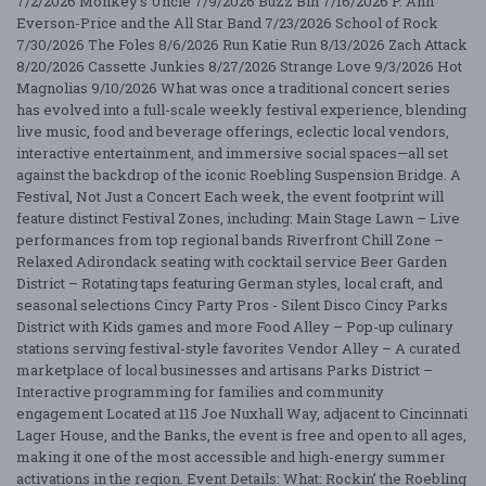
7/2/2026 Monkey's Uncle 7/9/2026 Buzz Bin 7/16/2026 P. Ann
Everson-Price and the All Star Band 7/23/2026 School of Rock
7/30/2026 The Foles 8/6/2026 Run Katie Run 8/13/2026 Zach Attack
8/20/2026 Cassette Junkies 8/27/2026 Strange Love 9/3/2026 Hot
Magnolias 9/10/2026 What was once a traditional concert series
has evolved into a full-scale weekly festival experience, blending
live music, food and beverage offerings, eclectic local vendors,
interactive entertainment, and immersive social spaces—all set
against the backdrop of the iconic Roebling Suspension Bridge. A
Festival, Not Just a Concert Each week, the event footprint will
feature distinct Festival Zones, including: Main Stage Lawn – Live
performances from top regional bands Riverfront Chill Zone –
Relaxed Adirondack seating with cocktail service Beer Garden
District – Rotating taps featuring German styles, local craft, and
seasonal selections Cincy Party Pros - Silent Disco Cincy Parks
District with Kids games and more Food Alley – Pop-up culinary
stations serving festival-style favorites Vendor Alley – A curated
marketplace of local businesses and artisans Parks District –
Interactive programming for families and community
engagement Located at 115 Joe Nuxhall Way, adjacent to Cincinnati
Lager House, and the Banks, the event is free and open to all ages,
making it one of the most accessible and high-energy summer
activations in the region. Event Details: What: Rockin’ the Roebling