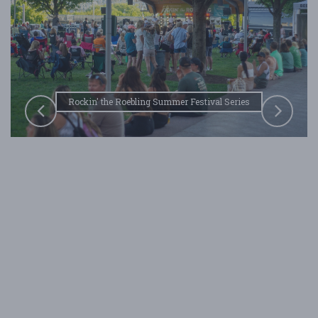
bling Summer Festival Series
Rockin' the Roebling