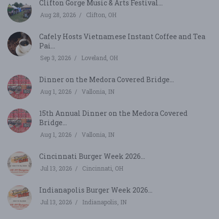
Clifton Gorge Music & Arts Festival...
Aug 28, 2026
Clifton, OH
Cafely Hosts Vietnamese Instant Coffee and Tea
Pai...
Sep 3, 2026
Loveland, OH
Dinner on the Medora Covered Bridge...
Aug 1, 2026
Vallonia, IN
15th Annual Dinner on the Medora Covered
Bridge...
Aug 1, 2026
Vallonia, IN
Cincinnati Burger Week 2026...
Jul 13, 2026
Cincinnati, OH
Indianapolis Burger Week 2026...
Jul 13, 2026
Indianapolis, IN