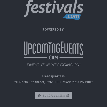
POWERED BY:
Headquarters:
211 North 13th Street, Suite 800 Philadelphia PA 19107
Send Us an Email