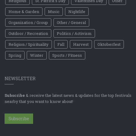
Religious
St. Patrick's Day
Valentines Day
Other
Home & Garden
Music
Nightlife
Organization / Group
Other / General
Outdoor / Recreation
Politics / Activism
Religion / Spirituality
Fall
Harvest
Oktoberfest
Spring
Winter
Sports / Fitness
NEWSLETTER
Subscribe
& receive the latest news & updates for the top festivals
nearby that you want to know about!
Subscribe