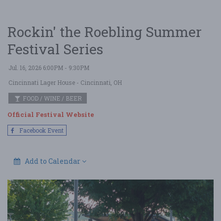
Rockin' the Roebling Summer
Festival Series
Jul. 16, 2026 6:00PM - 9:30PM
Cincinnati Lager House
- Cincinnati, OH
FOOD / WINE / BEER
Official Festival Website
Facebook Event
Add to Calendar