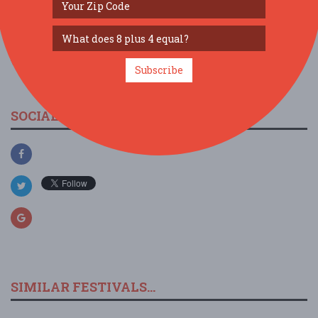
view larger map
Subscribe
SOCIAL MEDIA
SIMILAR FESTIVALS...