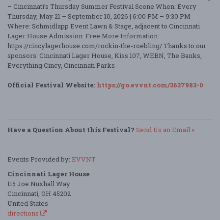
– Cincinnati’s Thursday Summer Festival Scene When: Every
Thursday, May 21 – September 10, 2026 | 6:00 PM – 9:30 PM
Where: Schmidlapp Event Lawn & Stage, adjacent to Cincinnati
Lager House Admission: Free More Information:
https://cincylagerhouse.com/rockin-the-roebling/ Thanks to our
sponsors: Cincinnati Lager House, Kiss 107, WEBN, The Banks,
Everything Cincy, Cincinnati Parks
Official Festival Website:
https://go.evvnt.com/3637983-0
Have a Question About this Festival?
Send Us an Email »
Events Provided by:
EVVNT
Cincinnati Lager House
115 Joe Nuxhall Way
Cincinnati, OH 45202
United States
directions