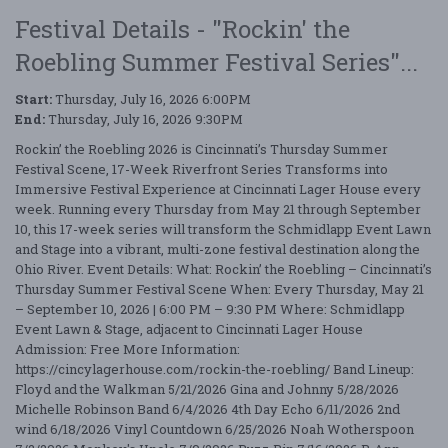
Festival Details - "Rockin' the
Roebling Summer Festival Series"...
Start:
Thursday, July 16, 2026 6:00PM
End:
Thursday, July 16, 2026 9:30PM
Rockin’ the Roebling 2026 is Cincinnati’s Thursday Summer
Festival Scene, 17-Week Riverfront Series Transforms into
Immersive Festival Experience at Cincinnati Lager House every
week. Running every Thursday from May 21 through September
10, this 17-week series will transform the Schmidlapp Event Lawn
and Stage into a vibrant, multi-zone festival destination along the
Ohio River. Event Details: What: Rockin’ the Roebling – Cincinnati’s
Thursday Summer Festival Scene When: Every Thursday, May 21
– September 10, 2026 | 6:00 PM – 9:30 PM Where: Schmidlapp
Event Lawn & Stage, adjacent to Cincinnati Lager House
Admission: Free More Information:
https://cincylagerhouse.com/rockin-the-roebling/ Band Lineup:
Floyd and the Walkman 5/21/2026 Gina and Johnny 5/28/2026
Michelle Robinson Band 6/4/2026 4th Day Echo 6/11/2026 2nd
wind 6/18/2026 Vinyl Countdown 6/25/2026 Noah Wotherspoon