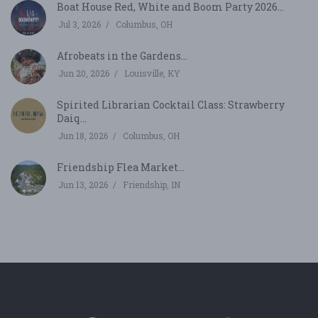
Boat House Red, White and Boom Party 2026...
Jul 3, 2026
Columbus, OH
Afrobeats in the Gardens...
Jun 20, 2026
Louisville, KY
Spirited Librarian Cocktail Class: Strawberry
Daiq...
Jun 18, 2026
Columbus, OH
Friendship Flea Market...
Jun 13, 2026
Friendship, IN