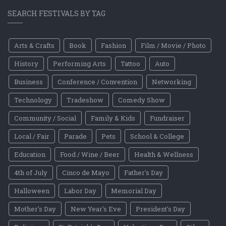
SEARCH FESTIVALS BY TAG
Arts & Crafts
Book
Fashion
Film / Movie / Photo
History
Performing Arts
Tattoo
Auto
Business
Conference / Convention
Networking
Technology
Tradeshow
Comedy Show
Community / Social
Family & Kids
Fundraiser
Local / Fair
Parade
Pets
School & College
Education
Food / Wine / Beer
Health & Wellness
4th of July
Cinco de Mayo
Father's Day
Halloween
Labor Day
Memorial Day
Mother's Day
New Year's Eve
President's Day