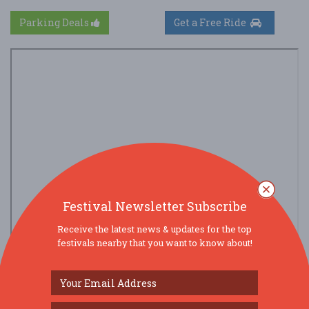
Parking Deals
Get a Free Ride
Festival Newsletter Subscribe
Receive the latest news & updates for the top
festivals nearby that you want to know about!