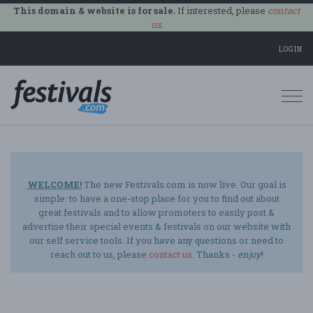
This domain & website is for sale.
If interested, please
contact
us
.
LOGIN
Togg
navi
WELCOME!
The new Festivals.com is now live. Our goal is
simple: to have a one-stop place for you to find out about
great festivals and to allow promoters to easily post &
advertise their special events & festivals on our website with
our self service tools. If you have any questions or need to
reach out to us, please
contact us
. Thanks -
enjoy
!