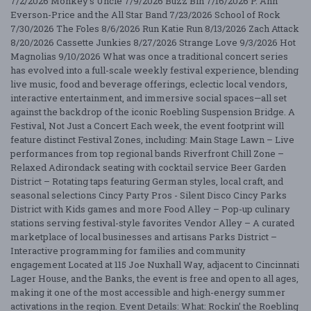
7/2/2026 Monkey's Uncle 7/9/2026 Buzz Bin 7/16/2026 P. Ann
Everson-Price and the All Star Band 7/23/2026 School of Rock
7/30/2026 The Foles 8/6/2026 Run Katie Run 8/13/2026 Zach Attack
8/20/2026 Cassette Junkies 8/27/2026 Strange Love 9/3/2026 Hot
Magnolias 9/10/2026 What was once a traditional concert series
has evolved into a full-scale weekly festival experience, blending
live music, food and beverage offerings, eclectic local vendors,
interactive entertainment, and immersive social spaces—all set
against the backdrop of the iconic Roebling Suspension Bridge. A
Festival, Not Just a Concert Each week, the event footprint will
feature distinct Festival Zones, including: Main Stage Lawn – Live
performances from top regional bands Riverfront Chill Zone –
Relaxed Adirondack seating with cocktail service Beer Garden
District – Rotating taps featuring German styles, local craft, and
seasonal selections Cincy Party Pros - Silent Disco Cincy Parks
District with Kids games and more Food Alley – Pop-up culinary
stations serving festival-style favorites Vendor Alley – A curated
marketplace of local businesses and artisans Parks District –
Interactive programming for families and community
engagement Located at 115 Joe Nuxhall Way, adjacent to Cincinnati
Lager House, and the Banks, the event is free and open to all ages,
making it one of the most accessible and high-energy summer
activations in the region. Event Details: What: Rockin’ the Roebling