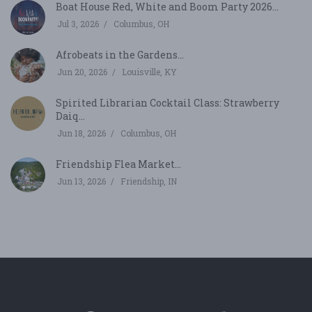
Boat House Red, White and Boom Party 2026...
Jul 3, 2026
Columbus, OH
Afrobeats in the Gardens...
Jun 20, 2026
Louisville, KY
Spirited Librarian Cocktail Class: Strawberry
Daiq...
Jun 18, 2026
Columbus, OH
Friendship Flea Market...
Jun 13, 2026
Friendship, IN