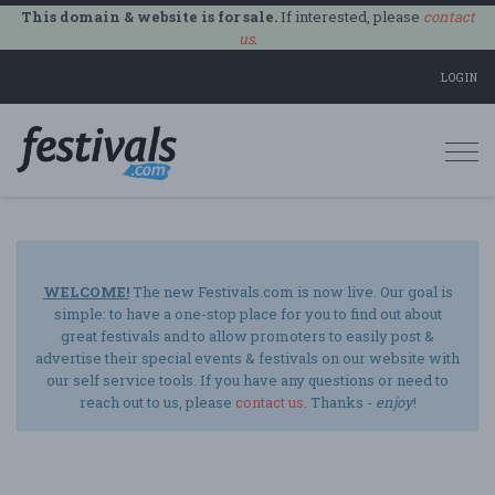
This domain & website is for sale.
If interested, please
contact
us
.
LOGIN
Togg
navi
WELCOME!
The new Festivals.com is now live. Our goal is
simple: to have a one-stop place for you to find out about
great festivals and to allow promoters to easily post &
advertise their special events & festivals on our website with
our self service tools. If you have any questions or need to
reach out to us, please
contact us
. Thanks -
enjoy
!