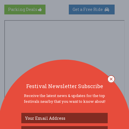
Parking Deals
Get a Free Ride
Festival Newsletter Subscribe
Receive the latest news & updates for the top
festivals nearby that you want to know about!