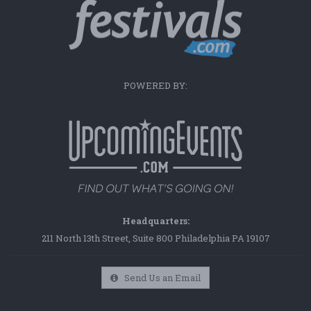
POWERED BY:
Headquarters:
211 North 13th Street, Suite 800 Philadelphia PA 19107
Send Us an Email