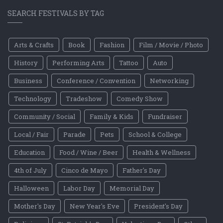
SEARCH FESTIVALS BY TAG
Arts & Crafts
Book
Fashion
Film / Movie / Photo
History
Performing Arts
Tattoo
Auto
Business
Conference / Convention
Networking
Technology
Tradeshow
Comedy Show
Community / Social
Family & Kids
Fundraiser
Local / Fair
Parade
Pets
School & College
Education
Food / Wine / Beer
Health & Wellness
4th of July
Cinco de Mayo
Father's Day
Halloween
Labor Day
Memorial Day
Mother's Day
New Year's Eve
President's Day