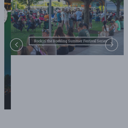
Rockin' the Roebling Summer Festival Series