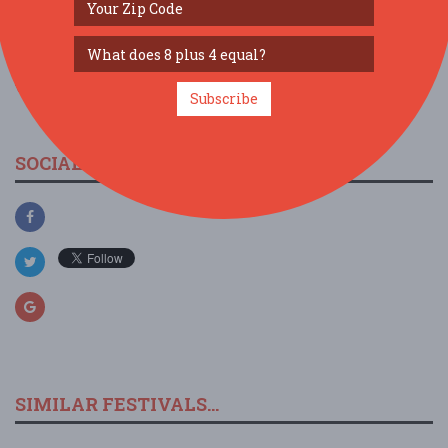
view larger map
Subscribe
SOCIAL MEDIA
SIMILAR FESTIVALS...