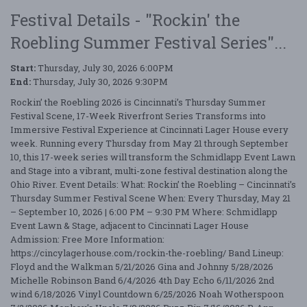
Festival Details - "Rockin' the
Roebling Summer Festival Series"...
Start:
Thursday, July 30, 2026 6:00PM
End:
Thursday, July 30, 2026 9:30PM
Rockin’ the Roebling 2026 is Cincinnati’s Thursday Summer
Festival Scene, 17-Week Riverfront Series Transforms into
Immersive Festival Experience at Cincinnati Lager House every
week. Running every Thursday from May 21 through September
10, this 17-week series will transform the Schmidlapp Event Lawn
and Stage into a vibrant, multi-zone festival destination along the
Ohio River. Event Details: What: Rockin’ the Roebling – Cincinnati’s
Thursday Summer Festival Scene When: Every Thursday, May 21
– September 10, 2026 | 6:00 PM – 9:30 PM Where: Schmidlapp
Event Lawn & Stage, adjacent to Cincinnati Lager House
Admission: Free More Information:
https://cincylagerhouse.com/rockin-the-roebling/ Band Lineup:
Floyd and the Walkman 5/21/2026 Gina and Johnny 5/28/2026
Michelle Robinson Band 6/4/2026 4th Day Echo 6/11/2026 2nd
wind 6/18/2026 Vinyl Countdown 6/25/2026 Noah Wotherspoon