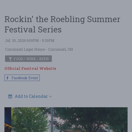
Rockin' the Roebling Summer
Festival Series
Jul. 30, 2026 6:00PM - 9:30PM
Cincinnati Lager House
- Cincinnati, OH
FOOD / WINE / BEER
Official Festival Website
Facebook Event
Add to Calendar