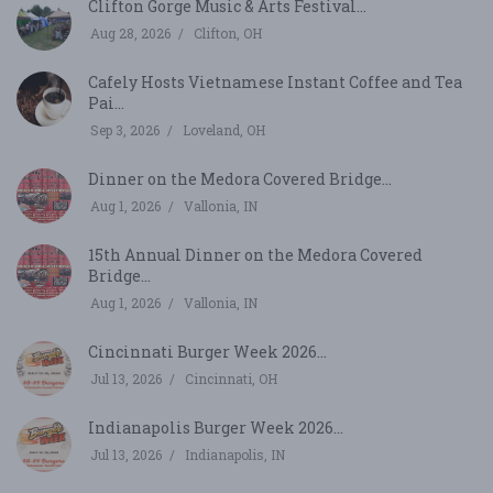
Clifton Gorge Music & Arts Festival...
Aug 28, 2026
Clifton, OH
Cafely Hosts Vietnamese Instant Coffee and Tea
Pai...
Sep 3, 2026
Loveland, OH
Dinner on the Medora Covered Bridge...
Aug 1, 2026
Vallonia, IN
15th Annual Dinner on the Medora Covered
Bridge...
Aug 1, 2026
Vallonia, IN
Cincinnati Burger Week 2026...
Jul 13, 2026
Cincinnati, OH
Indianapolis Burger Week 2026...
Jul 13, 2026
Indianapolis, IN