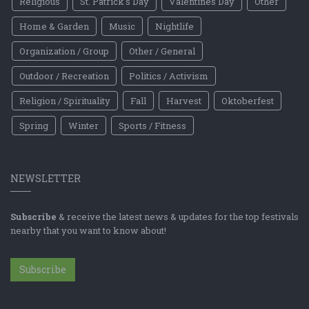
Religious
St. Patrick's Day
Valentines Day
Other
Home & Garden
Music
Nightlife
Organization / Group
Other / General
Outdoor / Recreation
Politics / Activism
Religion / Spirituality
Fall
Harvest
Oktoberfest
Spring
Winter
Sports / Fitness
NEWSLETTER
Subscribe
& receive the latest news & updates for the top festivals
nearby that you want to know about!
Subscribe