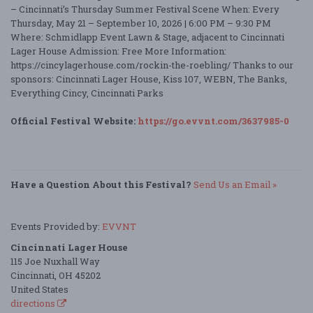
– Cincinnati’s Thursday Summer Festival Scene When: Every
Thursday, May 21 – September 10, 2026 | 6:00 PM – 9:30 PM
Where: Schmidlapp Event Lawn & Stage, adjacent to Cincinnati
Lager House Admission: Free More Information:
https://cincylagerhouse.com/rockin-the-roebling/ Thanks to our
sponsors: Cincinnati Lager House, Kiss 107, WEBN, The Banks,
Everything Cincy, Cincinnati Parks
Official Festival Website:
https://go.evvnt.com/3637985-0
Have a Question About this Festival?
Send Us an Email »
Events Provided by:
EVVNT
Cincinnati Lager House
115 Joe Nuxhall Way
Cincinnati, OH 45202
United States
directions