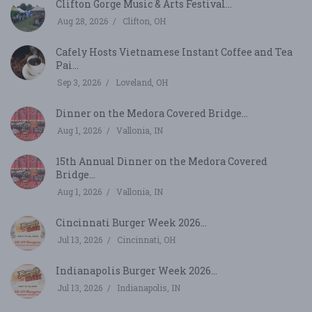
Clifton Gorge Music & Arts Festival...
Aug 28, 2026
Clifton, OH
Cafely Hosts Vietnamese Instant Coffee and Tea
Pai...
Sep 3, 2026
Loveland, OH
Dinner on the Medora Covered Bridge...
Aug 1, 2026
Vallonia, IN
15th Annual Dinner on the Medora Covered
Bridge...
Aug 1, 2026
Vallonia, IN
Cincinnati Burger Week 2026...
Jul 13, 2026
Cincinnati, OH
Indianapolis Burger Week 2026...
Jul 13, 2026
Indianapolis, IN