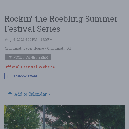
Rockin' the Roebling Summer
Festival Series
Aug. 6, 2026 6:00PM - 9:30PM
Cincinnati Lager House
- Cincinnati, OH
FOOD / WINE / BEER
Official Festival Website
Facebook Event
Add to Calendar