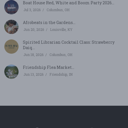
Boat House Red, White and Boom Party 2026...
Jul 3, 2026
Columbus, OH
Afrobeats in the Gardens...
Jun 20, 2026
Louisville, KY
Spirited Librarian Cocktail Class: Strawberry
Daiq...
Jun 18, 2026
Columbus, OH
Friendship Flea Market...
Jun 13, 2026
Friendship, IN