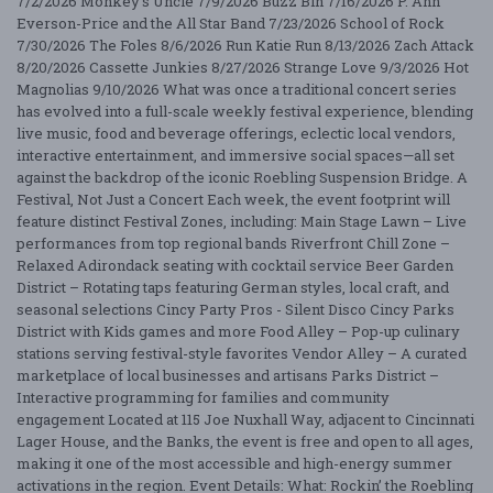
7/2/2026 Monkey's Uncle 7/9/2026 Buzz Bin 7/16/2026 P. Ann
Everson-Price and the All Star Band 7/23/2026 School of Rock
7/30/2026 The Foles 8/6/2026 Run Katie Run 8/13/2026 Zach Attack
8/20/2026 Cassette Junkies 8/27/2026 Strange Love 9/3/2026 Hot
Magnolias 9/10/2026 What was once a traditional concert series
has evolved into a full-scale weekly festival experience, blending
live music, food and beverage offerings, eclectic local vendors,
interactive entertainment, and immersive social spaces—all set
against the backdrop of the iconic Roebling Suspension Bridge. A
Festival, Not Just a Concert Each week, the event footprint will
feature distinct Festival Zones, including: Main Stage Lawn – Live
performances from top regional bands Riverfront Chill Zone –
Relaxed Adirondack seating with cocktail service Beer Garden
District – Rotating taps featuring German styles, local craft, and
seasonal selections Cincy Party Pros - Silent Disco Cincy Parks
District with Kids games and more Food Alley – Pop-up culinary
stations serving festival-style favorites Vendor Alley – A curated
marketplace of local businesses and artisans Parks District –
Interactive programming for families and community
engagement Located at 115 Joe Nuxhall Way, adjacent to Cincinnati
Lager House, and the Banks, the event is free and open to all ages,
making it one of the most accessible and high-energy summer
activations in the region. Event Details: What: Rockin’ the Roebling