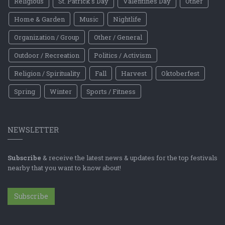
Religious
St. Patrick's Day
Valentines Day
Other
Home & Garden
Music
Nightlife
Organization / Group
Other / General
Outdoor / Recreation
Politics / Activism
Religion / Spirituality
Fall
Harvest
Oktoberfest
Spring
Winter
Sports / Fitness
NEWSLETTER
Subscribe
& receive the latest news & updates for the top festivals
nearby that you want to know about!
Subscribe