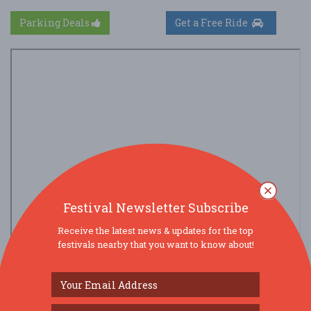
Parking Deals
Get a Free Ride
Festival Newsletter Subscribe
Receive the latest news & updates for the top
festivals nearby that you want to know about!