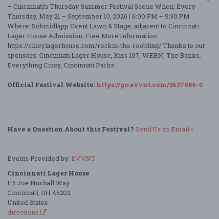
– Cincinnati’s Thursday Summer Festival Scene When: Every
Thursday, May 21 – September 10, 2026 | 6:00 PM – 9:30 PM
Where: Schmidlapp Event Lawn & Stage, adjacent to Cincinnati
Lager House Admission: Free More Information:
https://cincylagerhouse.com/rockin-the-roebling/ Thanks to our
sponsors: Cincinnati Lager House, Kiss 107, WEBN, The Banks,
Everything Cincy, Cincinnati Parks
Official Festival Website:
https://go.evvnt.com/3637986-0
Have a Question About this Festival?
Send Us an Email »
Events Provided by:
EVVNT
Cincinnati Lager House
115 Joe Nuxhall Way
Cincinnati, OH 45202
United States
directions