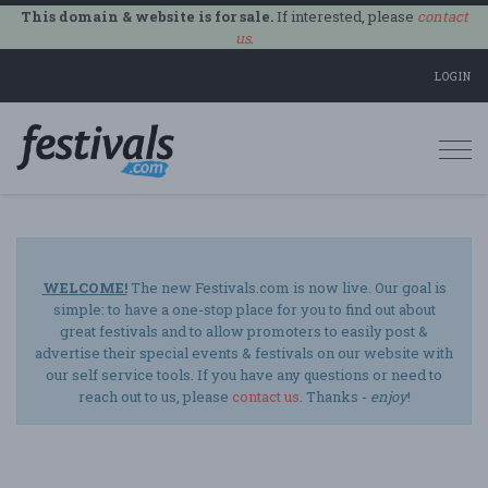
This domain & website is for sale.
If interested, please
contact
us
.
LOGIN
Togg
navi
WELCOME!
The new Festivals.com is now live. Our goal is
simple: to have a one-stop place for you to find out about
great festivals and to allow promoters to easily post &
advertise their special events & festivals on our website with
our self service tools. If you have any questions or need to
reach out to us, please
contact us
. Thanks -
enjoy
!