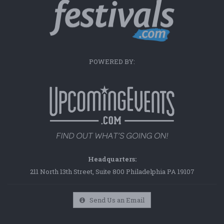
POWERED BY:
Headquarters:
211 North 13th Street, Suite 800 Philadelphia PA 19107
Send Us an Email