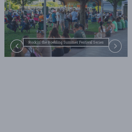
Rockin' the Roebling Summer Festival Series