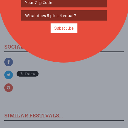
view larger map
Subscribe
SOCIAL MEDIA
SIMILAR FESTIVALS...