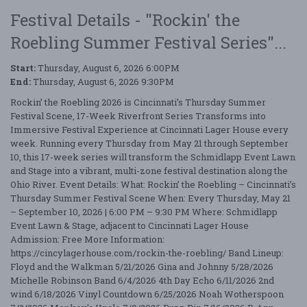
Festival Details - "Rockin' the
Roebling Summer Festival Series"...
Start:
Thursday, August 6, 2026 6:00PM
End:
Thursday, August 6, 2026 9:30PM
Rockin’ the Roebling 2026 is Cincinnati’s Thursday Summer
Festival Scene, 17-Week Riverfront Series Transforms into
Immersive Festival Experience at Cincinnati Lager House every
week. Running every Thursday from May 21 through September
10, this 17-week series will transform the Schmidlapp Event Lawn
and Stage into a vibrant, multi-zone festival destination along the
Ohio River. Event Details: What: Rockin’ the Roebling – Cincinnati’s
Thursday Summer Festival Scene When: Every Thursday, May 21
– September 10, 2026 | 6:00 PM – 9:30 PM Where: Schmidlapp
Event Lawn & Stage, adjacent to Cincinnati Lager House
Admission: Free More Information:
https://cincylagerhouse.com/rockin-the-roebling/ Band Lineup:
Floyd and the Walkman 5/21/2026 Gina and Johnny 5/28/2026
Michelle Robinson Band 6/4/2026 4th Day Echo 6/11/2026 2nd
wind 6/18/2026 Vinyl Countdown 6/25/2026 Noah Wotherspoon