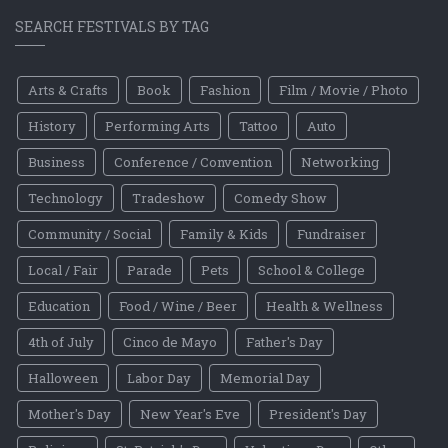
SEARCH FESTIVALS BY TAG
Arts & Crafts
Book
Fashion
Film / Movie / Photo
History
Performing Arts
Tattoo
Auto
Business
Conference / Convention
Networking
Technology
Tradeshow
Comedy Show
Community / Social
Family & Kids
Fundraiser
Local / Fair
Parade
Pets
School & College
Education
Food / Wine / Beer
Health & Wellness
4th of July
Cinco de Mayo
Father's Day
Halloween
Labor Day
Memorial Day
Mother's Day
New Year's Eve
President's Day