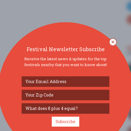
S
Festival Newsletter Subscribe
Receive the latest news & updates for the top
festivals nearby that you want to know about!
Subscribe