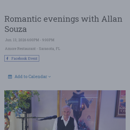
Romantic evenings with Allan
Souza
Jun. 13, 2026 6:00PM - 9:00PM
Amore Restaurant
- Sarasota, FL
Facebook Event
Add to Calendar