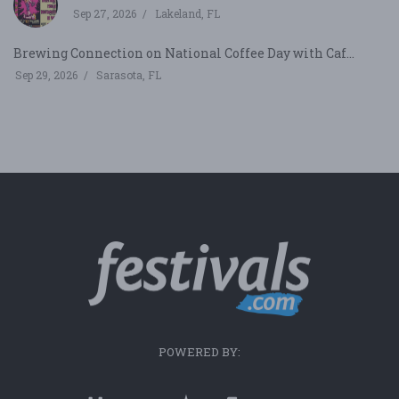
Sep 27, 2026
Lakeland, FL
Brewing Connection on National Coffee Day with Caf...
Sep 29, 2026
Sarasota, FL
POWERED BY: