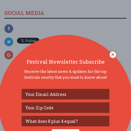
SOCIAL MEDIA
Festival Newsletter Subscribe
Receive the latest news & updates for the top
festivals nearby that you want to know about!
SIMILAR FESTIVALS...
Downtown’s Backyard Market...
Aug 13, 2026
Tampa, FL
Florida Kids and Family Expo...
Aug 22, 2026
Orlando, FL