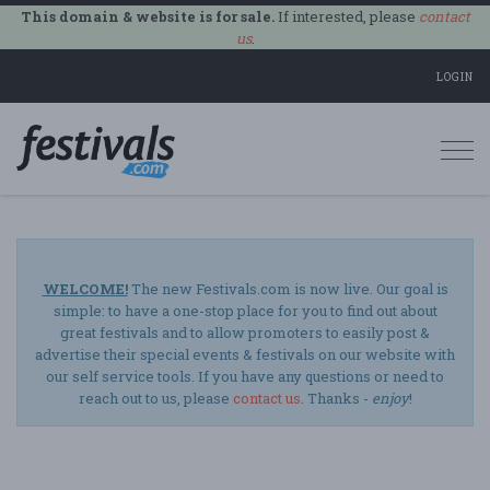
This domain & website is for sale.
If interested, please
contact
us
.
LOGIN
Togg
navi
WELCOME!
The new Festivals.com is now live. Our goal is
simple: to have a one-stop place for you to find out about
great festivals and to allow promoters to easily post &
advertise their special events & festivals on our website with
our self service tools. If you have any questions or need to
reach out to us, please
contact us
. Thanks -
enjoy
!