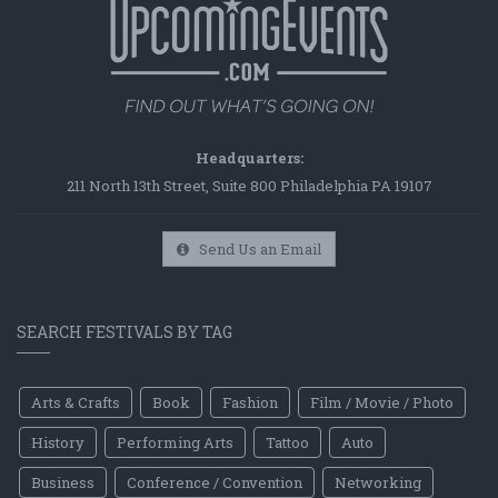
Headquarters:
211 North 13th Street, Suite 800 Philadelphia PA 19107
Send Us an Email
SEARCH FESTIVALS BY TAG
Arts & Crafts
Book
Fashion
Film / Movie / Photo
History
Performing Arts
Tattoo
Auto
Business
Conference / Convention
Networking