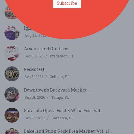
Subscribe
Florida Kids and Family Expo...
Aug 22, 2026
Orlando, FL
Ignite!...
Aug 22, 2026
St. Petersburg, FL
Arsenic and Old Lace...
Sep 3, 2026
Bradenton, FL
Geckofest...
Sep 5, 2026
Gulfport, FL
Downtown’s Backyard Market...
Sep 10, 2026
Tampa, FL
Sarasota Opera Food & Wine Festival...
Sep 26, 2026
Sarasota, FL
Lakeland Punk Rock Flea Market: Vol. 13...