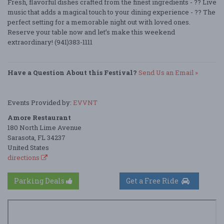
Fresh, flavorful dishes crafted from the finest ingredients - ?? Live
music that adds a magical touch to your dining experience - ?? The
perfect setting for a memorable night out with loved ones.
Reserve your table now and let’s make this weekend
extraordinary! (941)383-1111
Have a Question About this Festival?
Send Us an Email »
Events Provided by:
EVVNT
Amore Restaurant
180 North Lime Avenue
Sarasota, FL 34237
United States
directions
Parking Deals
Get a Free Ride