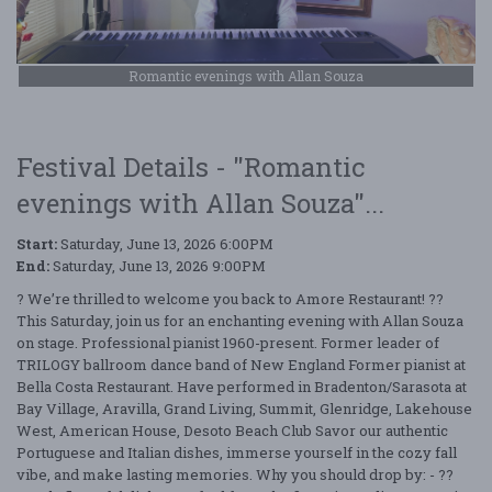
Romantic evenings with Allan Souza
Festival Details - "Romantic
evenings with Allan Souza"...
Start:
Saturday, June 13, 2026 6:00PM
End:
Saturday, June 13, 2026 9:00PM
? We’re thrilled to welcome you back to Amore Restaurant! ??
This Saturday, join us for an enchanting evening with Allan Souza
on stage. Professional pianist 1960-present. Former leader of
TRILOGY ballroom dance band of New England Former pianist at
Bella Costa Restaurant. Have performed in Bradenton/Sarasota at
Bay Village, Aravilla, Grand Living, Summit, Glenridge, Lakehouse
West, American House, Desoto Beach Club Savor our authentic
Portuguese and Italian dishes, immerse yourself in the cozy fall
vibe, and make lasting memories. Why you should drop by: - ??