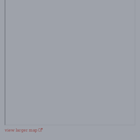
view larger map