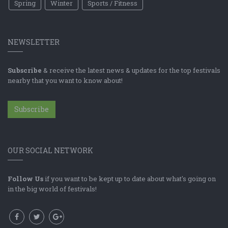
Spring
Winter
Sports / Fitness
NEWSLETTER
Subscribe
& receive the latest news & updates for the top festivals
nearby that you want to know about!
Subscribe
OUR SOCIAL NETWORK
Follow Us
if you want to be kept up to date about what's going on
in the big world of festivals!