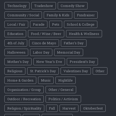
Technology
Tradeshow
Comedy Show
Community / Social
Family & Kids
Fundraiser
Local / Fair
Parade
Pets
School & College
Education
Food / Wine / Beer
Health & Wellness
4th of July
Cinco de Mayo
Father's Day
Halloween
Labor Day
Memorial Day
Mother's Day
New Year's Eve
President's Day
Religious
St. Patrick's Day
Valentines Day
Other
Home & Garden
Music
Nightlife
Organization / Group
Other / General
Outdoor / Recreation
Politics / Activism
Religion / Spirituality
Fall
Harvest
Oktoberfest