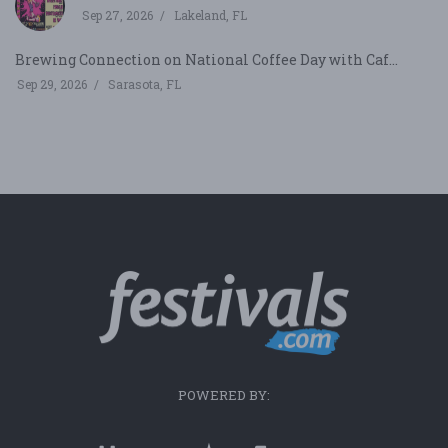
Sep 27, 2026
Lakeland, FL
Brewing Connection on National Coffee Day with Caf...
Sep 29, 2026
Sarasota, FL
POWERED BY: