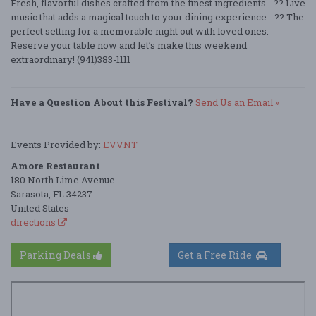
Fresh, flavorful dishes crafted from the finest ingredients - ?? Live
music that adds a magical touch to your dining experience - ?? The
perfect setting for a memorable night out with loved ones.
Reserve your table now and let’s make this weekend
extraordinary! (941)383-1111
Have a Question About this Festival?
Send Us an Email »
Events Provided by:
EVVNT
Amore Restaurant
180 North Lime Avenue
Sarasota, FL 34237
United States
directions
Parking Deals
Get a Free Ride