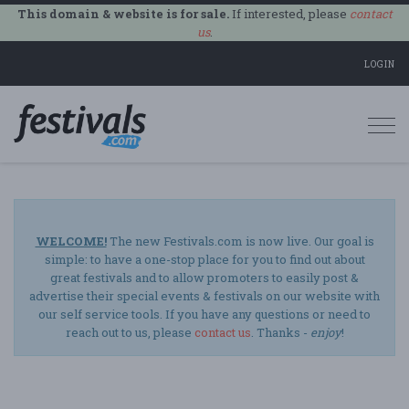
This domain & website is for sale.
If interested, please
contact
us
.
LOGIN
Togg
navi
WELCOME!
The new Festivals.com is now live. Our goal is
simple: to have a one-stop place for you to find out about
great festivals and to allow promoters to easily post &
advertise their special events & festivals on our website with
our self service tools. If you have any questions or need to
reach out to us, please
contact us
. Thanks -
enjoy
!