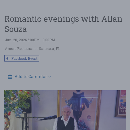
Romantic evenings with Allan
Souza
Jun. 20, 2026 6:00PM - 9:00PM
Amore Restaurant
- Sarasota, FL
Facebook Event
Add to Calendar