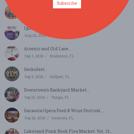
Subscribe
Florida Kids and Family Expo...
Aug 22, 2026
Orlando, FL
Ignite!...
Aug 22, 2026
St. Petersburg, FL
Arsenic and Old Lace...
Sep 3, 2026
Bradenton, FL
Geckofest...
Sep 5, 2026
Gulfport, FL
Downtown’s Backyard Market...
Sep 10, 2026
Tampa, FL
Sarasota Opera Food & Wine Festival...
Sep 26, 2026
Sarasota, FL
Lakeland Punk Rock Flea Market: Vol. 13...