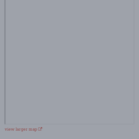
view larger map