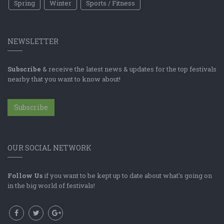
Spring
Winter
Sports / Fitness
NEWSLETTER
Subscribe
& receive the latest news & updates for the top festivals
nearby that you want to know about!
Subscribe
OUR SOCIAL NETWORK
Follow Us
if you want to be kept up to date about what's going on
in the big world of festivals!