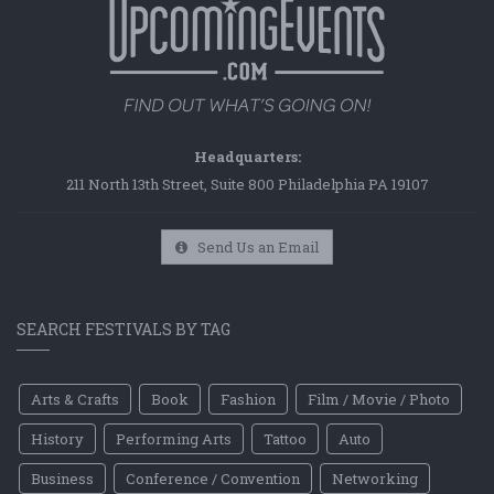
Headquarters:
211 North 13th Street, Suite 800 Philadelphia PA 19107
Send Us an Email
SEARCH FESTIVALS BY TAG
Arts & Crafts
Book
Fashion
Film / Movie / Photo
History
Performing Arts
Tattoo
Auto
Business
Conference / Convention
Networking