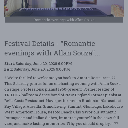
Romantic evenings with Allan Souza
Festival Details - "Romantic
evenings with Allan Souza"...
Start:
Saturday, June 20, 2026 6:00PM
End:
Saturday, June 20, 2026 9:00PM
? We’re thrilled to welcome you back to Amore Restaurant! ??
This Saturday, join us for an enchanting evening with Allan Souza
on stage. Professional pianist 1960-present. Former leader of
TRILOGY ballroom dance band of New England Former pianist at
Bella Costa Restaurant. Have performed in Bradenton/Sarasota at
Bay Village, Aravilla, Grand Living, Summit, Glenridge, Lakehouse
West, American House, Desoto Beach Club Savor our authentic
Portuguese and Italian dishes, immerse yourself in the cozy fall
vibe, and make lasting memories. Why you should drop by: - ??