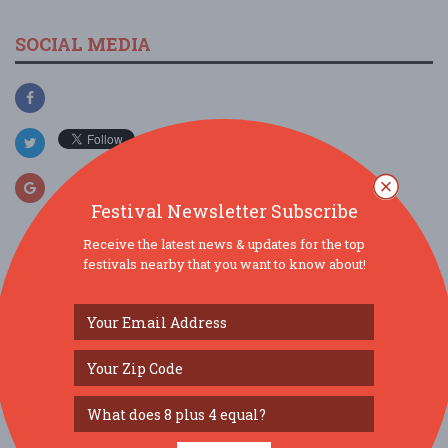
SOCIAL MEDIA
Festival Newsletter Subscribe
Receive the latest news & updates for the top
festivals nearby that you want to know about!
SIMILAR FESTIVALS...
Downtown’s Backyard Market...
Aug 13, 2026
Tampa, FL
Florida Kids and Family Expo...
Aug 22, 2026
Orlando, FL