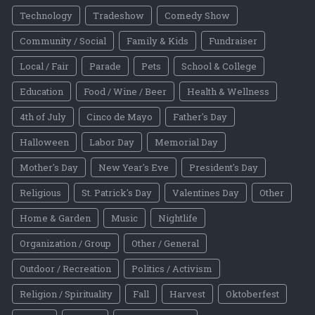
Technology
Tradeshow
Comedy Show
Community / Social
Family & Kids
Fundraiser
Local / Fair
Parade
Pets
School & College
Education
Food / Wine / Beer
Health & Wellness
4th of July
Cinco de Mayo
Father's Day
Halloween
Labor Day
Memorial Day
Mother's Day
New Year's Eve
President's Day
Religious
St. Patrick's Day
Valentines Day
Other
Home & Garden
Music
Nightlife
Organization / Group
Other / General
Outdoor / Recreation
Politics / Activism
Religion / Spirituality
Fall
Harvest
Oktoberfest