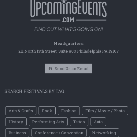
Headquarters:
211 North 13th Street, Suite 800 Philadelphia PA 19107
Send Us an Email
SEARCH FESTIVALS BY TAG
Arts & Crafts
Book
Fashion
Film / Movie / Photo
History
Performing Arts
Tattoo
Auto
Business
Conference / Convention
Networking