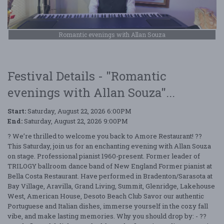
Romantic evenings with Allan Souza
Festival Details - "Romantic
evenings with Allan Souza"...
Start:
Saturday, August 22, 2026 6:00PM
End:
Saturday, August 22, 2026 9:00PM
? We’re thrilled to welcome you back to Amore Restaurant! ??
This Saturday, join us for an enchanting evening with Allan Souza
on stage. Professional pianist 1960-present. Former leader of
TRILOGY ballroom dance band of New England Former pianist at
Bella Costa Restaurant. Have performed in Bradenton/Sarasota at
Bay Village, Aravilla, Grand Living, Summit, Glenridge, Lakehouse
West, American House, Desoto Beach Club Savor our authentic
Portuguese and Italian dishes, immerse yourself in the cozy fall
vibe, and make lasting memories. Why you should drop by: - ??