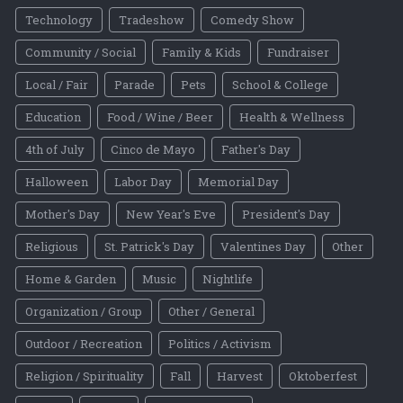
Technology
Tradeshow
Comedy Show
Community / Social
Family & Kids
Fundraiser
Local / Fair
Parade
Pets
School & College
Education
Food / Wine / Beer
Health & Wellness
4th of July
Cinco de Mayo
Father's Day
Halloween
Labor Day
Memorial Day
Mother's Day
New Year's Eve
President's Day
Religious
St. Patrick's Day
Valentines Day
Other
Home & Garden
Music
Nightlife
Organization / Group
Other / General
Outdoor / Recreation
Politics / Activism
Religion / Spirituality
Fall
Harvest
Oktoberfest