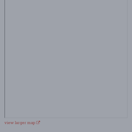
view larger map