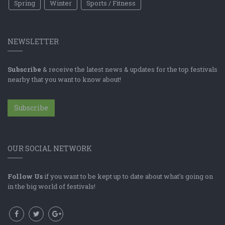
Spring
Winter
Sports / Fitness
NEWSLETTER
Subscribe
& receive the latest news & updates for the top festivals
nearby that you want to know about!
Subscribe
OUR SOCIAL NETWORK
Follow Us
if you want to be kept up to date about what's going on
in the big world of festivals!