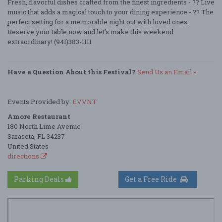
Fresh, flavorful dishes crafted from the finest ingredients - ?? Live
music that adds a magical touch to your dining experience - ?? The
perfect setting for a memorable night out with loved ones.
Reserve your table now and let’s make this weekend
extraordinary! (941)383-1111
Have a Question About this Festival?
Send Us an Email »
Events Provided by:
EVVNT
Amore Restaurant
180 North Lime Avenue
Sarasota, FL 34237
United States
directions
Parking Deals
Get a Free Ride