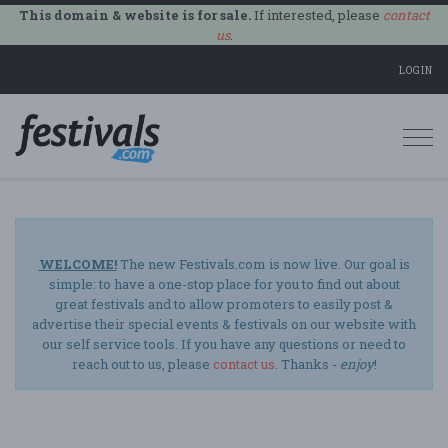
This domain & website is for sale.
If interested, please
contact
us
.
LOGIN
Togg
navi
WELCOME!
The new Festivals.com is now live. Our goal is
simple: to have a one-stop place for you to find out about
great festivals and to allow promoters to easily post &
advertise their special events & festivals on our website with
our self service tools. If you have any questions or need to
reach out to us, please
contact us
. Thanks -
enjoy
!