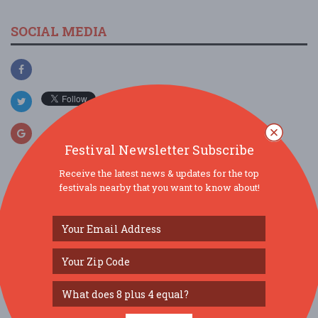
SOCIAL MEDIA
Festival Newsletter Subscribe
Receive the latest news & updates for the top
festivals nearby that you want to know about!
SIMILAR FESTIVALS...
Downtown’s Backyard Market...
Aug 13, 2026
Tampa, FL
Florida Kids and Family Expo...
Aug 22, 2026
Orlando, FL