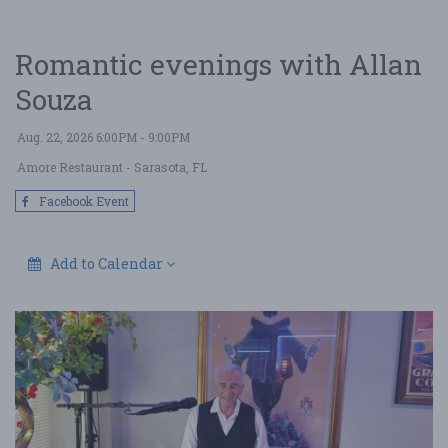
Romantic evenings with Allan
Souza
Aug. 22, 2026 6:00PM - 9:00PM
Amore Restaurant
- Sarasota, FL
Facebook Event
Add to Calendar