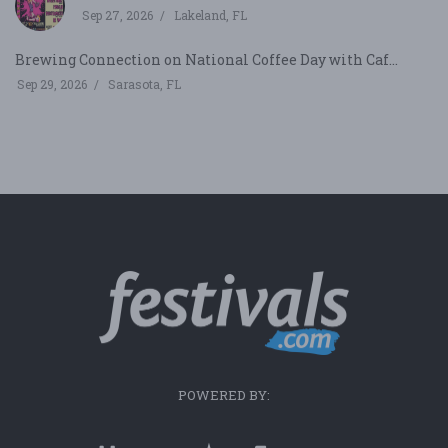
Sep 27, 2026
Lakeland, FL
Brewing Connection on National Coffee Day with Caf...
Sep 29, 2026
Sarasota, FL
POWERED BY: