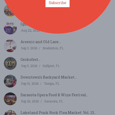
Subscribe
Florida Kids and Family Expo...
Aug 22, 2026
Orlando, FL
Ignite!...
Aug 22, 2026
St. Petersburg, FL
Arsenic and Old Lace...
Sep 3, 2026
Bradenton, FL
Geckofest...
Sep 5, 2026
Gulfport, FL
Downtown’s Backyard Market...
Sep 10, 2026
Tampa, FL
Sarasota Opera Food & Wine Festival...
Sep 26, 2026
Sarasota, FL
Lakeland Punk Rock Flea Market: Vol. 13...