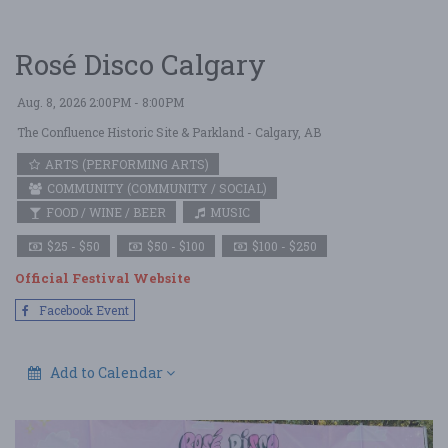
Rosé Disco Calgary
Aug. 8, 2026 2:00PM - 8:00PM
The Confluence Historic Site & Parkland
- Calgary, AB
ARTS (PERFORMING ARTS)
COMMUNITY (COMMUNITY / SOCIAL)
FOOD / WINE / BEER
MUSIC
$25 - $50
$50 - $100
$100 - $250
Official Festival Website
Facebook Event
Add to Calendar