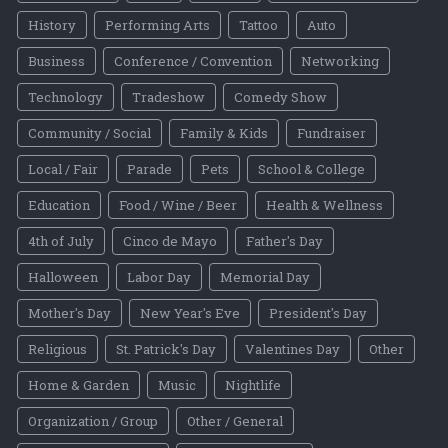
History
Performing Arts
Tattoo
Auto
Business
Conference / Convention
Networking
Technology
Tradeshow
Comedy Show
Community / Social
Family & Kids
Fundraiser
Local / Fair
Parade
Pets
School & College
Education
Food / Wine / Beer
Health & Wellness
4th of July
Cinco de Mayo
Father's Day
Halloween
Labor Day
Memorial Day
Mother's Day
New Year's Eve
President's Day
Religious
St. Patrick's Day
Valentines Day
Other
Home & Garden
Music
Nightlife
Organization / Group
Other / General