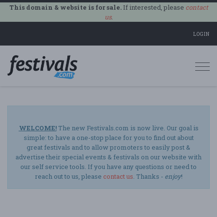
This domain & website is for sale.
If interested, please
contact
us
.
LOGIN
Togg
navi
WELCOME!
The new Festivals.com is now live. Our goal is
simple: to have a one-stop place for you to find out about
great festivals and to allow promoters to easily post &
advertise their special events & festivals on our website with
our self service tools. If you have any questions or need to
reach out to us, please
contact us
. Thanks -
enjoy
!