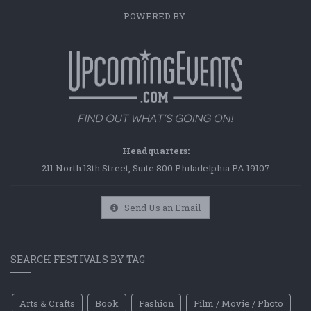
POWERED BY:
Headquarters:
211 North 13th Street, Suite 800 Philadelphia PA 19107
Send Us an Email
SEARCH FESTIVALS BY TAG
Arts & Crafts
Book
Fashion
Film / Movie / Photo