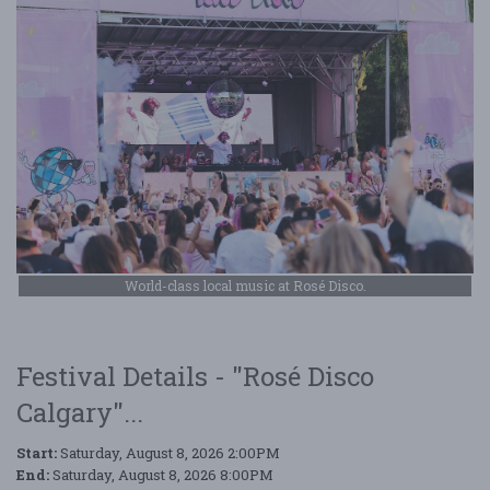
World-class local music at Rosé Disco.
Festival Details - "Rosé Disco
Calgary"...
Start:
Saturday, August 8, 2026 2:00PM
End:
Saturday, August 8, 2026 8:00PM