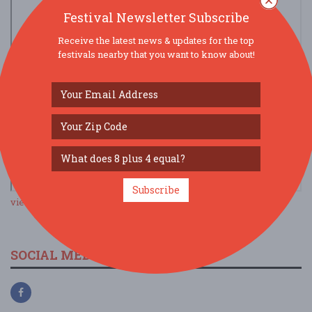
Festival Newsletter Subscribe
Receive the latest news & updates for the top
festivals nearby that you want to know about!
Subscribe
view larger map
SOCIAL MEDIA