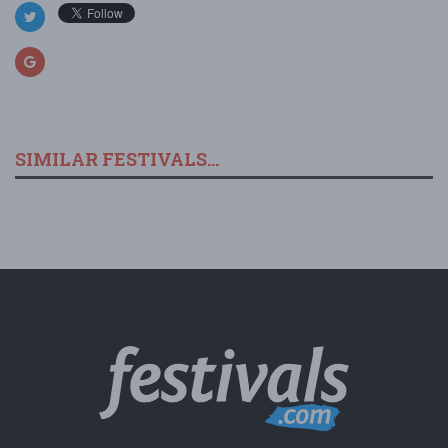
SIMILAR FESTIVALS...