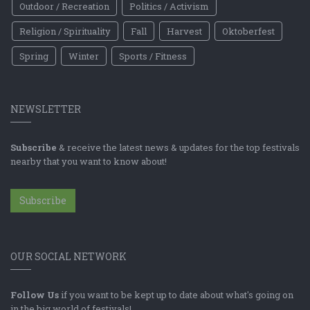
Outdoor / Recreation
Politics / Activism
Religion / Spirituality
Fall
Harvest
Oktoberfest
Spring
Winter
Sports / Fitness
NEWSLETTER
Subscribe
& receive the latest news & updates for the top festivals
nearby that you want to know about!
Subscribe
OUR SOCIAL NETWORK
Follow Us
if you want to be kept up to date about what's going on
in the big world of festivals!