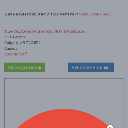
Have a Question About this Festival?
Send Us an Email »
The Confluence Historic Site & Parkland
750 9 Ave SE
Calgary, AB T2G 5E1
Canada
directions
Parking Deals
Get a Free Ride