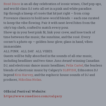
Rosé Disco
is an all-day celebration of iconic wines, Chef pop-ups,
and world-class DJ sets-all set in a pink and white paradise.
Sip through a lineup of rosés that hit just right — from crisp
Provence classics to bold new-world blends — each one curated
to keep the vibe flowing. Pair it with next-level bites from the
city’s top chefs, crafted to match every pour.
Show up in your best pink fit, link your crew, and lose track of
time between the music, the sunshine, and the rosé. Every
corner’s a photo op — golden-hour glow, glass in hand, vibes
immaculate.
ALL PINK. ALL DAY. ALL VIBES.
Guests will be fully absorbed in the sounds of all-star music,
including headliner and two-time
Juno Award
-winning Canadian
DJ, and electronic dance music headliner,
Felix Cartel
, the fearless
blends of electronic music by Calgary’s
SLØFISH
, Edmonton DJ
legend
Kris Harvey
,
and the euphoric house sounds of DJ and
producer,
Nikolina Nolan
.
Official Festival Website:
https://www.rosedisco.com/calgary