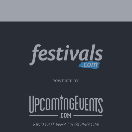
POWERED BY: