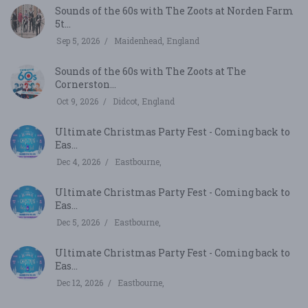
Sounds of the 60s with The Zoots at Norden Farm
5t...
Sep 5, 2026
Maidenhead, England
Sounds of the 60s with The Zoots at The
Cornerston...
Oct 9, 2026
Didcot, England
Ultimate Christmas Party Fest - Coming back to
Eas...
Dec 4, 2026
Eastbourne,
Ultimate Christmas Party Fest - Coming back to
Eas...
Dec 5, 2026
Eastbourne,
Ultimate Christmas Party Fest - Coming back to
Eas...
Dec 12, 2026
Eastbourne,