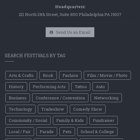
Headquarters:
211 North 13th Street, Suite 800 Philadelphia PA 19107
Send Us an Email
SEARCH FESTIVALS BY TAG
Arts & Crafts
Book
Fashion
Film / Movie / Photo
History
Performing Arts
Tattoo
Auto
Business
Conference / Convention
Networking
Technology
Tradeshow
Comedy Show
Community / Social
Family & Kids
Fundraiser
Local / Fair
Parade
Pets
School & College