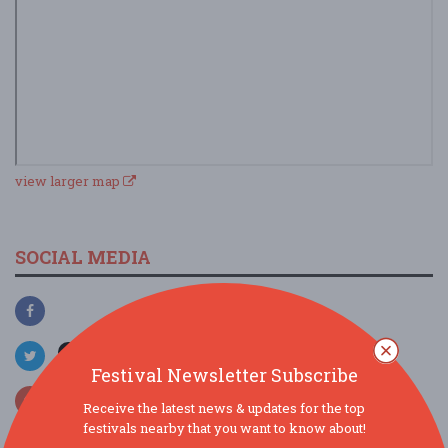
view larger map
SOCIAL MEDIA
Festival Newsletter Subscribe
Receive the latest news & updates for the top
festivals nearby that you want to know about!