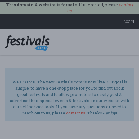
This domain & website is for sale.
If interested, please
contact
us
.
LOGIN
Togg
navi
WELCOME!
The new Festivals.com is now live. Our goal is
simple: to have a one-stop place for you to find out about
great festivals and to allow promoters to easily post &
advertise their special events & festivals on our website with
our self service tools. If you have any questions or need to
reach out to us, please
contact us
. Thanks -
enjoy
!