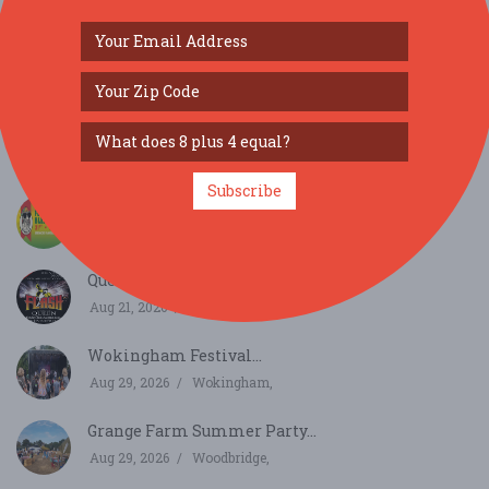
SIMILAR FESTIVALS...
Sounds of the 60s with The Zoots at Mowlem
Swanage...
Aug 17, 2026
Swanage,
Subscribe
Flocksteady Bleats...
Aug 21, 2026
Salisbury, England
Queen Open Air Tribute Concert...
Aug 21, 2026
Malmesbury,
Wokingham Festival...
Aug 29, 2026
Wokingham,
Grange Farm Summer Party...
Aug 29, 2026
Woodbridge,