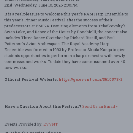
End:
Wednesday, June 10, 2026 2:30PM
It is a real pleasure to welcome this year’s RAM Harp Ensemble to
this year's Pinner Music Festival, after the success of their
predecessors at PMF24. Featuring elements from Tchaikovsky's
Swan Lake, and Dance of the Hours by Ponchielli, the concert also
includes Three Dance Sketches by Richard Bissill, and Paul
Patterson's Avian Arabesques. The Royal Academy Harp
Ensemble was formed in 1993 by Professor Skaila Kanga to give
students opportunities to perform in a harp orchestra with newly
commissioned works. To date they have commissioned over 40
new works.
Official Festival Website:
https://go.evvnt.com/3610573-2
Have a Question About this Festival?
Send Us an Email »
Events Provided by:
EVVNT
St John the Baptist, Pinner