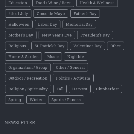
Education
Food / Wine / Beer
Health & Wellness
4th of July
Cinco de Mayo
Father's Day
Halloween
Labor Day
Memorial Day
Mother's Day
New Year's Eve
President's Day
Religious
St. Patrick's Day
Valentines Day
Other
Home & Garden
Music
Nightlife
Organization / Group
Other / General
Outdoor / Recreation
Politics / Activism
Religion / Spirituality
Fall
Harvest
Oktoberfest
Spring
Winter
Sports / Fitness
NEWSLETTER