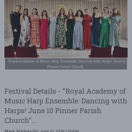
Royal Academy of Music Harp Ensemble: Dancing with Harps! June 10
Pinner Parish Church
Festival Details - "Royal Academy of
Music Harp Ensemble: Dancing with
Harps! June 10 Pinner Parish
Church"...
Start:
Wednesday, June 10, 2026 1:00PM