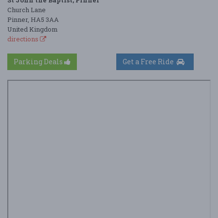
Church Lane
Pinner, HA5 3AA
United Kingdom
directions
Parking Deals
Get a Free Ride