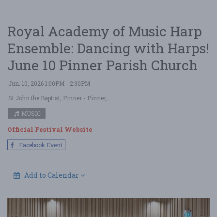
Royal Academy of Music Harp
Ensemble: Dancing with Harps!
June 10 Pinner Parish Church
Jun. 10, 2026 1:00PM - 2:30PM
St John the Baptist, Pinner
- Pinner,
MUSIC
Official Festival Website
Facebook Event
Add to Calendar