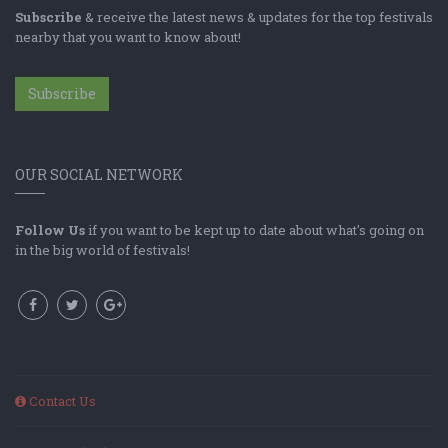
Subscribe
& receive the latest news & updates for the top festivals
nearby that you want to know about!
Subscribe
OUR SOCIAL NETWORK
Follow Us
if you want to be kept up to date about what's going on
in the big world of festivals!
Contact Us