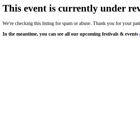
This event is currently under re
We're checking this listing for spam or abuse. Thank you for your pat
In the meantime, you can see all our upcoming festivals & events