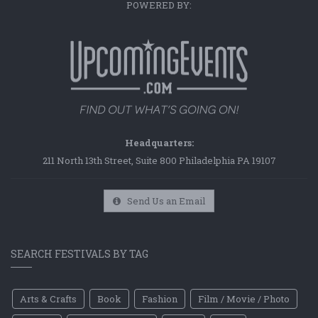
POWERED BY:
Headquarters:
211 North 13th Street, Suite 800 Philadelphia PA 19107
Send Us an Email
SEARCH FESTIVALS BY TAG
Arts & Crafts
Book
Fashion
Film / Movie / Photo