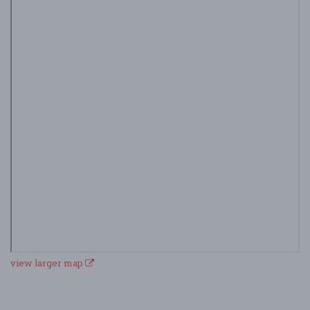
view larger map