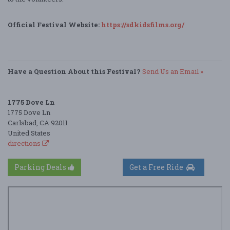
Official Festival Website:
https://sdkidsfilms.org/
Have a Question About this Festival?
Send Us an Email »
1775 Dove Ln
1775 Dove Ln
Carlsbad, CA 92011
United States
directions
Parking Deals
Get a Free Ride