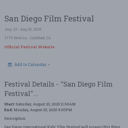
San Diego Film Festival
Aug. 23 - Aug 25, 2025
1775 Dove Ln
- Carlsbad, CA
Official Festival Website
Add to Calendar
Festival Details - "San Diego Film
Festival"...
Start:
Saturday, August 23, 2025 11:00AM
End:
Monday, August 25, 2025 9:00PM
Description:
San Diego International Kids' Film Festival will screen 150+ films