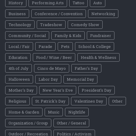
History
Performing Arts
Tattoo
Auto
Business
Conference / Convention
Networking
Technology
Tradeshow
Comedy Show
Community / Social
Family & Kids
Fundraiser
Local / Fair
Parade
Pets
School & College
Education
Food / Wine / Beer
Health & Wellness
4th of July
Cinco de Mayo
Father's Day
Halloween
Labor Day
Memorial Day
Mother's Day
New Year's Eve
President's Day
Religious
St. Patrick's Day
Valentines Day
Other
Home & Garden
Music
Nightlife
Organization / Group
Other / General
Outdoor / Recreation
Politics / Activism