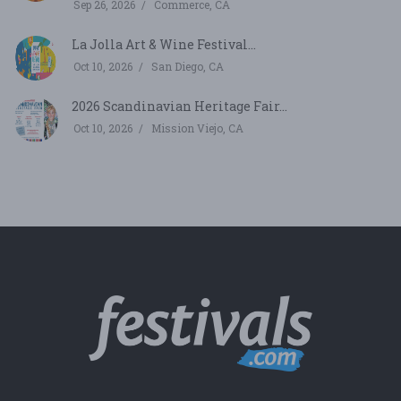
Sep 26, 2026
Commerce, CA
La Jolla Art & Wine Festival...
Oct 10, 2026
San Diego, CA
2026 Scandinavian Heritage Fair...
Oct 10, 2026
Mission Viejo, CA