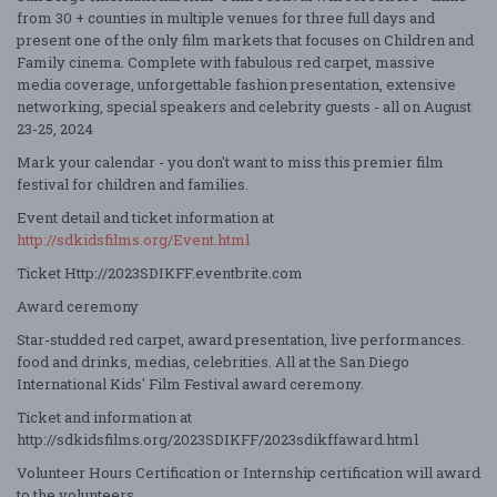
from 30 + counties in multiple venues for three full days and
present one of the only film markets that focuses on Children and
Family cinema. Complete with fabulous red carpet, massive
media coverage, unforgettable fashion presentation, extensive
networking, special
speakers
and celebrity guests - all on August
23-25, 2024
Mark your calendar - you
don't
want to miss this premier film
festival for children and families.
Event detail and ticket information
at
http://sdkidsfilms.org/Event.html
Ticket
Http://
2023
SDIKFF.eventbrite.com
Award ceremony
Star-studded red carpet, award presentation, live performances.
food and drinks, medias, celebrities. All at the San Diego
International Kids' Film Festival award ceremony.
Ticket and information at
http://sdkidsfilms.org/2023SDIKFF/2023sdikffaward.html
Volunteer Hours Certification or Internship certification will award
to the volunteers.