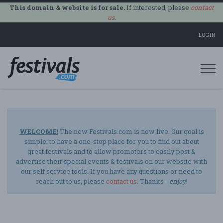
This domain & website is for sale.
If interested, please
contact
us
.
LOGIN
Togg
navi
WELCOME!
The new Festivals.com is now live. Our goal is
simple: to have a one-stop place for you to find out about
great festivals and to allow promoters to easily post &
advertise their special events & festivals on our website with
our self service tools. If you have any questions or need to
reach out to us, please
contact us
. Thanks -
enjoy
!