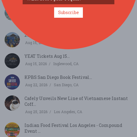
The Marine Room’s High Tide & Rising Tide
Subscribe
Dinners ...
Aug 11, 2026
San Diego, CA
29th Annual Lemon Festival...
Aug 15, 2026
Chula Vista, CA
YEAT Tickets Aug 15...
Aug 15, 2026
Inglewood, CA
KPBS San Diego Book Festival...
Aug 22, 2026
San Diego, CA
Cafely Unveils New Line of Vietnamese Instant
Coff...
Aug 25, 2026
Los Angeles, CA
Indian Food Festival Los Angeles - Compound
Event ...