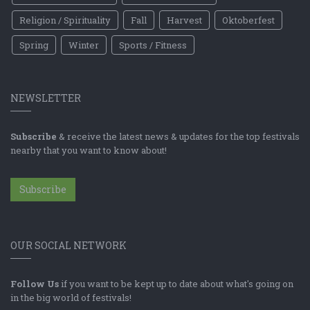
Religion / Spirituality
Fall
Harvest
Oktoberfest
Spring
Winter
Sports / Fitness
NEWSLETTER
Subscribe
& receive the latest news & updates for the top festivals
nearby that you want to know about!
Subscribe
OUR SOCIAL NETWORK
Follow Us
if you want to be kept up to date about what's going on
in the big world of festivals!