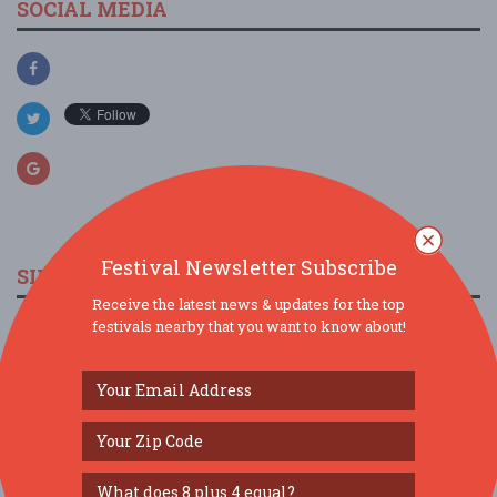
SOCIAL MEDIA
Festival Newsletter Subscribe
SIMILAR FESTIVALS...
Receive the latest news & updates for the top
festivals nearby that you want to know about!
The Marine Room’s High Tide & Rising Tide
Dinners ...
Aug 9, 2026
San Diego, CA
The Marine Room’s High Tide & Rising Tide
Dinners ...
Aug 10, 2026
San Diego, CA