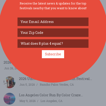
Receive the latest news & updates for the top
festivals nearby that you want to know about!
SIMILAR FESTIVALS...
8th Annual Santa Barbara County Farm Day...
Sep 19, 2026
, CA
Indian Food Festival Los Angeles - Compound
Event ...
Sep 26, 2026
Commerce, CA
Subscribe
2026 SHAKESPEARE BY THE SEA...
Jun 26, 2026
Los Angeles, CA
2026 Universe Multicultural Film Festival...
Jun 5, 2026
Rancho Palos Verdes, CA
Los Angeles Color Run By Color Craze...
May 9, 2026
Los Angeles, CA