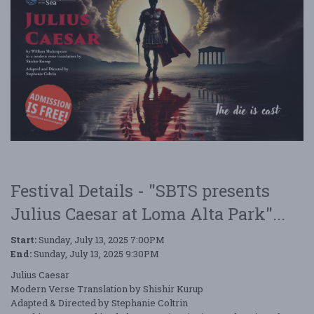
Festival Details - "SBTS presents
Julius Caesar at Loma Alta Park"...
Start:
Sunday, July 13, 2025 7:00PM
End:
Sunday, July 13, 2025 9:30PM
Julius Caesar
Modern Verse Translation by Shishir Kurup
Adapted & Directed by Stephanie Coltrin