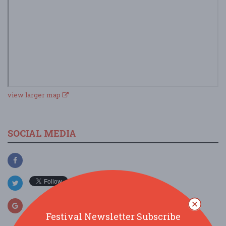
view larger map
SOCIAL MEDIA
Festival Newsletter Subscribe