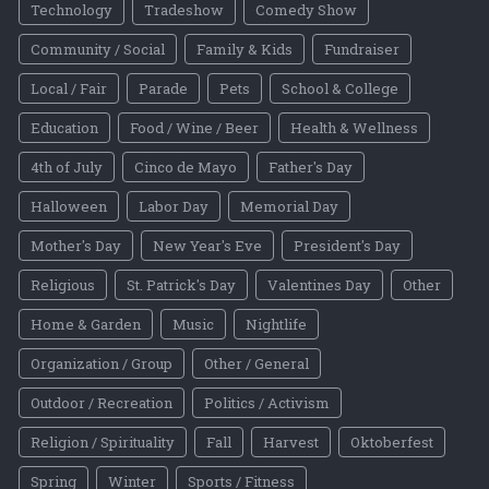
Technology
Tradeshow
Comedy Show
Community / Social
Family & Kids
Fundraiser
Local / Fair
Parade
Pets
School & College
Education
Food / Wine / Beer
Health & Wellness
4th of July
Cinco de Mayo
Father's Day
Halloween
Labor Day
Memorial Day
Mother's Day
New Year's Eve
President's Day
Religious
St. Patrick's Day
Valentines Day
Other
Home & Garden
Music
Nightlife
Organization / Group
Other / General
Outdoor / Recreation
Politics / Activism
Religion / Spirituality
Fall
Harvest
Oktoberfest
Spring
Winter
Sports / Fitness