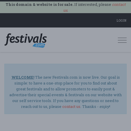
This domain & website is for sale.
If interested, please
contact
us
.
LOGIN
Togg
navi
WELCOME!
The new Festivals.com is now live. Our goal is
simple: to have a one-stop place for you to find out about
great festivals and to allow promoters to easily post &
advertise their special events & festivals on our website with
our self service tools. If you have any questions or need to
reach out to us, please
contact us
. Thanks -
enjoy
!