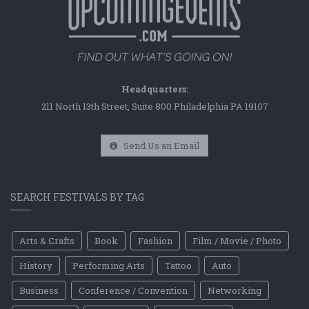
Headquarters:
211 North 13th Street, Suite 800 Philadelphia PA 19107
Send Us an Email
SEARCH FESTIVALS BY TAG
Arts & Crafts
Book
Fashion
Film / Movie / Photo
History
Performing Arts
Tattoo
Auto
Business
Conference / Convention
Networking