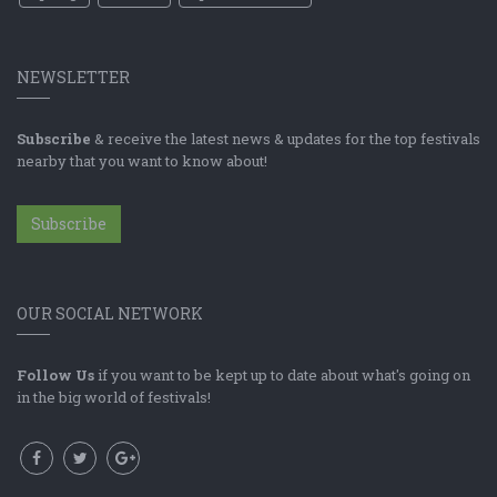
NEWSLETTER
Subscribe
& receive the latest news & updates for the top festivals
nearby that you want to know about!
Subscribe
OUR SOCIAL NETWORK
Follow Us
if you want to be kept up to date about what's going on
in the big world of festivals!