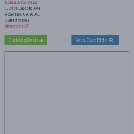
Loma Alta Park
3330 N Lincoln Ave
Altadena, CA 91001
United States
directions
Parking Deals
Get a Free Ride