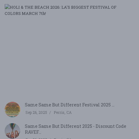
H
&
T
B
20
LA
B
F
O
CO
M
7,
2
Be
Same Same But Different Festival 2025 ...
Sep 26, 2025
Perris, CA
Same Same But Different 2025 - Discount Code
RAVEF...