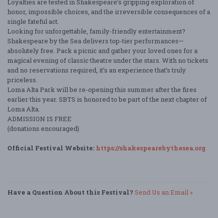
Loyalties are tested in Shakespeare’s gripping exploration of
honor, impossible choices, and the irreversible consequences of a
single fateful act.
Looking for unforgettable, family-friendly entertainment?
Shakespeare by the Sea delivers top-tier performances—
absolutely free. Pack a picnic and gather your loved ones for a
magical evening of classic theatre under the stars. With no tickets
and no reservations required, it’s an experience that’s truly
priceless.
Loma Alta Park will be re-opening this summer after the fires
earlier this year. SBTS is honored to be part of the next chapter of
Loma Alta.
ADMISSION IS FREE
(donations encouraged)
Official Festival Website:
https://shakespearebythesea.org
Have a Question About this Festival?
Send Us an Email »