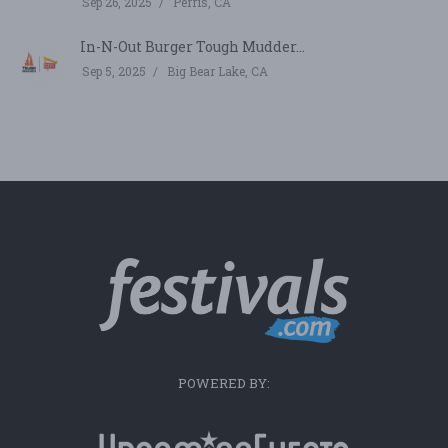
Sep 26, 2025
Perris, CA
In-N-Out Burger Tough Mudder...
Sep 5, 2025
Big Bear Lake, CA
POWERED BY: