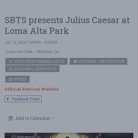
SBTS presents Julius Caesar at
Loma Alta Park
Jul. 13, 2025 7:00PM - 9:30PM
Loma Alta Park
- Altadena, CA
ARTS (PERFORMING ARTS)
OUTDOOR / RECREATION
SEASONAL (HARVEST)
FREE!!
Official Festival Website
Facebook Event
Add to Calendar