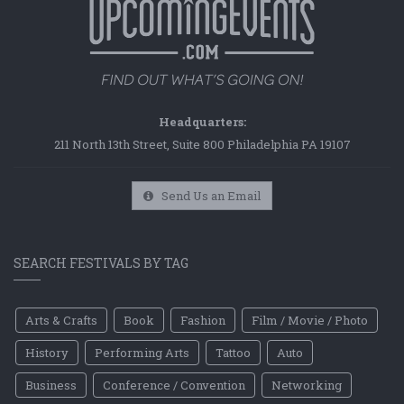
Headquarters:
211 North 13th Street, Suite 800 Philadelphia PA 19107
Send Us an Email
SEARCH FESTIVALS BY TAG
Arts & Crafts
Book
Fashion
Film / Movie / Photo
History
Performing Arts
Tattoo
Auto
Business
Conference / Convention
Networking