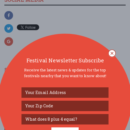
Festival Newsletter Subscribe
SIMILAR FESTIVALS...
Receive the latest news & updates for the top
festivals nearby that you want to know about!
Blue Season...
Aug 13, 2026
New York, NY
Summer Fun: Community Day...
Aug 29, 2026
New York, NY
Special Event: 43rd Annual Iroquois Arts
Festival...