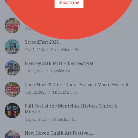
Subscribe
Sep 5, 2026
Howes Cave, NY
Corn Maze & Cider Donut Festival...
Sep 5, 2026
Middlefield, CT
StroudFest 2026...
Sep 5, 2026
Stroudsburg, PA
Hawley Silk Mill FIber Festival...
Sep 6, 2026
Hawley, PA
Corn Maze & Cider Donut Harvest Music Festival...
Sep 12, 2026
Middlefield, CT
Fall Fest at the Montclair History Center &
Montcl...
Sep 26, 2026
Montclair, NJ
New Haven Chalk Art Festival...