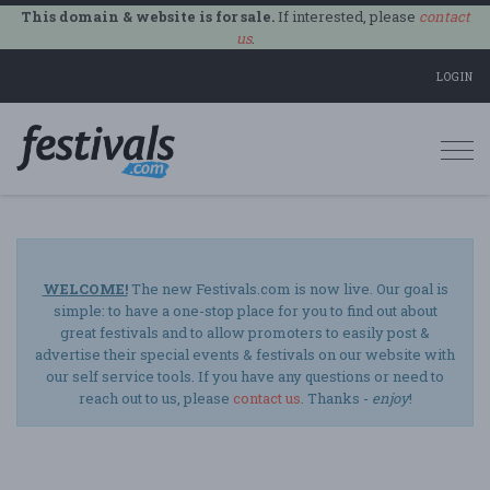
This domain & website is for sale.
If interested, please
contact
us
.
LOGIN
Togg
navi
WELCOME!
The new Festivals.com is now live. Our goal is
simple: to have a one-stop place for you to find out about
great festivals and to allow promoters to easily post &
advertise their special events & festivals on our website with
our self service tools. If you have any questions or need to
reach out to us, please
contact us
. Thanks -
enjoy
!