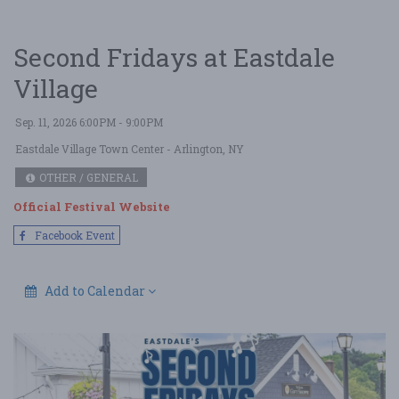
Second Fridays at Eastdale
Village
Sep. 11, 2026 6:00PM - 9:00PM
Eastdale Village Town Center
- Arlington, NY
OTHER / GENERAL
Official Festival Website
Facebook Event
Add to Calendar