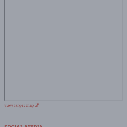
view larger map
SOCIAL MEDIA