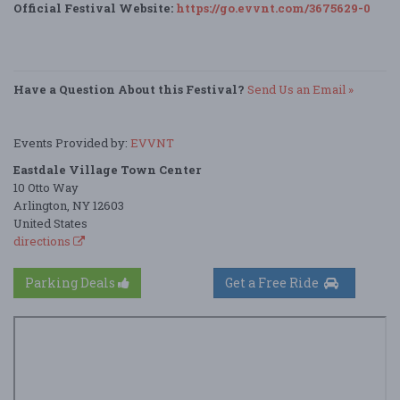
Official Festival Website:
https://go.evvnt.com/3675629-0
Have a Question About this Festival?
Send Us an Email »
Events Provided by:
EVVNT
Eastdale Village Town Center
10 Otto Way
Arlington, NY 12603
United States
directions
Parking Deals
Get a Free Ride