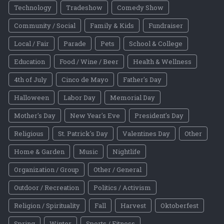
Technology
Tradeshow
Comedy Show
Community / Social
Family & Kids
Fundraiser
Local / Fair
Parade
Pets
School & College
Education
Food / Wine / Beer
Health & Wellness
4th of July
Cinco de Mayo
Father's Day
Halloween
Labor Day
Memorial Day
Mother's Day
New Year's Eve
President's Day
Religious
St. Patrick's Day
Valentines Day
Other
Home & Garden
Music
Nightlife
Organization / Group
Other / General
Outdoor / Recreation
Politics / Activism
Religion / Spirituality
Fall
Harvest
Oktoberfest
Spring
Winter
Sports / Fitness