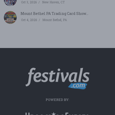
Oct 3, 2026
New Haven, CT
Mount Bethel PA Trading Card Show...
Oct 4, 2026
Mount Bethel, PA
POWERED BY: