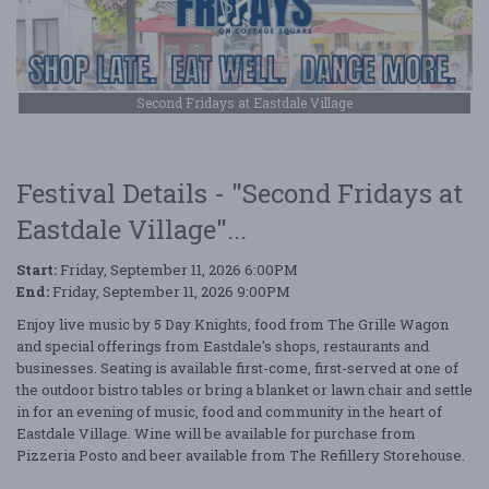
Second Fridays at Eastdale Village
Festival Details - "Second Fridays at
Eastdale Village"...
Start:
Friday, September 11, 2026 6:00PM
End:
Friday, September 11, 2026 9:00PM
Enjoy live music by 5 Day Knights, food from The Grille Wagon
and special offerings from Eastdale's shops, restaurants and
businesses. Seating is available first-come, first-served at one of
the outdoor bistro tables or bring a blanket or lawn chair and settle
in for an evening of music, food and community in the heart of
Eastdale Village. Wine will be available for purchase from
Pizzeria Posto and beer available from The Refillery Storehouse.