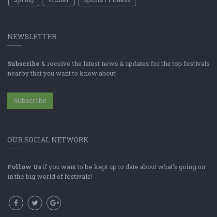
NEWSLETTER
Subscribe
& receive the latest news & updates for the top festivals
nearby that you want to know about!
Subscribe
OUR SOCIAL NETWORK
Follow Us
if you want to be kept up to date about what's going on
in the big world of festivals!