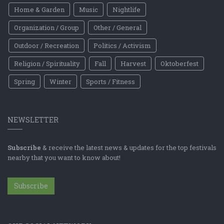
Home & Garden
Music
Nightlife
Organization / Group
Other / General
Outdoor / Recreation
Politics / Activism
Religion / Spirituality
Fall
Harvest
Oktoberfest
Spring
Winter
Sports / Fitness
NEWSLETTER
Subscribe
& receive the latest news & updates for the top festivals
nearby that you want to know about!
Subscribe