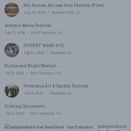
5th Annual African Soul Festival (Free)...
Aug 29, 2026
Rohnert Park, CA
Autumn Moon Festival...
Sep 12, 2026
San Francisco, CA
PUPPET WARS 9/12...
Sep 12, 2026
Alameda, CA
Richmond Night Market...
Jul 18, 2026
San Francisco, CA
Petaluma Art & Garden Festival...
Jul 12, 2026
Petaluma, CA
Craving Chinatown...
Jul 11, 2026
San Francisco, CA
Independence