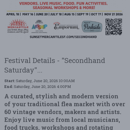
Festival Details - "Secondhand
Saturday"...
Start:
Saturday, June 20, 2026 10:00AM
End:
Saturday, June 20, 2026 4:00PM
A curated, stylish and modern version
of your traditional flea market with over
60 vintage vendors, makers and artists.
Enjoy live music from local musicians,
food trucks, workshops and rotating