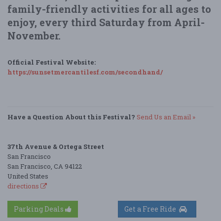
family-friendly activities for all ages to
enjoy, every third Saturday from April-
November.
Official Festival Website:
https://sunsetmercantilesf.com/secondhand/
Have a Question About this Festival?
Send Us an Email »
37th Avenue & Ortega Street
San Francisco
San Francisco, CA 94122
United States
directions
Parking Deals
Get a Free Ride