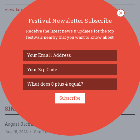
view larger map
Festival Newsletter Subscribe
Receive the latest news & updates for the top
SOCIAL MEDIA
festivals nearby that you want to know about!
Subscribe
SIMILAR FESTIVALS...
August Richmond Night Market...
Aug 15, 2026
San Francisco, CA