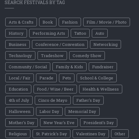
SEARCH FESTIVALS BY TAG
Arts & Crafts
Book
Fashion
Film / Movie / Photo
History
Performing Arts
Tattoo
Auto
Business
Conference / Convention
Networking
Technology
Tradeshow
Comedy Show
Community / Social
Family & Kids
Fundraiser
Local / Fair
Parade
Pets
School & College
Education
Food / Wine / Beer
Health & Wellness
4th of July
Cinco de Mayo
Father's Day
Halloween
Labor Day
Memorial Day
Mother's Day
New Year's Eve
President's Day
Religious
St. Patrick's Day
Valentines Day
Other