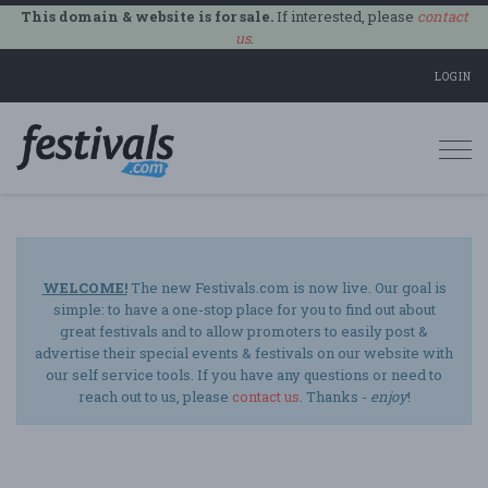
This domain & website is for sale.
If interested, please
contact
us
.
LOGIN
Togg
navi
WELCOME!
The new Festivals.com is now live. Our goal is
simple: to have a one-stop place for you to find out about
great festivals and to allow promoters to easily post &
advertise their special events & festivals on our website with
our self service tools. If you have any questions or need to
reach out to us, please
contact us
. Thanks -
enjoy
!