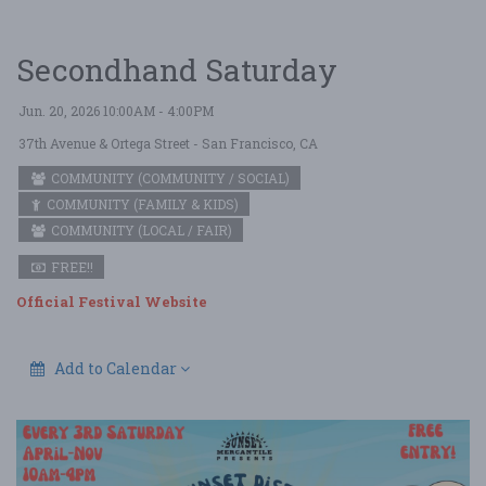
Secondhand Saturday
Jun. 20, 2026 10:00AM - 4:00PM
37th Avenue & Ortega Street
- San Francisco, CA
COMMUNITY (COMMUNITY / SOCIAL)
COMMUNITY (FAMILY & KIDS)
COMMUNITY (LOCAL / FAIR)
FREE!!
Official Festival Website
Add to Calendar