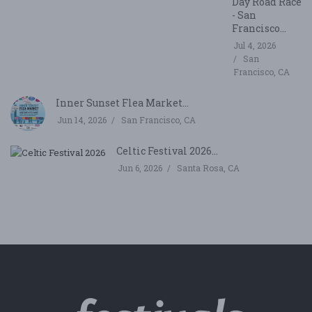
Day Road Race
- San
Francisco...
Jul 4, 2026
San
Francisco, CA
Inner Sunset Flea Market...
Jun 14, 2026
San Francisco, CA
Celtic Festival 2026...
Jun 6, 2026
Santa Rosa, CA