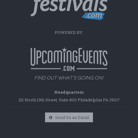
POWERED BY:
Headquarters:
211 North 13th Street, Suite 800 Philadelphia PA 19107
Send Us an Email