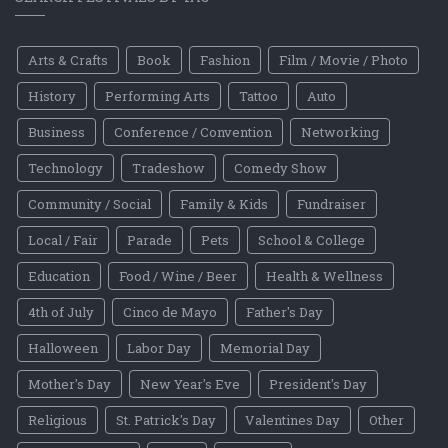
Arts & Crafts
Book
Fashion
Film / Movie / Photo
History
Performing Arts
Tattoo
Auto
Business
Conference / Convention
Networking
Technology
Tradeshow
Comedy Show
Community / Social
Family & Kids
Fundraiser
Local / Fair
Parade
Pets
School & College
Education
Food / Wine / Beer
Health & Wellness
4th of July
Cinco de Mayo
Father's Day
Halloween
Labor Day
Memorial Day
Mother's Day
New Year's Eve
President's Day
Religious
St. Patrick's Day
Valentines Day
Other