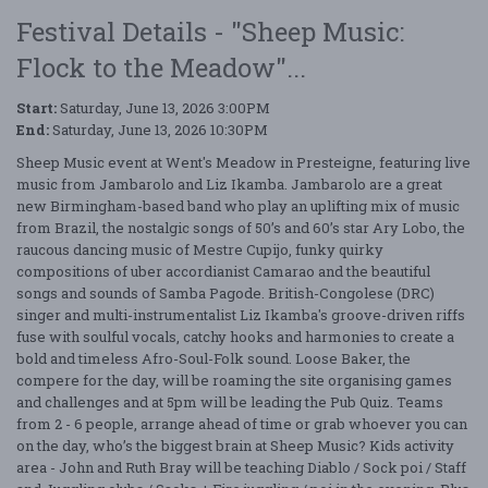
Festival Details - "Sheep Music:
Flock to the Meadow"...
Start:
Saturday, June 13, 2026 3:00PM
End:
Saturday, June 13, 2026 10:30PM
Sheep Music event at Went's Meadow in Presteigne, featuring live
music from Jambarolo and Liz Ikamba. Jambarolo are a great
new Birmingham-based band who play an uplifting mix of music
from Brazil, the nostalgic songs of 50’s and 60’s star Ary Lobo, the
raucous dancing music of Mestre Cupijo, funky quirky
compositions of uber accordianist Camarao and the beautiful
songs and sounds of Samba Pagode. British-Congolese (DRC)
singer and multi-instrumentalist Liz Ikamba's groove-driven riffs
fuse with soulful vocals, catchy hooks and harmonies to create a
bold and timeless Afro-Soul-Folk sound. Loose Baker, the
compere for the day, will be roaming the site organising games
and challenges and at 5pm will be leading the Pub Quiz. Teams
from 2 - 6 people, arrange ahead of time or grab whoever you can
on the day, who’s the biggest brain at Sheep Music? Kids activity
area - John and Ruth Bray will be teaching Diablo / Sock poi / Staff