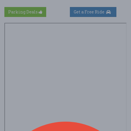
Parking Deals
Get a Free Ride