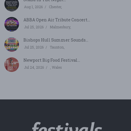
Aug 1, 2026
Chester,
ABBA Open Air Tribute Concert...
Jul 25, 2026
Malmesbury,
Bishops Hull Summer Sounds...
Jul 25, 2026
Taunton,
Newport Big Food Festival...
Jul 24, 2026
, Wales