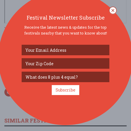
Festival Newsletter Subscribe
Receive the latest news & updates for the top
view larger map
festivals nearby that you want to know about!
SOCIAL MEDIA
Subscribe
SIMILAR FESTIVALS...