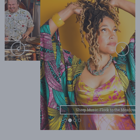
Sheep Music: Flock to the Meadow