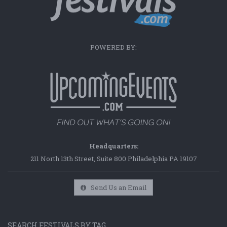
POWERED BY:
Headquarters:
211 North 13th Street, Suite 800 Philadelphia PA 19107
Send Us an Email
SEARCH FESTIVALS BY TAG