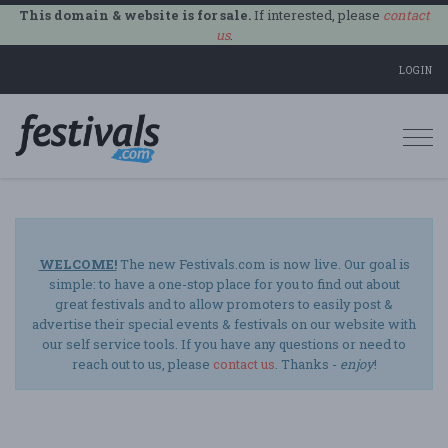
This domain & website is for sale.
If interested, please
contact
us
.
LOGIN
Togg
navi
WELCOME!
The new Festivals.com is now live. Our goal is
simple: to have a one-stop place for you to find out about
great festivals and to allow promoters to easily post &
advertise their special events & festivals on our website with
our self service tools. If you have any questions or need to
reach out to us, please
contact us
. Thanks -
enjoy
!