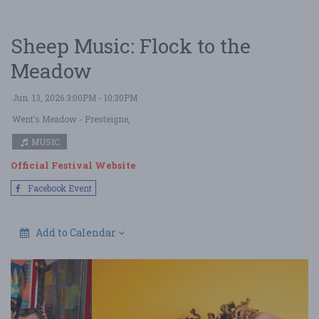
Sheep Music: Flock to the
Meadow
Jun. 13, 2026 3:00PM - 10:30PM
Went’s Meadow
- Presteigne,
MUSIC
Official Festival Website
Facebook Event
Add to Calendar