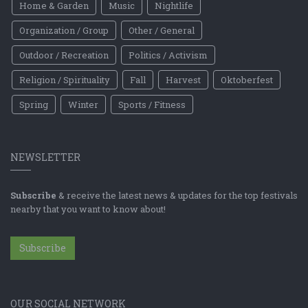
Home & Garden
Music
Nightlife
Organization / Group
Other / General
Outdoor / Recreation
Politics / Activism
Religion / Spirituality
Fall
Harvest
Oktoberfest
Spring
Winter
Sports / Fitness
NEWSLETTER
Subscribe
& receive the latest news & updates for the top festivals
nearby that you want to know about!
Subscribe
OUR SOCIAL NETWORK