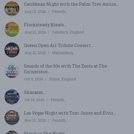
Caribbean Night with the Palm Tree Antics...
Aug 15, 2026
Penarth,
Flocksteady Bleats...
Aug 21, 2026
Salisbury, England
Queen Open Air Tribute Concert...
Aug 21, 2026
Malmesbury,
Sounds of the 60s with The Zoots at The
Cornerston...
Oct 9, 2026
Didcot, England
Skacasm...
Oct 10, 2026
Penarth,
Las Vegas Night with Tom Jones and Elvis...
Nov 13, 2026
Penarth,
Stand in The Night...