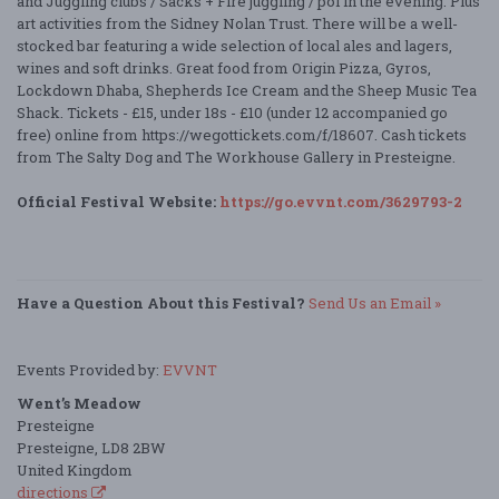
and Juggling clubs / Sacks + Fire juggling / poi in the evening. Plus
art activities from the Sidney Nolan Trust. There will be a well-
stocked bar featuring a wide selection of local ales and lagers,
wines and soft drinks. Great food from Origin Pizza, Gyros,
Lockdown Dhaba, Shepherds Ice Cream and the Sheep Music Tea
Shack. Tickets - £15, under 18s - £10 (under 12 accompanied go
free) online from https://wegottickets.com/f/18607. Cash tickets
from The Salty Dog and The Workhouse Gallery in Presteigne.
Official Festival Website:
https://go.evvnt.com/3629793-2
Have a Question About this Festival?
Send Us an Email »
Events Provided by:
EVVNT
Went’s Meadow
Presteigne
Presteigne, LD8 2BW
United Kingdom
directions