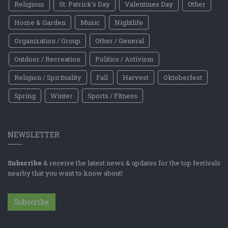
Religious
St. Patrick's Day
Valentines Day
Other
Home & Garden
Music
Nightlife
Organization / Group
Other / General
Outdoor / Recreation
Politics / Activism
Religion / Spirituality
Fall
Harvest
Oktoberfest
Spring
Winter
Sports / Fitness
NEWSLETTER
Subscribe
& receive the latest news & updates for the top festivals
nearby that you want to know about!
Subscribe