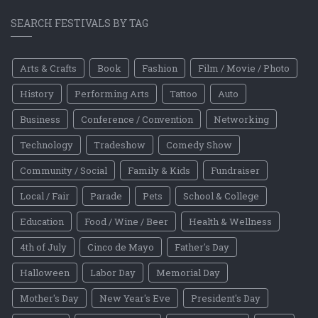
SEARCH FESTIVALS BY TAG
Arts & Crafts
Book
Fashion
Film / Movie / Photo
History
Performing Arts
Tattoo
Auto
Business
Conference / Convention
Networking
Technology
Tradeshow
Comedy Show
Community / Social
Family & Kids
Fundraiser
Local / Fair
Parade
Pets
School & College
Education
Food / Wine / Beer
Health & Wellness
4th of July
Cinco de Mayo
Father's Day
Halloween
Labor Day
Memorial Day
Mother's Day
New Year's Eve
President's Day