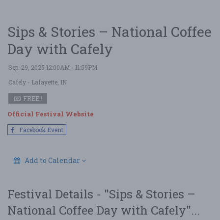
Sips & Stories – National Coffee
Day with Cafely
Sep. 29, 2025 12:00AM - 11:59PM
Cafely
- Lafayette, IN
FREE!!
Official Festival Website
Facebook Event
Add to Calendar
Festival Details - "Sips & Stories –
National Coffee Day with Cafely"...