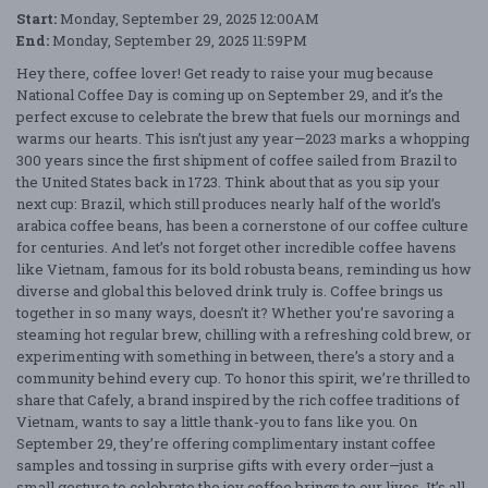
Start:
Monday, September 29, 2025 12:00AM
End:
Monday, September 29, 2025 11:59PM
Hey there, coffee lover! Get ready to raise your mug because
National Coffee Day is coming up on September 29, and it’s the
perfect excuse to celebrate the brew that fuels our mornings and
warms our hearts. This isn’t just any year—2023 marks a whopping
300 years since the first shipment of coffee sailed from Brazil to
the United States back in 1723. Think about that as you sip your
next cup: Brazil, which still produces nearly half of the world’s
arabica coffee beans, has been a cornerstone of our coffee culture
for centuries. And let’s not forget other incredible coffee havens
like Vietnam, famous for its bold robusta beans, reminding us how
diverse and global this beloved drink truly is. Coffee brings us
together in so many ways, doesn’t it? Whether you’re savoring a
steaming hot regular brew, chilling with a refreshing cold brew, or
experimenting with something in between, there’s a story and a
community behind every cup. To honor this spirit, we’re thrilled to
share that Cafely, a brand inspired by the rich coffee traditions of
Vietnam, wants to say a little thank-you to fans like you. On
September 29, they’re offering complimentary instant coffee
samples and tossing in surprise gifts with every order—just a
small gesture to celebrate the joy coffee brings to our lives. It’s all