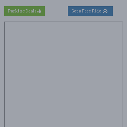
Parking Deals
Get a Free Ride