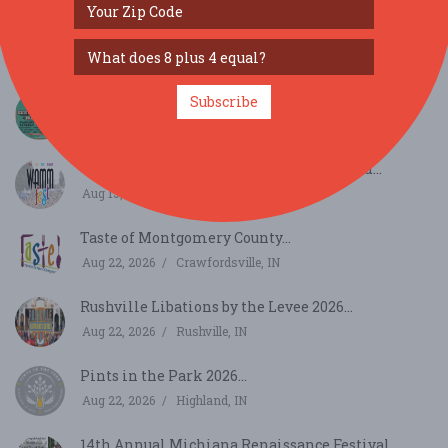
Soul Street Live @ Greenwood Summer Concert
Series...
Aug 8, 2026
Greenwood, IN
Boots On The Bend...
Subscribe
Aug 14, 2026
South Bend, IN
WAMMfest 2026 @ Craig Park, Greenwood...
Aug 15, 2026
Greenwood, IN
Taste of Montgomery County...
Aug 22, 2026
Crawfordsville, IN
Rushville Libations by the Levee 2026...
Aug 22, 2026
Rushville, IN
Pints in the Park 2026...
Aug 22, 2026
Highland, IN
14th Annual Michiana Renaissance Festival...