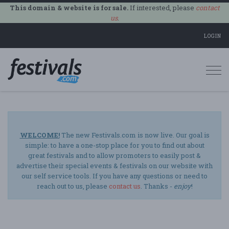
This domain & website is for sale.
If interested, please
contact
us
.
LOGIN
Togg
navi
WELCOME!
The new Festivals.com is now live. Our goal is
simple: to have a one-stop place for you to find out about
great festivals and to allow promoters to easily post &
advertise their special events & festivals on our website with
our self service tools. If you have any questions or need to
reach out to us, please
contact us
. Thanks -
enjoy
!