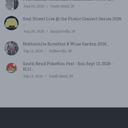
Aug 29, 2026
South Bend, IN
Soul Street Live @ the Picnic Concert Series 2026
...
Aug 29, 2026
Bargersville, IN
Noblesville Brewfest & Wine Garden 2026...
Sep 12, 2026
Noblesville, IN
South Bend PokeKon Fest - Sun Sept 13, 2026 -
Hilt...
Sep 13, 2026
South Bend, IN