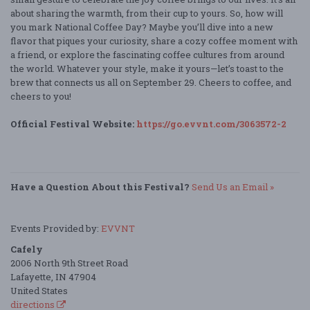
about sharing the warmth, from their cup to yours. So, how will
you mark National Coffee Day? Maybe you’ll dive into a new
flavor that piques your curiosity, share a cozy coffee moment with
a friend, or explore the fascinating coffee cultures from around
the world. Whatever your style, make it yours—let’s toast to the
brew that connects us all on September 29. Cheers to coffee, and
cheers to you!
Official Festival Website:
https://go.evvnt.com/3063572-2
Have a Question About this Festival?
Send Us an Email »
Events Provided by:
EVVNT
Cafely
2006 North 9th Street Road
Lafayette, IN 47904
United States
directions