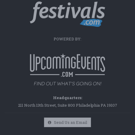
POWERED BY:
Headquarters:
211 North 13th Street, Suite 800 Philadelphia PA 19107
Send Us an Email