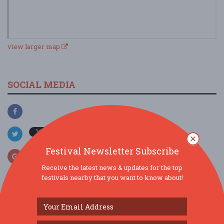
view larger map
SOCIAL MEDIA
Festival Newsletter Subscribe
Receive the latest news & updates for the top
festivals nearby that you want to know about!
SIMILAR FESTIVALS...