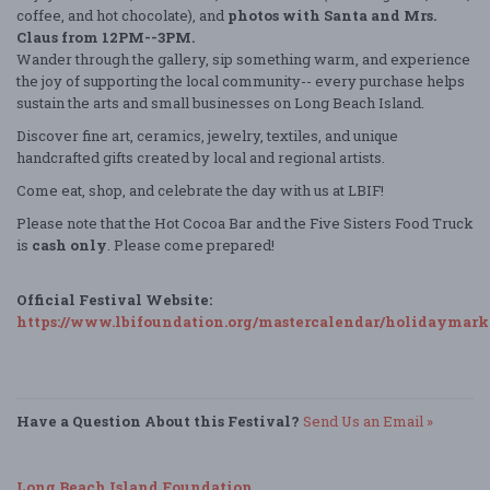
coffee, and hot chocolate), and
photos with Santa and Mrs.
Claus from 12PM--3PM.
Wander through the gallery, sip something warm, and experience
the joy of supporting the local community-- every purchase helps
sustain the arts and small businesses on Long Beach Island.
Discover fine art, ceramics, jewelry, textiles, and unique
handcrafted gifts created by local and regional artists.
Come eat, shop, and celebrate the day with us at LBIF!
Please note that the Hot Cocoa Bar and the Five Sisters Food Truck
is
cash only
. Please come prepared!
Official Festival Website:
https://www.lbifoundation.org/mastercalendar/holidaymark
Have a Question About this Festival?
Send Us an Email »
Long Beach Island Foundation