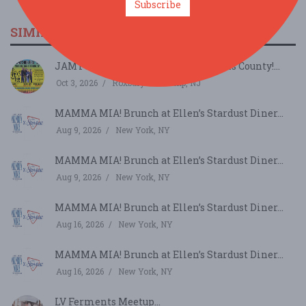
Subscribe
SIMILAR FESTIVALS...
JAMTOBERFEST '26 arrives in Morris County!...
Oct 3, 2026
Roxbury Township, NJ
MAMMA MIA! Brunch at Ellen’s Stardust Diner...
Aug 9, 2026
New York, NY
MAMMA MIA! Brunch at Ellen’s Stardust Diner...
Aug 9, 2026
New York, NY
MAMMA MIA! Brunch at Ellen’s Stardust Diner...
Aug 16, 2026
New York, NY
MAMMA MIA! Brunch at Ellen’s Stardust Diner...
Aug 16, 2026
New York, NY
LV Ferments Meetup...