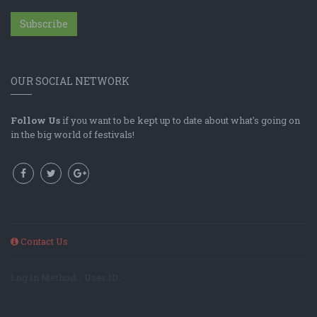
Subscribe
OUR SOCIAL NETWORK
Follow Us
if you want to be kept up to date about what's going on
in the big world of festivals!
Contact Us
Log In Method: ; User ID: