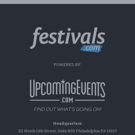
POWERED BY:
Headquarters:
211 North 13th Street, Suite 800 Philadelphia PA 19107