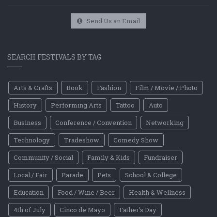
Send Us an Email
SEARCH FESTIVALS BY TAG
Arts & Crafts
Book
Fashion
Film / Movie / Photo
History
Performing Arts
Tattoo
Auto
Business
Conference / Convention
Networking
Technology
Tradeshow
Comedy Show
Community / Social
Family & Kids
Fundraiser
Local / Fair
Parade
Pets
School & College
Education
Food / Wine / Beer
Health & Wellness
4th of July
Cinco de Mayo
Father's Day