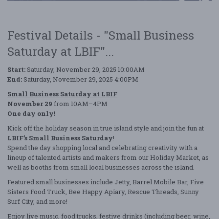
Festival Details - "Small Business
Saturday at LBIF"...
Start:
Saturday, November 29, 2025 10:00AM
End:
Saturday, November 29, 2025 4:00PM
Small Business Saturday at LBIF
November 29
from 10AM–4PM
One day only!
Kick off the holiday season in true island style and join the fun at
LBIF’s Small Business Saturday
!
Spend the day shopping local and celebrating creativity with a
lineup of talented artists and makers from our Holiday Market, as
well as booths from small local businesses across the island.
Featured small businesses include Jetty, Barrel Mobile Bar, Five
Sisters Food Truck, Bee Happy Apiary, Rescue Threads, Sunny
Surf City, and more!
Enjoy live music, food trucks, festive drinks (including beer, wine,