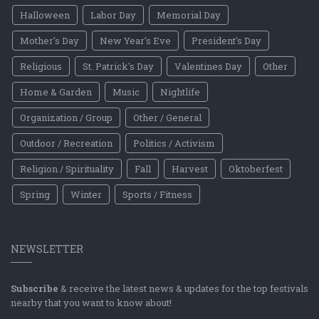
Halloween
Labor Day
Memorial Day
Mother's Day
New Year's Eve
President's Day
Religious
St. Patrick's Day
Valentines Day
Other
Home & Garden
Music
Nightlife
Organization / Group
Other / General
Outdoor / Recreation
Politics / Activism
Religion / Spirituality
Fall
Harvest
Oktoberfest
Spring
Winter
Sports / Fitness
NEWSLETTER
Subscribe
& receive the latest news & updates for the top festivals
nearby that you want to know about!