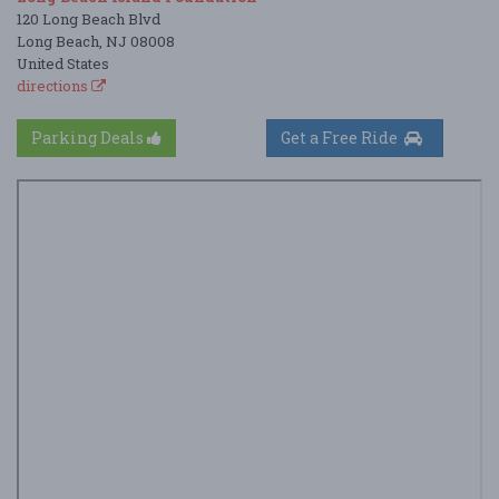
120 Long Beach Blvd
Long Beach, NJ 08008
United States
directions
Parking Deals
Get a Free Ride