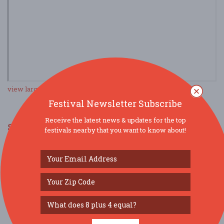
view larger map
Festival Newsletter Subscribe
Receive the latest news & updates for the top
SOCIAL MEDIA
festivals nearby that you want to know about!