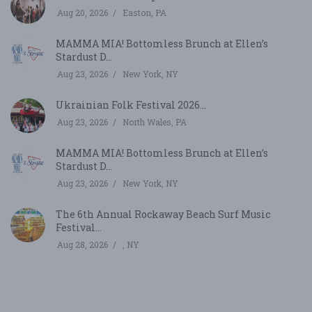
Aug 20, 2026
Easton, PA
MAMMA MIA! Bottomless Brunch at Ellen’s
Stardust D...
Aug 23, 2026
New York, NY
Ukrainian Folk Festival 2026...
Aug 23, 2026
North Wales, PA
MAMMA MIA! Bottomless Brunch at Ellen’s
Stardust D...
Aug 23, 2026
New York, NY
The 6th Annual Rockaway Beach Surf Music
Festival...
Aug 28, 2026
, NY