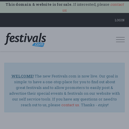
This domain & website is for sale.
If interested, please
contact
us
.
LOGIN
Togg
navi
WELCOME!
The new Festivals.com is now live. Our goal is
simple: to have a one-stop place for you to find out about
great festivals and to allow promoters to easily post &
advertise their special events & festivals on our website with
our self service tools. If you have any questions or need to
reach out to us, please
contact us
. Thanks -
enjoy
!