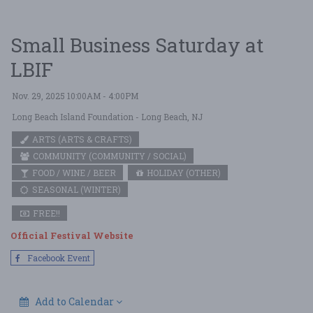
Small Business Saturday at
LBIF
Nov. 29, 2025 10:00AM - 4:00PM
Long Beach Island Foundation
- Long Beach, NJ
ARTS (ARTS & CRAFTS)
COMMUNITY (COMMUNITY / SOCIAL)
FOOD / WINE / BEER
HOLIDAY (OTHER)
SEASONAL (WINTER)
FREE!!
Official Festival Website
Facebook Event
Add to Calendar