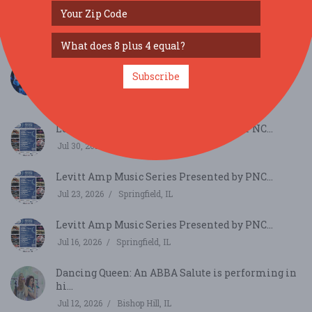
Italian-American Society’s 95th Festa Picnic...
Aug 9, 2026
Dunlap, IL
Sweet Magnolia (from New Orleans) and the
Subscribe
Textures...
Jul 30, 2026
Davenport, IA
Levitt Amp Music Series Presented by PNC...
Jul 30, 2026
Springfield, IL
Levitt Amp Music Series Presented by PNC...
Jul 23, 2026
Springfield, IL
Levitt Amp Music Series Presented by PNC...
Jul 16, 2026
Springfield, IL
Dancing Queen: An ABBA Salute is performing in
hi...
Jul 12, 2026
Bishop Hill, IL