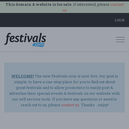
This domain & website is for sale.
If interested, please
contact
us
.
LOGIN
Togg
navi
WELCOME!
The new Festivals.com is now live. Our goal is
simple: to have a one-stop place for you to find out about
great festivals and to allow promoters to easily post &
advertise their special events & festivals on our website with
our self service tools. If you have any questions or need to
reach out to us, please
contact us
. Thanks -
enjoy
!