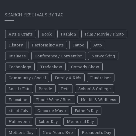
SEARCH FESTIVALS BY TAG
Arts & Crafts
Book
Fashion
Film / Movie / Photo
History
Performing Arts
Tattoo
Auto
Business
Conference / Convention
Networking
Technology
Tradeshow
Comedy Show
Community / Social
Family & Kids
Fundraiser
Local / Fair
Parade
Pets
School & College
Education
Food / Wine / Beer
Health & Wellness
4th of July
Cinco de Mayo
Father's Day
Halloween
Labor Day
Memorial Day
Mother's Day
New Year's Eve
President's Day