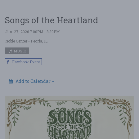
Songs of the Heartland
Jun. 27, 2026 7:00PM - 8:30PM
Noble Center
- Peoria, IL
MUSIC
Facebook Event
Add to Calendar