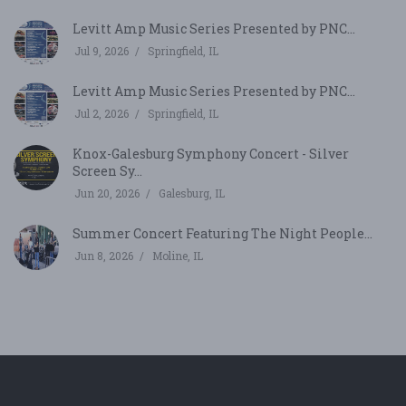
Levitt Amp Music Series Presented by PNC...
Jul 9, 2026
Springfield, IL
Levitt Amp Music Series Presented by PNC...
Jul 2, 2026
Springfield, IL
Knox-Galesburg Symphony Concert - Silver
Screen Sy...
Jun 20, 2026
Galesburg, IL
Summer Concert Featuring The Night People...
Jun 8, 2026
Moline, IL