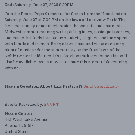
End:
Saturday, June 27, 2026 8:30PM
Join the Peoria Pops Orchestra for Songs from the Heartland on
Saturday, June 27 at 7:00 PM on the lawn of Lakeview Park! This
free community concert celebrates the warmth and charm of a
Midwest summer evening with uplifting tunes, nostalgic favorites,
and music that feels like picnic blankets, laughter, and time spent
with family and friends. Bring a lawn chair and enjoy a relaxing
night of music under the summer sky on the front lawn of the
Noble Center inside Peoria's Lakeview Park. Senior seating will
also be available. We can’t wait to share this memorable evening
with you!
Have a Question About this Festival?
Send Us an Email »
Events Provided by:
EVVNT
Noble Center
1125 West Lake Avenue
Peoria, IL 61614
United States