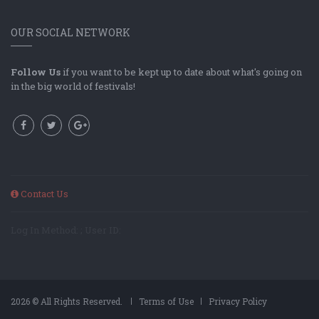
OUR SOCIAL NETWORK
Follow Us
if you want to be kept up to date about what's going on
in the big world of festivals!
Contact Us
Log In Method: ; User ID:
2026 © All Rights Reserved.
Terms of Use
Privacy Policy