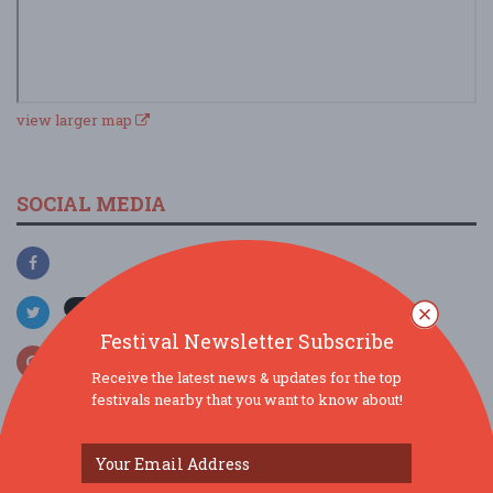
view larger map
SOCIAL MEDIA
Festival Newsletter Subscribe
Receive the latest news & updates for the top
festivals nearby that you want to know about!
SIMILAR FESTIVALS...