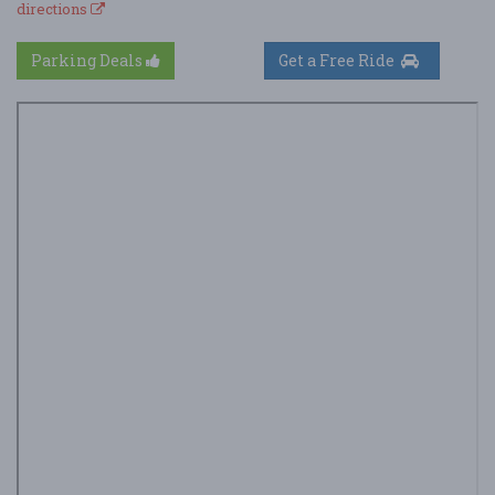
directions
Parking Deals
Get a Free Ride