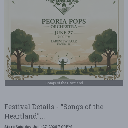
Songs of the Heartland
Festival Details - "Songs of the
Heartland"...
Start:
Saturday, June 27, 2026 7:00PM