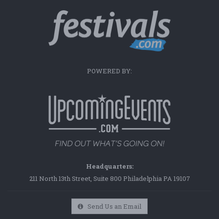
POWERED BY:
Headquarters:
211 North 13th Street, Suite 800 Philadelphia PA 19107
Send Us an Email