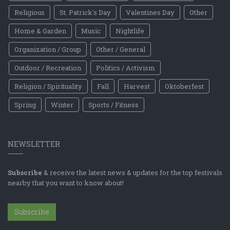
Religious
St. Patrick's Day
Valentines Day
Other
Home & Garden
Music
Nightlife
Organization / Group
Other / General
Outdoor / Recreation
Politics / Activism
Religion / Spirituality
Fall
Harvest
Oktoberfest
Spring
Winter
Sports / Fitness
NEWSLETTER
Subscribe
& receive the latest news & updates for the top festivals
nearby that you want to know about!
Subscribe