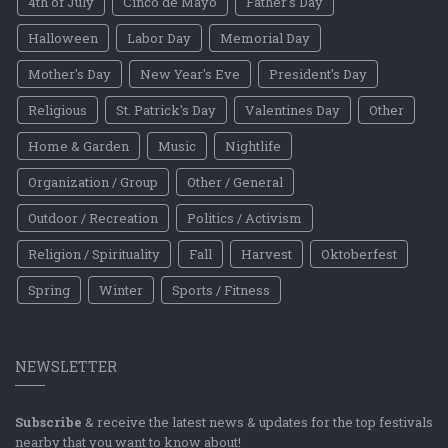
4th of July
Cinco de Mayo
Father's Day
Halloween
Labor Day
Memorial Day
Mother's Day
New Year's Eve
President's Day
Religious
St. Patrick's Day
Valentines Day
Other
Home & Garden
Music
Nightlife
Organization / Group
Other / General
Outdoor / Recreation
Politics / Activism
Religion / Spirituality
Fall
Harvest
Oktoberfest
Spring
Winter
Sports / Fitness
NEWSLETTER
Subscribe
& receive the latest news & updates for the top festivals
nearby that you want to know about!