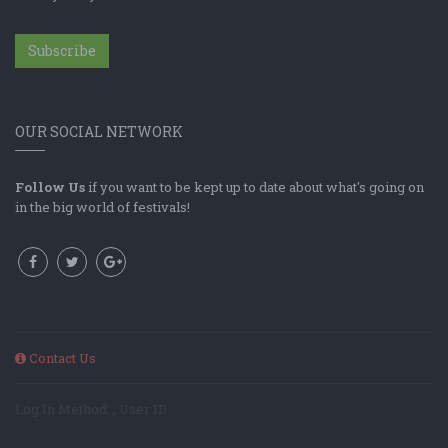
Subscribe
OUR SOCIAL NETWORK
Follow Us
if you want to be kept up to date about what's going on
in the big world of festivals!
Contact Us
Log In Method: ; User ID: