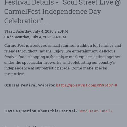
Festival Details - "Soul Street Live @
CarmelFest Independence Day
Celebration"...
Start:
Saturday, July 4, 2026 8:20PM
End:
Saturday, July 4, 2026 9:40PM
CarmelFest is a beloved annual summer tradition for families and
friends throughout Indiana. Enjoy live entertainment, delicious
festival food, shopping at the unique marketplace, sitting together
under the spectacular fireworks, and celebrating our country’s
independence at our patriotic parade! Come make special
memories!
Official Festival Website:
https://go.evvnt.com/3591457-0
Have a Question About this Festival?
Send Us an Email »