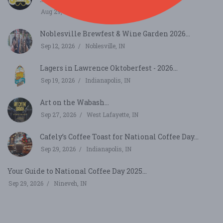
Aug 29, 2026
Bargersville, IN
Noblesville Brewfest & Wine Garden 2026...
Sep 12, 2026
Noblesville, IN
Lagers in Lawrence Oktoberfest - 2026...
Sep 19, 2026
Indianapolis, IN
Art on the Wabash...
Sep 27, 2026
West Lafayette, IN
Cafely’s Coffee Toast for National Coffee Day...
Sep 29, 2026
Indianapolis, IN
Your Guide to National Coffee Day 2025...
Sep 29, 2026
Nineveh, IN