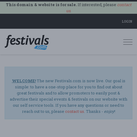
This domain & website is for sale.
If interested, please
contact
us
.
LOGIN
Togg
navi
WELCOME!
The new Festivals.com is now live. Our goal is
simple: to have a one-stop place for you to find out about
great festivals and to allow promoters to easily post &
advertise their special events & festivals on our website with
our self service tools. If you have any questions or need to
reach out to us, please
contact us
. Thanks -
enjoy
!