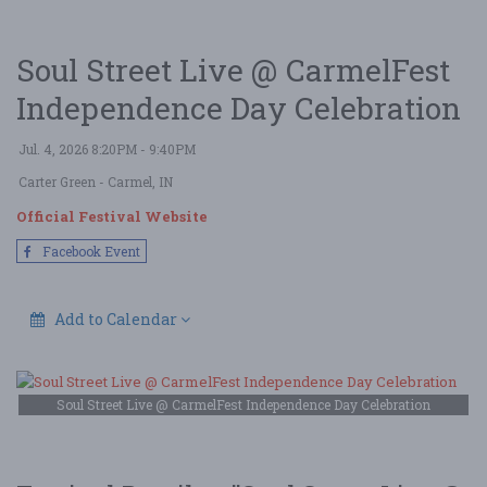
Soul Street Live @ CarmelFest
Independence Day Celebration
Jul. 4, 2026 8:20PM - 9:40PM
Carter Green
- Carmel, IN
Official Festival Website
Facebook Event
Add to Calendar
Soul Street Live @ CarmelFest Independence Day Celebration