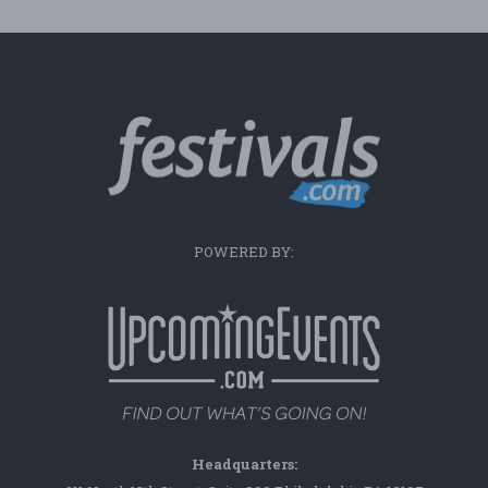
POWERED BY:
Headquarters: