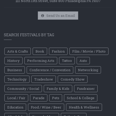
211 North 13th Street, Suite 800 Philadelphia PA 19107
Send Us an Email
SEARCH FESTIVALS BY TAG
Arts & Crafts
Book
Fashion
Film / Movie / Photo
History
Performing Arts
Tattoo
Auto
Business
Conference / Convention
Networking
Technology
Tradeshow
Comedy Show
Community / Social
Family & Kids
Fundraiser
Local / Fair
Parade
Pets
School & College
Education
Food / Wine / Beer
Health & Wellness