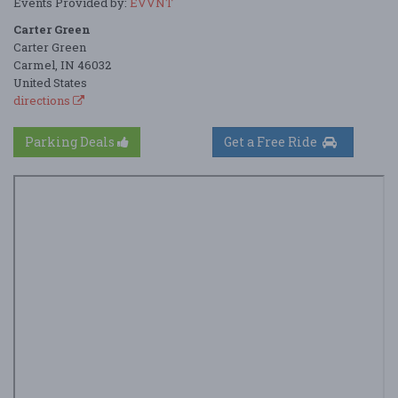
Events Provided by:
EVVNT
Carter Green
Carter Green
Carmel, IN 46032
United States
directions
Parking Deals
Get a Free Ride