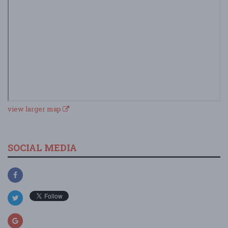
view larger map
SOCIAL MEDIA