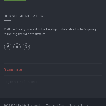
OUR SOCIAL NETWORK
Follow Us
if you want to be kept up to date about what's going on
in the big world of festivals!
Contact Us
Log In Method: ; User ID:
2026 © All Rights Reserved.
Terms of Use
Privacy Policy