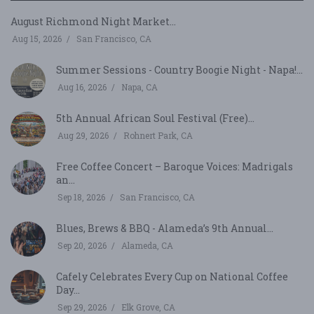
August Richmond Night Market...
Aug 15, 2026
San Francisco, CA
Summer Sessions - Country Boogie Night - Napa!...
Aug 16, 2026
Napa, CA
5th Annual African Soul Festival (Free)...
Aug 29, 2026
Rohnert Park, CA
Free Coffee Concert – Baroque Voices: Madrigals
an...
Sep 18, 2026
San Francisco, CA
Blues, Brews & BBQ - Alameda’s 9th Annual...
Sep 20, 2026
Alameda, CA
Cafely Celebrates Every Cup on National Coffee
Day...
Sep 29, 2026
Elk Grove, CA