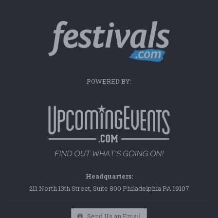
POWERED BY:
Headquarters:
211 North 13th Street, Suite 800 Philadelphia PA 19107
Send Us an Email