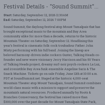
Festival Details - "Sound Summit"...
Start:
Saturday, September 12, 2026 11:30AM
End:
Saturday, September 12, 2026 7:00PM
Sound Summit, the daylong festival atop Mount Tamalpais that has
brought exceptional music to the mountain and Bay Area
community alike for more than a decade, returns to the historic
Mountain Theater on Saturday, September 12. Headlining this
year’s festival is cinematic folk-rock troubadour Father John
Misty performing with his full band. Joining the lineup are
beloved harmony-driven indie rockers Guster, Talking Heads co-
founder and new wave visionary Jerry Harrison and his 50 Years
of Talking Heads project, dreamy surf-noir psych-rockers La Luz,
and irresistible Bay Area funk ensemble Angeline Saris & The
Snack Machine. Tickets go on sale Friday, June 12th at 10:00 a.m.
PDT at SoundSummit.net. Staged at the historic 4,000-seat
Mountain Theater atop Mount Tamalpais, Sound Summit combines
world-class music with a mission to support and preserve the
mountain’s natural resources. Produced annually by Roots &
Branches Conservancy, the festival has raised more than
$300,000 over the past decade for Mount Tamalpais State Park,