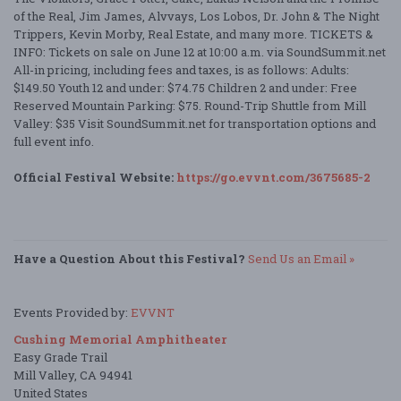
of the Real, Jim James, Alvvays, Los Lobos, Dr. John & The Night
Trippers, Kevin Morby, Real Estate, and many more. TICKETS &
INFO: Tickets on sale on June 12 at 10:00 a.m. via SoundSummit.net
All-in pricing, including fees and taxes, is as follows: Adults:
$149.50 Youth 12 and under: $74.75 Children 2 and under: Free
Reserved Mountain Parking: $75. Round-Trip Shuttle from Mill
Valley: $35 Visit SoundSummit.net for transportation options and
full event info.
Official Festival Website:
https://go.evvnt.com/3675685-2
Have a Question About this Festival?
Send Us an Email »
Events Provided by:
EVVNT
Cushing Memorial Amphitheater
Easy Grade Trail
Mill Valley, CA 94941
United States