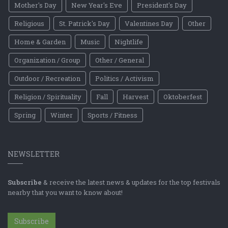
Mother's Day
New Year's Eve
President's Day
Religious
St. Patrick's Day
Valentines Day
Other
Home & Garden
Music
Nightlife
Organization / Group
Other / General
Outdoor / Recreation
Politics / Activism
Religion / Spirituality
Fall
Harvest
Oktoberfest
Spring
Winter
Sports / Fitness
NEWSLETTER
Subscribe
& receive the latest news & updates for the top festivals
nearby that you want to know about!
Subscribe