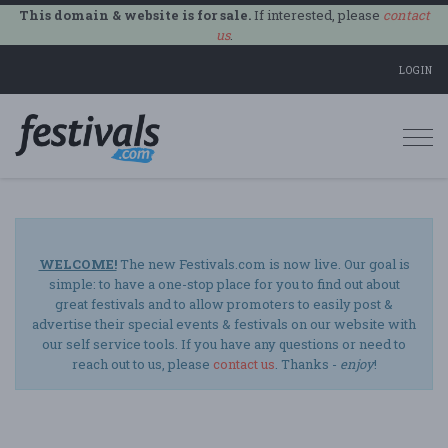
This domain & website is for sale.
If interested, please
contact
us
.
LOGIN
Togg
navi
WELCOME!
The new Festivals.com is now live. Our goal is
simple: to have a one-stop place for you to find out about
great festivals and to allow promoters to easily post &
advertise their special events & festivals on our website with
our self service tools. If you have any questions or need to
reach out to us, please
contact us
. Thanks -
enjoy
!