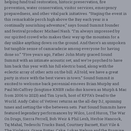
helping fund trail restoration, historic preservation, fire
prevention, water conservation, visitor services, emergency
preparedness, and other vital park initiatives. “Staging the event in
this remarkable perch high above the Bay each year is a
continually nourishing adventure,” says Sound Summit founder
and festival producer Michael Nash. “I’m always impressed by
our spirited crowd who makes their way up the mountain for a
day unlike anything down on the ground. And there’s an unspoken
but tangible sense of camaraderie among everyone for having
done so.” “Five years ago, Father John Misty graced Sound
Summit with an intimate acoustic set, and we’re psyched to have
him back this year with his full electric band, along with the
eclectic array of other acts on the bill. All told, we have a great
party in store with the best views in town.” Sound Summit is
excited to welcome back perennial emcees Brian Murphy and
Paul McCaffrey (longtime KNBR radio duo known as Murph & Mac
from 2006 to 2023) and Tim Lynch, host of KPFA’s Dead to the
World. Andy Cabic of Vetiver returns as the all-day DJ, spinning
tunes and setting the vibe between sets. Past Sound Summits have
featured legendary performances by Wilco, Lord Huron, The War
On Drugs, Sierra Ferrell, Bob Weir & Phil Lesh, Herbie Hancock,
Taj Mahal, Tedeschi Trucks Band, Courtney Barnett, Kurt Vile &
The Violators, Grace Potter, Cake, Lukas Nelson and the Promise