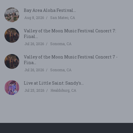
Bay Area Aloha Festival...
Aug 8, 2026
San Mateo, CA
Valley of the Moon Music Festival Concert 7:
Final...
Jul 26, 2026
Sonoma, CA
Valley of the Moon Music Festival Concert 7 -
Fina...
Jul 26, 2026
Sonoma, CA
Live at Little Saint: Sandy's...
Jul 25, 2026
Healdsburg, CA