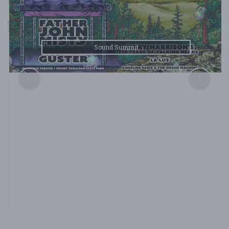
Sound Summit