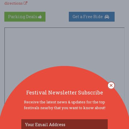
directions
Parking Deals
Get a Free Ride
Festival Newsletter Subscribe
Receive the latest news & updates for the top
festivals nearby that you want to know about!