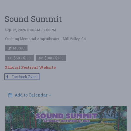
Sound Summit
Sep. 12, 2026 11:30AM - 7:00PM
Cushing Memorial Amphitheater
- Mill Valley, CA
MUSIC
$50 - $100
$100 - $250
Official Festival Website
Facebook Event
Add to Calendar