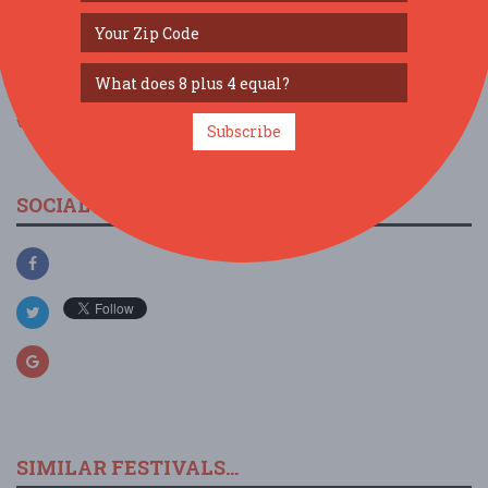
view larger map
Subscribe
SOCIAL MEDIA
SIMILAR FESTIVALS...