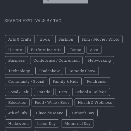
SEARCH FESTIVALS BY TAG
Arts & Crafts
Book
Fashion
Film / Movie / Photo
History
Performing Arts
Tattoo
Auto
Business
Conference / Convention
Networking
Technology
Tradeshow
Comedy Show
Community / Social
Family & Kids
Fundraiser
Local / Fair
Parade
Pets
School & College
Education
Food / Wine / Beer
Health & Wellness
4th of July
Cinco de Mayo
Father's Day
Halloween
Labor Day
Memorial Day